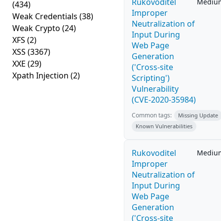
Rukovoditel
Mediu
(434)
Improper
Weak Credentials
(38)
Neutralization of
Weak Crypto
(24)
Input During
XFS
(2)
Web Page
XSS
(3367)
Generation
XXE
(29)
('Cross-site
Xpath Injection
(2)
Scripting')
Vulnerability
(CVE-2020-35984)
Common tags:
Missing Update
Known Vulnerabilities
Rukovoditel
Mediu
Improper
Neutralization of
Input During
Web Page
Generation
('Cross-site