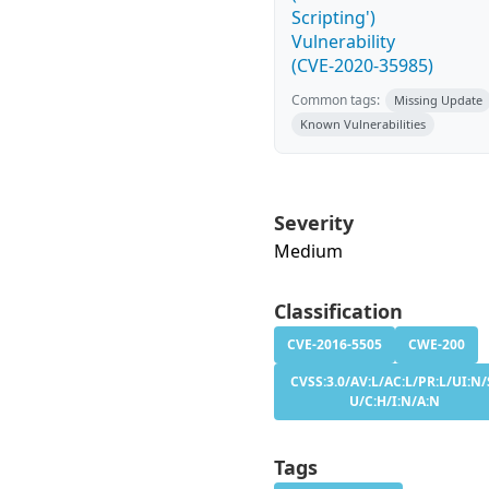
Scripting')
Vulnerability
(CVE-2020-35985)
Common tags:
Missing Update
Known Vulnerabilities
Severity
Medium
Classification
CVE-2016-5505
CWE-200
CVSS:3.0/AV:L/AC:L/PR:L/UI:N/
U/C:H/I:N/A:N
Tags