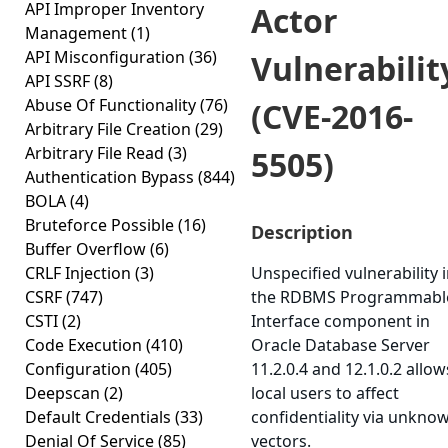
API Improper Inventory
Actor
Management
(1)
API Misconfiguration
(36)
Vulnerabilit
API SSRF
(8)
Abuse Of Functionality
(76)
(CVE-2016-
Arbitrary File Creation
(29)
Arbitrary File Read
(3)
5505)
Authentication Bypass
(844)
BOLA
(4)
Bruteforce Possible
(16)
Description
Buffer Overflow
(6)
CRLF Injection
(3)
Unspecified vulnerability 
CSRF
(747)
the RDBMS Programmabl
CSTI
(2)
Interface component in
Code Execution
(410)
Oracle Database Server
Configuration
(405)
11.2.0.4 and 12.1.0.2 allow
Deepscan
(2)
local users to affect
Default Credentials
(33)
confidentiality via unkno
Denial Of Service
(85)
vectors.