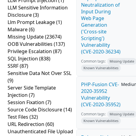
LLM Prompt Injection
(1)
Neutralization of
LLM Sensitive Information
Input During
Disclosure
(3)
Web Page
Llm Prompt Leakage
(1)
Generation
Malware
(6)
('Cross-site
Missing Update
(23674)
Scripting')
OOB Vulnerabilities
(137)
Vulnerability
Privilege Escalation
(87)
(CVE-2020-36234)
SQL Injection
(838)
Common tags:
Missing Update
SSRF
(87)
Known Vulnerabilities
Sensitive Data Not Over SSL
(9)
PHP-Fusion CVE-
Mediu
Server Side Template
2020-35952
Injection
(7)
Vulnerability
Session Fixation
(7)
(CVE-2020-35952)
Source Code Disclosure
(14)
Common tags:
Missing Update
Test Files
(32)
Known Vulnerabilities
URL Redirection
(60)
Unauthenticated File Upload