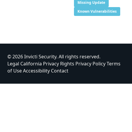
Missing Update
Known Vulnerabilities
© 2026 Invicti Security. All rights reserved.
Legal
California Privacy Rights
Privacy Policy
Terms
of Use
Accessibility
Contact