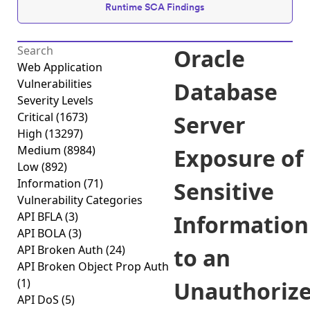
Runtime SCA Findings
Oracle
Web Application
Vulnerabilities
Database
Severity Levels
Critical
(1673)
Server
High
(13297)
Medium
(8984)
Exposure of
Low
(892)
Information
(71)
Sensitive
Vulnerability Categories
API BFLA
(3)
Information
API BOLA
(3)
API Broken Auth
(24)
to an
API Broken Object Prop Auth
(1)
Unauthoriz
API DoS
(5)