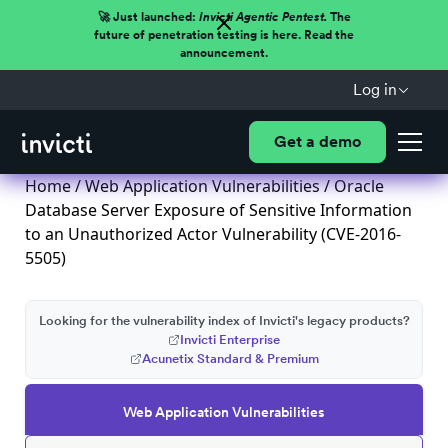
🚀 Just launched:
Invicti Agentic Pentest.
The
future of penetration testing is here. Read the
announcement.
Log in
Get a demo
Home
/
Web Application Vulnerabilities
/ Oracle
Database Server Exposure of Sensitive Information
to an Unauthorized Actor Vulnerability (CVE-2016-
5505)
Looking for the vulnerability index of Invicti's legacy products?
Invicti Enterprise
Acunetix Standard & Premium
Web Application Vulnerabilities