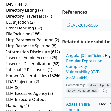
Dev Files
(9)
Directory Listing
(7)
References
Directory Traversal
(171)
ELI Injection
(2)
CVE-2016-5505
Error Handling
(57)
File Inclusion
(186)
Http Parameter Pollution
(2)
Related Vulnerabilitie
Http Response Splitting
(8)
Information Disclosure
(612)
AngularJS Inefficient
Hig
Insecure Admin Access
(25)
Regular Expression
Insecure Deserialization
(52)
Complexity
Internal IP Disclosure
(1)
Vulnerability (CVE-
Known Vulnerabilities
(15246)
2022-25844)
LDAP Injection
(2)
Common tags:
Missing Update
LLM
(8)
Known Vulnerabilities
LLM Excessive Agency
(2)
LLM Insecure Output
Atlassian Jira
Mediu
Handling
(1)
Improper