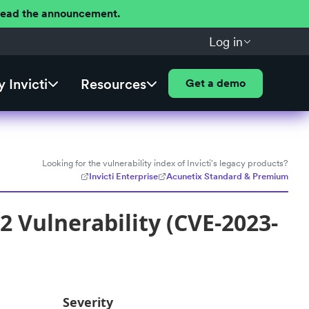
 Read the announcement.
Log in
 Invicti
Resources
Get a demo
Looking for the vulnerability index of Invicti's legacy products?
Invicti Enterprise
Acunetix Standard & Premium
 Vulnerability (CVE-2023-
Severity