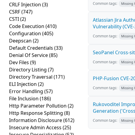
Common tags:
CRLF Injection
(3)
Missing
CSRF
(747)
CSTI
(2)
Atlassian Jira Aut
Code Execution
(410)
Vulnerability (CVE
Configuration
(405)
Common tags:
Missing
Deepscan
(2)
Default Credentials
(33)
SeoPanel Cross-sit
Denial Of Service
(85)
Dev Files
(9)
Common tags:
Missing
Directory Listing
(7)
Directory Traversal
(171)
PHP-Fusion CVE-20
ELI Injection
(2)
Common tags:
Missing
Error Handling
(57)
File Inclusion
(186)
Rukovoditel Impro
Http Parameter Pollution
(2)
Generation ('Cross
Http Response Splitting
(8)
Information Disclosure
(612)
Common tags:
Missing
Insecure Admin Access
(25)
Insecure Deserialization
(52)