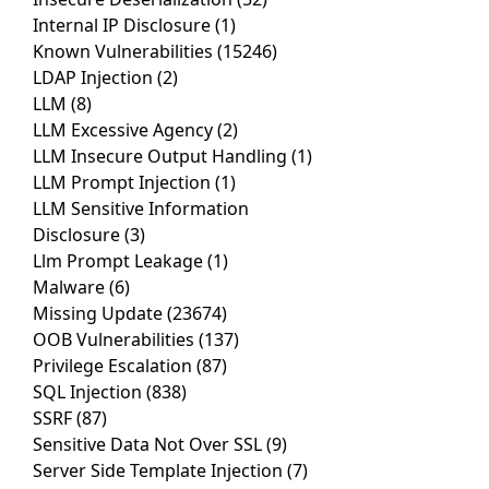
Internal IP Disclosure
(1)
Known Vulnerabilities
(15246)
LDAP Injection
(2)
LLM
(8)
LLM Excessive Agency
(2)
LLM Insecure Output Handling
(1)
LLM Prompt Injection
(1)
LLM Sensitive Information
Disclosure
(3)
Llm Prompt Leakage
(1)
Malware
(6)
Missing Update
(23674)
OOB Vulnerabilities
(137)
Privilege Escalation
(87)
SQL Injection
(838)
SSRF
(87)
Sensitive Data Not Over SSL
(9)
Server Side Template Injection
(7)