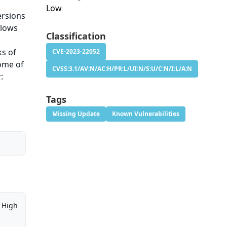
Low
ersions
llows
Classification
ks of
CVE-2023-22052
some of
CVSS:3.1/AV:N/AC:H/PR:L/UI:N/S:U/C:N/I:L/A:N
:
Tags
Missing Update
Known Vulnerabilities
High