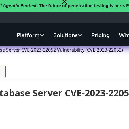
ti Agentic Pentest.
The future of penetration testing is here.
Platform
Solutions
Pricing
Why
se Server CVE-2023-22052 Vulnerability (CVE-2023-22052)
tabase Server CVE-2023-22052