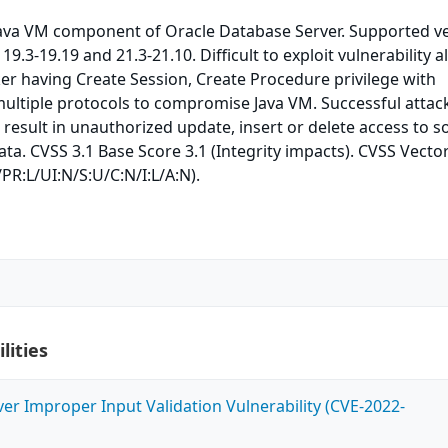
 Java VM component of Oracle Database Server. Supported v
 19.3-19.19 and 21.3-21.10. Difficult to exploit vulnerability a
ker having Create Session, Create Procedure privilege with
ultiple protocols to compromise Java VM. Successful attac
n result in unauthorized update, insert or delete access to 
ata. CVSS 3.1 Base Score 3.1 (Integrity impacts). CVSS Vector
PR:L/UI:N/S:U/C:N/I:L/A:N).
lities
ver Improper Input Validation Vulnerability (CVE-2022-