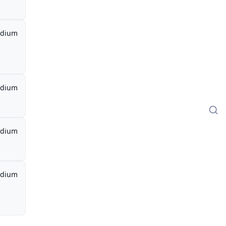
dium
dium
dium
dium