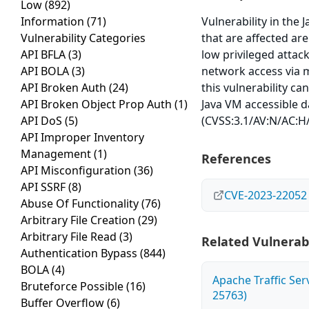
Low
(892)
Information
(71)
Vulnerability in the
Vulnerability Categories
that are affected are
API BFLA
(3)
low privileged attac
API BOLA
(3)
network access via m
API Broken Auth
(24)
this vulnerability ca
API Broken Object Prop Auth
(1)
Java VM accessible d
API DoS
(5)
(CVSS:3.1/AV:N/AC:H/
API Improper Inventory
Management
(1)
References
API Misconfiguration
(36)
API SSRF
(8)
CVE-2023-22052
Abuse Of Functionality
(76)
Arbitrary File Creation
(29)
Arbitrary File Read
(3)
Related Vulnerabi
Authentication Bypass
(844)
BOLA
(4)
Apache Traffic Ser
Bruteforce Possible
(16)
25763)
Buffer Overflow
(6)