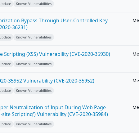
 Update
Known Vulnerabilities
horization Bypass Through User-Controlled Key
Me
-2020-36231)
 Update
Known Vulnerabilities
e Scripting (XSS) Vulnerability (CVE-2020-35930)
Me
 Update
Known Vulnerabilities
20-35952 Vulnerability (CVE-2020-35952)
Me
 Update
Known Vulnerabilities
per Neutralization of Input During Web Page
Me
-site Scripting') Vulnerability (CVE-2020-35984)
 Update
Known Vulnerabilities