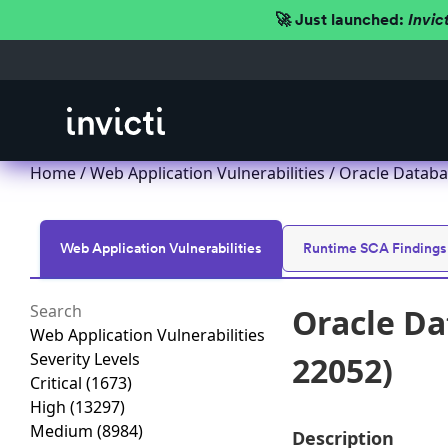
🚀 Just launched:
Invic
Home
/
Web Application Vulnerabilities
/ Oracle Databa
Web Application Vulnerabilities
Runtime SCA Findings
Oracle Da
Web Application Vulnerabilities
Severity Levels
22052)
Critical
(1673)
High
(13297)
Medium
(8984)
Description