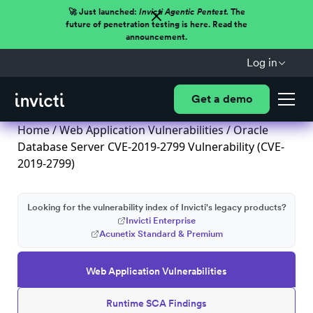
🚀 Just launched:
Invicti Agentic Pentest.
The
future of penetration testing is here. Read the
announcement.
Log in
Get a demo
Home
/
Web Application Vulnerabilities
/ Oracle
Database Server CVE-2019-2799 Vulnerability (CVE-
2019-2799)
Looking for the vulnerability index of Invicti's legacy products?
Invicti Enterprise
Acunetix Standard & Premium
Web Application Vulnerabilities
Runtime SCA Findings