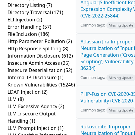
AngularJS Inefficient Re
Directory Listing
(7)
Expression Complexity V
Directory Traversal
(171)
(CVE-2022-25844)
ELI Injection
(2)
Common tags:
Missing Update
Error Handling
(57)
File Inclusion
(186)
Http Parameter Pollution
(2)
Atlassian Jira Improper
Neutralization of Inpu
Http Response Splitting
(8)
Page Generation ('Cross
Information Disclosure
(612)
Scripting') Vulnerability
Insecure Admin Access
(25)
36234)
Insecure Deserialization
(52)
Internal IP Disclosure
(1)
Common tags:
Missing Update
Known Vulnerabilities
(15246)
LDAP Injection
(2)
PHP-Fusion CVE-2020-3
LLM
(8)
Vulnerability (CVE-2020
LLM Excessive Agency
(2)
Common tags:
Missing Update
LLM Insecure Output
Handling
(1)
Rukovoditel Improper
LLM Prompt Injection
(1)
Neutralization of Inpu