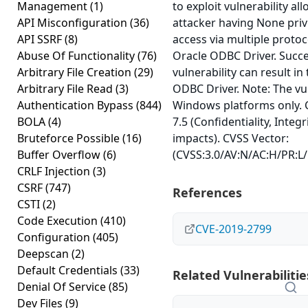
Management
(1)
to exploit vulnerability al
API Misconfiguration
(36)
attacker having None priv
API SSRF
(8)
access via multiple proto
Abuse Of Functionality
(76)
Oracle ODBC Driver. Succes
Arbitrary File Creation
(29)
vulnerability can result in
Arbitrary File Read
(3)
ODBC Driver. Note: The vul
Authentication Bypass
(844)
Windows platforms only. 
BOLA
(4)
7.5 (Confidentiality, Integr
Bruteforce Possible
(16)
impacts). CVSS Vector:
Buffer Overflow
(6)
(CVSS:3.0/AV:N/AC:H/PR:L/
CRLF Injection
(3)
CSRF
(747)
References
CSTI
(2)
Code Execution
(410)
CVE-2019-2799
Configuration
(405)
Deepscan
(2)
Default Credentials
(33)
Related Vulnerabilitie
Denial Of Service
(85)
Dev Files
(9)