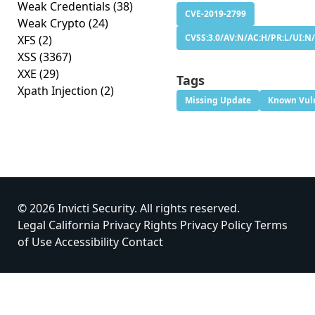
Weak Credentials
(38)
CVE-2019-2799
Weak Crypto
(24)
CVSS:3.0/AV:N/AC:H/PR:L/UI:N/
XFS
(2)
XSS
(3367)
XXE
(29)
Tags
Xpath Injection
(2)
Missing Update
Known Vuln
© 2026 Invicti Security. All rights reserved.
Legal
California Privacy Rights
Privacy Policy
Terms
of Use
Accessibility
Contact