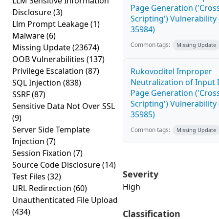
LLM Sensitive Information
Page Generation ('Cross
Disclosure
(3)
Scripting') Vulnerability
Llm Prompt Leakage
(1)
35984)
Malware
(6)
Common tags:
Missing Update
Missing Update
(23674)
OOB Vulnerabilities
(137)
Privilege Escalation
(87)
Rukovoditel Improper
Neutralization of Inpu
SQL Injection
(838)
Page Generation ('Cross
SSRF
(87)
Scripting') Vulnerability
Sensitive Data Not Over SSL
35985)
(9)
Server Side Template
Common tags:
Missing Update
Injection
(7)
Session Fixation
(7)
Source Code Disclosure
(14)
Severity
Test Files
(32)
High
URL Redirection
(60)
Unauthenticated File Upload
(434)
Classification