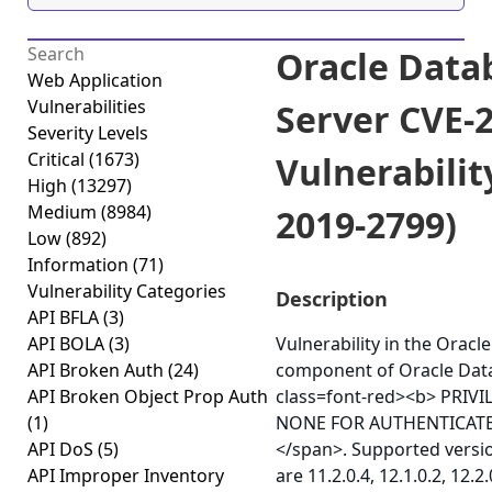
Oracle Data
Web Application
Vulnerabilities
Server CVE-
Severity Levels
Critical
(1673)
Vulnerabilit
High
(13297)
Medium
(8984)
2019-2799)
Low
(892)
Information
(71)
Vulnerability Categories
Description
API BFLA
(3)
API BOLA
(3)
Vulnerability in the Orac
API Broken Auth
(24)
component of Oracle Dat
API Broken Object Prop Auth
class=font-red><b> PRIV
(1)
NONE FOR AUTHENTICATE
API DoS
(5)
</span>. Supported versio
API Improper Inventory
are 11.2.0.4, 12.1.0.2, 12.2.