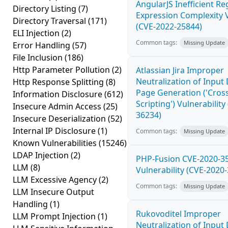
AngularJS Inefficient Re
Directory Listing
(7)
Expression Complexity V
Directory Traversal
(171)
(CVE-2022-25844)
ELI Injection
(2)
Common tags:
Missing Update
Error Handling
(57)
File Inclusion
(186)
Http Parameter Pollution
(2)
Atlassian Jira Improper
Neutralization of Inpu
Http Response Splitting
(8)
Page Generation ('Cross
Information Disclosure
(612)
Scripting') Vulnerability
Insecure Admin Access
(25)
36234)
Insecure Deserialization
(52)
Internal IP Disclosure
(1)
Common tags:
Missing Update
Known Vulnerabilities
(15246)
LDAP Injection
(2)
PHP-Fusion CVE-2020-3
LLM
(8)
Vulnerability (CVE-2020
LLM Excessive Agency
(2)
Common tags:
Missing Update
LLM Insecure Output
Handling
(1)
Rukovoditel Improper
LLM Prompt Injection
(1)
Neutralization of Inpu