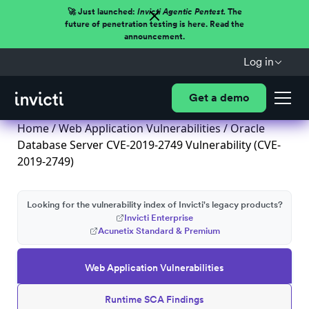
🚀 Just launched:
Invicti Agentic Pentest.
The
future of penetration testing is here. Read the
announcement.
Log in
Get a demo
Home
/
Web Application Vulnerabilities
/ Oracle
Database Server CVE-2019-2749 Vulnerability (CVE-
2019-2749)
Looking for the vulnerability index of Invicti's legacy products?
Invicti Enterprise
Acunetix Standard & Premium
Web Application Vulnerabilities
Runtime SCA Findings