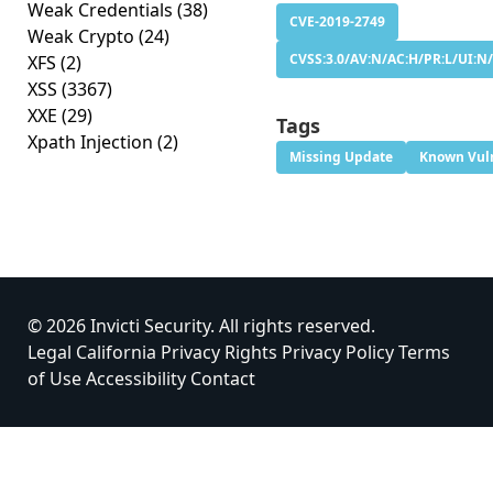
Weak Credentials
(38)
CVE-2019-2749
Weak Crypto
(24)
CVSS:3.0/AV:N/AC:H/PR:L/UI:N/
XFS
(2)
XSS
(3367)
XXE
(29)
Tags
Xpath Injection
(2)
Missing Update
Known Vuln
© 2026 Invicti Security. All rights reserved.
Legal
California Privacy Rights
Privacy Policy
Terms
of Use
Accessibility
Contact