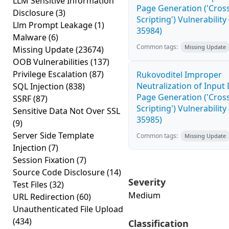
LLM Sensitive Information
Page Generation ('Cross
Disclosure
(3)
Scripting') Vulnerability
Llm Prompt Leakage
(1)
35984)
Malware
(6)
Common tags:
Missing Update
Missing Update
(23674)
OOB Vulnerabilities
(137)
Privilege Escalation
(87)
Rukovoditel Improper
Neutralization of Inpu
SQL Injection
(838)
Page Generation ('Cross
SSRF
(87)
Scripting') Vulnerability
Sensitive Data Not Over SSL
35985)
(9)
Server Side Template
Common tags:
Missing Update
Injection
(7)
Session Fixation
(7)
Source Code Disclosure
(14)
Severity
Test Files
(32)
Medium
URL Redirection
(60)
Unauthenticated File Upload
(434)
Classification