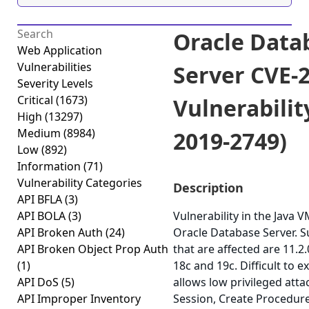
Oracle Data
Web Application
Vulnerabilities
Server CVE-
Severity Levels
Critical
(1673)
Vulnerabilit
High
(13297)
Medium
(8984)
2019-2749)
Low
(892)
Information
(71)
Vulnerability Categories
Description
API BFLA
(3)
API BOLA
(3)
Vulnerability in the Java
API Broken Auth
(24)
Oracle Database Server. 
API Broken Object Prop Auth
that are affected are 11.2.0
(1)
18c and 19c. Difficult to ex
API DoS
(5)
allows low privileged att
API Improper Inventory
Session, Create Procedure