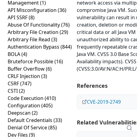
Management
(1)
network access via multip
API Misconfiguration
(36)
compromise Java VM. Succe
API SSRF
(8)
vulnerability can result i
Abuse Of Functionality
(76)
creation, deletion or modi
Arbitrary File Creation
(29)
critical data or all Java V
Arbitrary File Read
(3)
unauthorized ability to c
Authentication Bypass
(844)
frequently repeatable cra
BOLA
(4)
Java VM. CVSS 3.0 Base Sco
Bruteforce Possible
(16)
Availability impacts). CVSS
Buffer Overflow
(6)
(CVSS:3.0/AV:N/AC:H/PR:L/
CRLF Injection
(3)
CSRF
(747)
References
CSTI
(2)
Code Execution
(410)
CVE-2019-2749
Configuration
(405)
Deepscan
(2)
Default Credentials
(33)
Related Vulnerabilitie
Denial Of Service
(85)
Dev Files
(9)