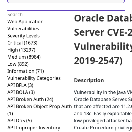
Oracle Data
Web Application
Vulnerabilities
Server CVE-
Severity Levels
Critical
(1673)
Vulnerabilit
High
(13297)
Medium
(8984)
2019-2547)
Low
(892)
Information
(71)
Vulnerability Categories
Description
API BFLA
(3)
API BOLA
(3)
Vulnerability in the Java
API Broken Auth
(24)
Oracle Database Server. 
API Broken Object Prop Auth
that are affected are 11.2.0
(1)
and 18c. Easily exploitable
API DoS
(5)
low privileged attacker ha
API Improper Inventory
Create Procedure privile