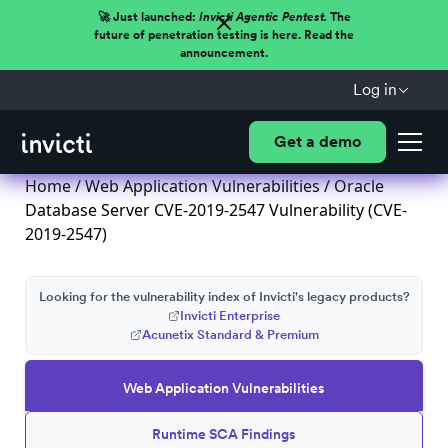
🚀 Just launched:
Invicti Agentic Pentest.
The
future of penetration testing is here. Read the
announcement.
Log in
Get a demo
Home
/
Web Application Vulnerabilities
/ Oracle
Database Server CVE-2019-2547 Vulnerability (CVE-
2019-2547)
Looking for the vulnerability index of Invicti's legacy products?
Invicti Enterprise
Acunetix Standard & Premium
Web Application Vulnerabilities
Runtime SCA Findings