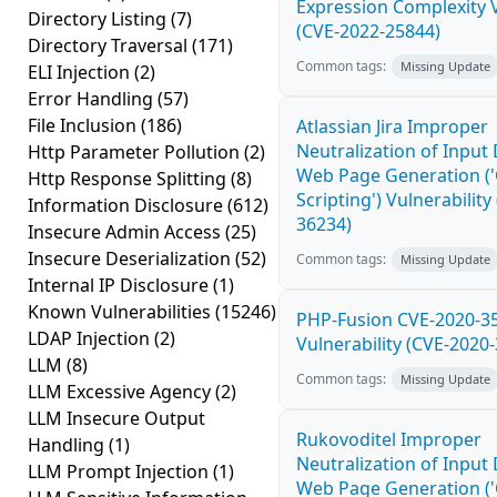
Expression Complexity V
Directory Listing
(7)
(CVE-2022-25844)
Directory Traversal
(171)
Common tags:
Missing Update
ELI Injection
(2)
Error Handling
(57)
File Inclusion
(186)
Atlassian Jira Improper
Neutralization of Input
Http Parameter Pollution
(2)
Web Page Generation ('
Http Response Splitting
(8)
Scripting') Vulnerability
Information Disclosure
(612)
36234)
Insecure Admin Access
(25)
Insecure Deserialization
(52)
Common tags:
Missing Update
Internal IP Disclosure
(1)
Known Vulnerabilities
(15246)
PHP-Fusion CVE-2020-3
LDAP Injection
(2)
Vulnerability (CVE-2020
LLM
(8)
Common tags:
Missing Update
LLM Excessive Agency
(2)
LLM Insecure Output
Rukovoditel Improper
Handling
(1)
Neutralization of Input
LLM Prompt Injection
(1)
Web Page Generation ('