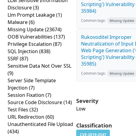
LLM Sensitive Information
Scripting') Vulnerability
Disclosure
(3)
35984)
Llm Prompt Leakage
(1)
Common tags:
Missing Update
Malware
(6)
Missing Update
(23674)
OOB Vulnerabilities
(137)
Rukovoditel Improper
Neutralization of Input
Privilege Escalation
(87)
Web Page Generation ('
SQL Injection
(838)
Scripting') Vulnerability
SSRF
(87)
35985)
Sensitive Data Not Over SSL
(9)
Common tags:
Missing Update
Server Side Template
Injection
(7)
Session Fixation
(7)
Severity
Source Code Disclosure
(14)
Low
Test Files
(32)
URL Redirection
(60)
Unauthenticated File Upload
Classification
(434)
CVE-2019-2547