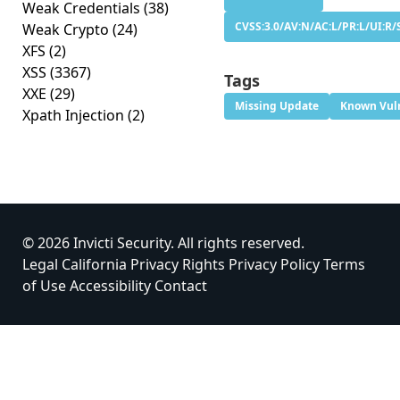
Weak Credentials
(38)
CVSS:3.0/AV:N/AC:L/PR:L/UI:R/
Weak Crypto
(24)
XFS
(2)
XSS
(3367)
Tags
XXE
(29)
Missing Update
Known Vuln
Xpath Injection
(2)
© 2026 Invicti Security. All rights reserved.
Legal
California Privacy Rights
Privacy Policy
Terms
of Use
Accessibility
Contact