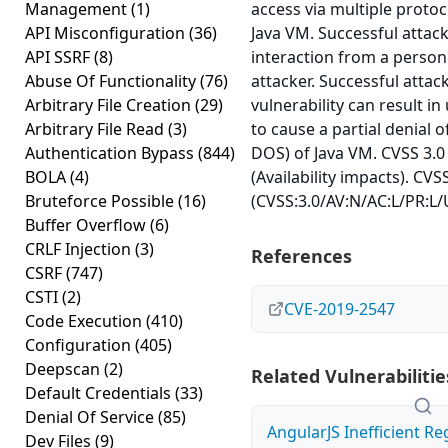
Management
(1)
access via multiple proto
API Misconfiguration
(36)
Java VM. Successful atta
API SSRF
(8)
interaction from a person
Abuse Of Functionality
(76)
attacker. Successful attack
Arbitrary File Creation
(29)
vulnerability can result in
Arbitrary File Read
(3)
to cause a partial denial of
Authentication Bypass
(844)
DOS) of Java VM. CVSS 3.0
BOLA
(4)
(Availability impacts). CVS
Bruteforce Possible
(16)
(CVSS:3.0/AV:N/AC:L/PR:L/U
Buffer Overflow
(6)
CRLF Injection
(3)
References
CSRF
(747)
CSTI
(2)
CVE-2019-2547
Code Execution
(410)
Configuration
(405)
Deepscan
(2)
Related Vulnerabilitie
Default Credentials
(33)
Denial Of Service
(85)
AngularJS Inefficient Re
Dev Files
(9)