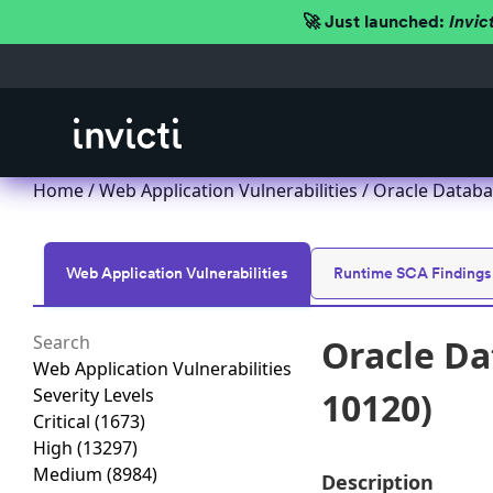
🚀 Just launched:
Invic
Home
/
Web Application Vulnerabilities
/ Oracle Databa
Web Application Vulnerabilities
Runtime SCA Findings
Oracle Da
Web Application Vulnerabilities
Severity Levels
10120)
Critical
(1673)
High
(13297)
Medium
(8984)
Description