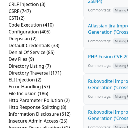
25844)
CRLF Injection
(3)
Common tags:
CSRF
(747)
Missing
CSTI
(2)
Code Execution
(410)
Atlassian Jira Imp
Configuration
(405)
Generation ('Cross
Deepscan
(2)
Common tags:
Missing
Default Credentials
(33)
Denial Of Service
(85)
PHP-Fusion CVE-20
Dev Files
(9)
Directory Listing
(7)
Common tags:
Missing
Directory Traversal
(171)
ELI Injection
(2)
Rukovoditel Impro
Error Handling
(57)
Generation ('Cross
File Inclusion
(186)
Common tags:
Missing
Http Parameter Pollution
(2)
Http Response Splitting
(8)
Rukovoditel Impro
Information Disclosure
(612)
Generation ('Cross
Insecure Admin Access
(25)
Insecure Deserialization
(52)
Common tags:
Missing