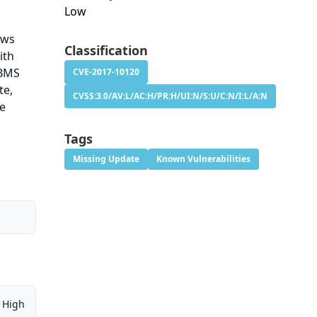
Low
lows
Classification
ith
DBMS
CVE-2017-10120
te,
CVSS:3.0/AV:L/AC:H/PR:H/UI:N/S:U/C:N/I:L/A:N
se
Tags
Missing Update
Known Vulnerabilities
High