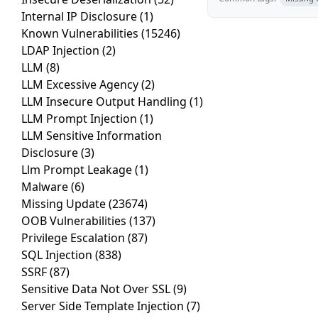
Internal IP Disclosure
(1)
Known Vulnerabilities
(15246)
LDAP Injection
(2)
LLM
(8)
LLM Excessive Agency
(2)
LLM Insecure Output Handling
(1)
LLM Prompt Injection
(1)
LLM Sensitive Information
Disclosure
(3)
Llm Prompt Leakage
(1)
Malware
(6)
Missing Update
(23674)
OOB Vulnerabilities
(137)
Privilege Escalation
(87)
SQL Injection
(838)
SSRF
(87)
Sensitive Data Not Over SSL
(9)
Server Side Template Injection
(7)