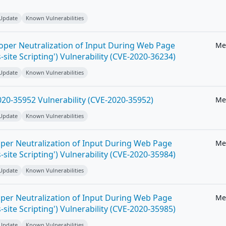
 Update
Known Vulnerabilities
roper Neutralization of Input During Web Page
Me
-site Scripting') Vulnerability (CVE-2020-36234)
 Update
Known Vulnerabilities
20-35952 Vulnerability (CVE-2020-35952)
Me
 Update
Known Vulnerabilities
per Neutralization of Input During Web Page
Me
-site Scripting') Vulnerability (CVE-2020-35984)
 Update
Known Vulnerabilities
per Neutralization of Input During Web Page
Me
-site Scripting') Vulnerability (CVE-2020-35985)
 Update
Known Vulnerabilities