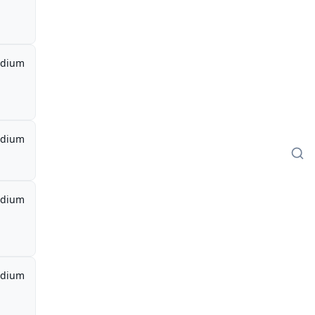
dium
dium
dium
dium