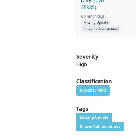
(CVE-2020-
35985)
Common tags:
Missing Update
Known Vulnerabilities
Severity
High
Classification
CVE-2015-4873
Tags
Missing Update
Known Vulnerabilities