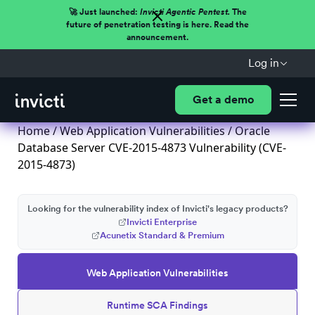
🚀 Just launched:
Invicti Agentic Pentest.
The
future of penetration testing is here. Read the
announcement.
Log in
Get a demo
Home
/
Web Application Vulnerabilities
/ Oracle
Database Server CVE-2015-4873 Vulnerability (CVE-
2015-4873)
Looking for the vulnerability index of Invicti's legacy products?
Invicti Enterprise
Acunetix Standard & Premium
Web Application Vulnerabilities
Runtime SCA Findings