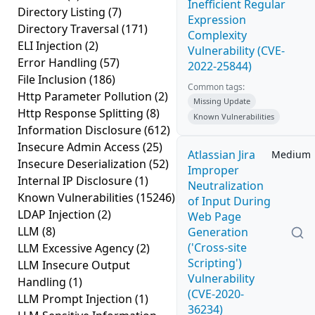
Inefficient Regular
Directory Listing
(7)
Expression
Directory Traversal
(171)
Complexity
ELI Injection
(2)
Vulnerability (CVE-
Error Handling
(57)
2022-25844)
File Inclusion
(186)
Common tags:
Http Parameter Pollution
(2)
Missing Update
Http Response Splitting
(8)
Known Vulnerabilities
Information Disclosure
(612)
Insecure Admin Access
(25)
Atlassian Jira
Medium
Insecure Deserialization
(52)
Improper
Internal IP Disclosure
(1)
Neutralization
Known Vulnerabilities
(15246)
of Input During
LDAP Injection
(2)
Web Page
LLM
(8)
Generation
('Cross-site
LLM Excessive Agency
(2)
Scripting')
LLM Insecure Output
Vulnerability
Handling
(1)
(CVE-2020-
LLM Prompt Injection
(1)
36234)