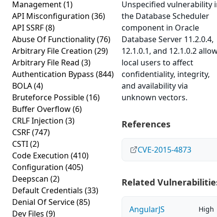
Management
(1)
Unspecified vulnerability 
API Misconfiguration
(36)
the Database Scheduler
API SSRF
(8)
component in Oracle
Abuse Of Functionality
(76)
Database Server 11.2.0.4,
Arbitrary File Creation
(29)
12.1.0.1, and 12.1.0.2 allo
Arbitrary File Read
(3)
local users to affect
Authentication Bypass
(844)
confidentiality, integrity,
BOLA
(4)
and availability via
Bruteforce Possible
(16)
unknown vectors.
Buffer Overflow
(6)
CRLF Injection
(3)
References
CSRF
(747)
CSTI
(2)
CVE-2015-4873
Code Execution
(410)
Configuration
(405)
Deepscan
(2)
Related Vulnerabilitie
Default Credentials
(33)
Denial Of Service
(85)
AngularJS
High
Dev Files
(9)