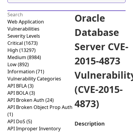
Oracle
Web Application
Vulnerabilities
Database
Severity Levels
Critical
(1673)
Server CVE-
High
(13297)
Medium
(8984)
2015-4873
Low
(892)
Information
(71)
Vulnerabilit
Vulnerability Categories
API BFLA
(3)
(CVE-2015-
API BOLA
(3)
API Broken Auth
(24)
4873)
API Broken Object Prop Auth
(1)
API DoS
(5)
Description
API Improper Inventory