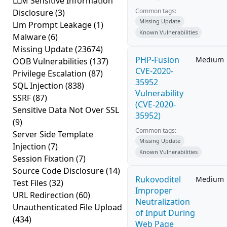
LLM Sensitive Information
Common tags:
Disclosure
(3)
Missing Update
Llm Prompt Leakage
(1)
Known Vulnerabilities
Malware
(6)
Missing Update
(23674)
PHP-Fusion
Medium
OOB Vulnerabilities
(137)
CVE-2020-
Privilege Escalation
(87)
35952
SQL Injection
(838)
Vulnerability
SSRF
(87)
(CVE-2020-
Sensitive Data Not Over SSL
35952)
(9)
Common tags:
Server Side Template
Missing Update
Injection
(7)
Known Vulnerabilities
Session Fixation
(7)
Source Code Disclosure
(14)
Rukovoditel
Medium
Test Files
(32)
Improper
URL Redirection
(60)
Neutralization
Unauthenticated File Upload
of Input During
(434)
Web Page