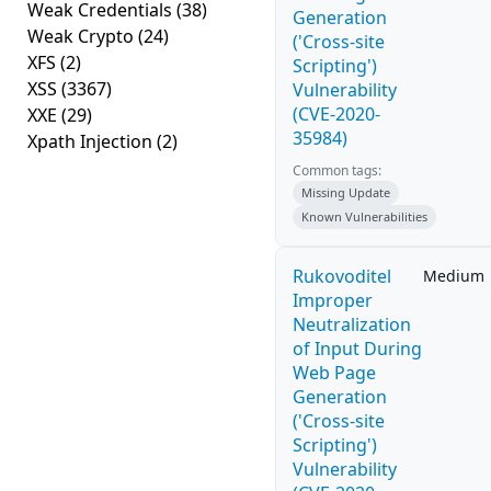
Weak Credentials
(38)
Generation
Weak Crypto
(24)
('Cross-site
XFS
(2)
Scripting')
XSS
(3367)
Vulnerability
(CVE-2020-
XXE
(29)
35984)
Xpath Injection
(2)
Common tags:
Missing Update
Known Vulnerabilities
Rukovoditel
Medium
Improper
Neutralization
of Input During
Web Page
Generation
('Cross-site
Scripting')
Vulnerability