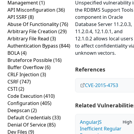
Management
(1)
Unspecified vulnerability 
API Misconfiguration
(36)
the RDBMS Support Tools
API SSRF
(8)
component in Oracle
Abuse Of Functionality
(76)
Database Server 11.2.0.3,
Arbitrary File Creation
(29)
11.2.0.4, 12.1.0.1, and
Arbitrary File Read
(3)
12.1.0.2 allows local users
Authentication Bypass
(844)
to affect confidentiality vi
BOLA
(4)
unknown vectors.
Bruteforce Possible
(16)
Buffer Overflow
(6)
References
CRLF Injection
(3)
CSRF
(747)
CVE-2015-4753
CSTI
(2)
Code Execution
(410)
Configuration
(405)
Related Vulnerabilitie
Deepscan
(2)
Default Credentials
(33)
AngularJS
High
Denial Of Service
(85)
Inefficient Regular
Dev Files
(9)