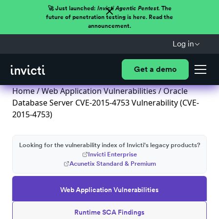
🚀 Just launched:
Invicti Agentic Pentest.
The
future of penetration testing is here. Read the
announcement.
Log in
Get a demo
Home
/
Web Application Vulnerabilities
/ Oracle
Database Server CVE-2015-4753 Vulnerability (CVE-
2015-4753)
Looking for the vulnerability index of Invicti's legacy products?
Invicti Enterprise
Acunetix Standard & Premium
Web Application Vulnerabilities
Runtime SCA Findings