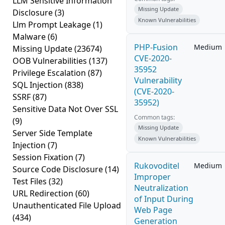
LLM Sensitive Information
Missing Update
Disclosure
(3)
Known Vulnerabilities
Llm Prompt Leakage
(1)
Malware
(6)
PHP-Fusion
Medium
Missing Update
(23674)
CVE-2020-
OOB Vulnerabilities
(137)
35952
Privilege Escalation
(87)
Vulnerability
SQL Injection
(838)
(CVE-2020-
SSRF
(87)
35952)
Sensitive Data Not Over SSL
Common tags:
(9)
Missing Update
Server Side Template
Known Vulnerabilities
Injection
(7)
Session Fixation
(7)
Rukovoditel
Medium
Source Code Disclosure
(14)
Improper
Test Files
(32)
Neutralization
URL Redirection
(60)
of Input During
Unauthenticated File Upload
Web Page
(434)
Generation