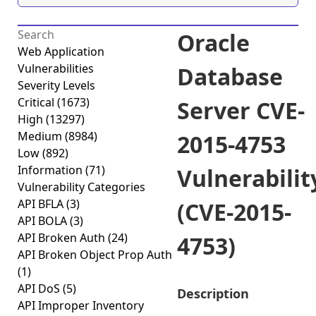
Oracle
Web Application
Vulnerabilities
Database
Severity Levels
Critical
(1673)
Server CVE-
High
(13297)
Medium
(8984)
2015-4753
Low
(892)
Information
(71)
Vulnerabilit
Vulnerability Categories
API BFLA
(3)
(CVE-2015-
API BOLA
(3)
API Broken Auth
(24)
4753)
API Broken Object Prop Auth
(1)
API DoS
(5)
Description
API Improper Inventory