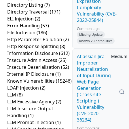
Expression
Directory Listing
(7)
Complexity
Directory Traversal
(171)
Vulnerability (CVE-
ELI Injection
(2)
2022-25844)
Error Handling
(57)
Common tags:
File Inclusion
(186)
Missing Update
Http Parameter Pollution
(2)
Known Vulnerabilities
Http Response Splitting
(8)
Information Disclosure
(612)
Atlassian Jira
Medium
Insecure Admin Access
(25)
Improper
Insecure Deserialization
(52)
Neutralization
Internal IP Disclosure
(1)
of Input During
Known Vulnerabilities
(15246)
Web Page
LDAP Injection
(2)
Generation
('Cross-site
LLM
(8)
Scripting')
LLM Excessive Agency
(2)
Vulnerability
LLM Insecure Output
(CVE-2020-
Handling
(1)
36234)
LLM Prompt Injection
(1)
Common tags: