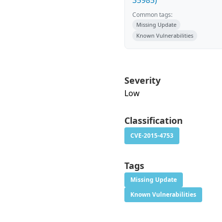
35985)
Common tags:
Missing Update
Known Vulnerabilities
Severity
Low
Classification
CVE-2015-4753
Tags
Missing Update
Known Vulnerabilities