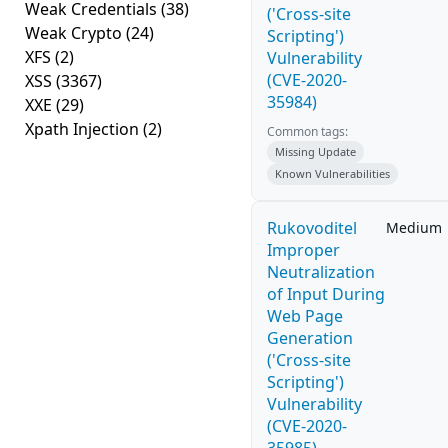
Weak Credentials
(38)
('Cross-site
Weak Crypto
(24)
Scripting')
XFS
(2)
Vulnerability
(CVE-2020-
XSS
(3367)
35984)
XXE
(29)
Xpath Injection
(2)
Common tags:
Missing Update
Known Vulnerabilities
Rukovoditel
Medium
Improper
Neutralization
of Input During
Web Page
Generation
('Cross-site
Scripting')
Vulnerability
(CVE-2020-