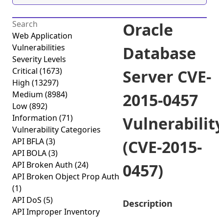
Oracle
Web Application
Vulnerabilities
Database
Severity Levels
Critical
(1673)
Server CVE-
High
(13297)
Medium
(8984)
2015-0457
Low
(892)
Information
(71)
Vulnerabilit
Vulnerability Categories
API BFLA
(3)
(CVE-2015-
API BOLA
(3)
API Broken Auth
(24)
0457)
API Broken Object Prop Auth
(1)
API DoS
(5)
Description
API Improper Inventory