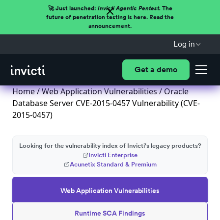
🚀 Just launched:
Invicti Agentic Pentest.
The
future of penetration testing is here. Read the
announcement.
Log in
Get a demo
Home
/
Web Application Vulnerabilities
/ Oracle
Database Server CVE-2015-0457 Vulnerability (CVE-
2015-0457)
Looking for the vulnerability index of Invicti's legacy products?
Invicti Enterprise
Acunetix Standard & Premium
Web Application Vulnerabilities
Runtime SCA Findings