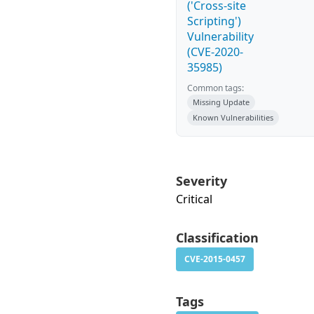
('Cross-site
Scripting')
Vulnerability
(CVE-2020-
35985)
Common tags:
Missing Update
Known Vulnerabilities
Severity
Critical
Classification
CVE-2015-0457
Tags