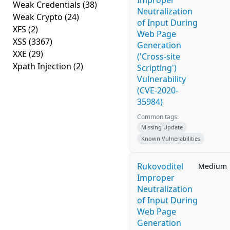
Improper
Weak Credentials
(38)
Neutralization
Weak Crypto
(24)
of Input During
XFS
(2)
Web Page
XSS
(3367)
Generation
XXE
(29)
('Cross-site
Xpath Injection
(2)
Scripting')
Vulnerability
(CVE-2020-
35984)
Common tags:
Missing Update
Known Vulnerabilities
Rukovoditel
Medium
Improper
Neutralization
of Input During
Web Page
Generation