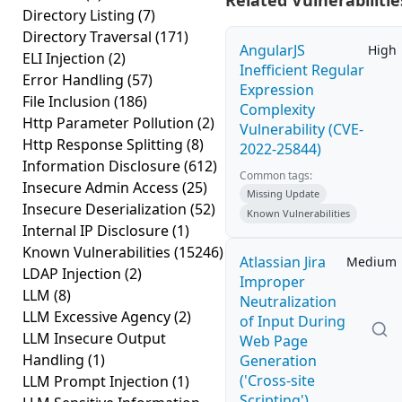
Related Vulnerabilitie
Directory Listing
(7)
Directory Traversal
(171)
AngularJS
High
ELI Injection
(2)
Inefficient Regular
Error Handling
(57)
Expression
File Inclusion
(186)
Complexity
Http Parameter Pollution
(2)
Vulnerability (CVE-
Http Response Splitting
(8)
2022-25844)
Information Disclosure
(612)
Common tags:
Insecure Admin Access
(25)
Missing Update
Insecure Deserialization
(52)
Known Vulnerabilities
Internal IP Disclosure
(1)
Known Vulnerabilities
(15246)
Atlassian Jira
Medium
LDAP Injection
(2)
Improper
LLM
(8)
Neutralization
LLM Excessive Agency
(2)
of Input During
LLM Insecure Output
Web Page
Handling
(1)
Generation
('Cross-site
LLM Prompt Injection
(1)
Scripting')