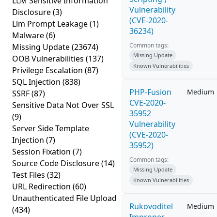
LLM Sensitive Information
Vulnerability
Disclosure
(3)
(CVE-2020-
Llm Prompt Leakage
(1)
36234)
Malware
(6)
Common tags:
Missing Update
(23674)
Missing Update
OOB Vulnerabilities
(137)
Known Vulnerabilities
Privilege Escalation
(87)
SQL Injection
(838)
PHP-Fusion
Medium
SSRF
(87)
CVE-2020-
Sensitive Data Not Over SSL
35952
(9)
Vulnerability
Server Side Template
(CVE-2020-
Injection
(7)
35952)
Session Fixation
(7)
Common tags:
Source Code Disclosure
(14)
Missing Update
Test Files
(32)
Known Vulnerabilities
URL Redirection
(60)
Unauthenticated File Upload
Rukovoditel
Medium
(434)