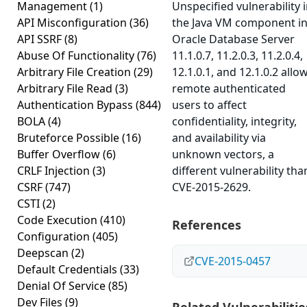
Management
(1)
Unspecified vulnerability 
API Misconfiguration
(36)
the Java VM component i
API SSRF
(8)
Oracle Database Server
Abuse Of Functionality
(76)
11.1.0.7, 11.2.0.3, 11.2.0.4,
Arbitrary File Creation
(29)
12.1.0.1, and 12.1.0.2 allo
Arbitrary File Read
(3)
remote authenticated
Authentication Bypass
(844)
users to affect
BOLA
(4)
confidentiality, integrity,
Bruteforce Possible
(16)
and availability via
Buffer Overflow
(6)
unknown vectors, a
CRLF Injection
(3)
different vulnerability tha
CSRF
(747)
CVE-2015-2629.
CSTI
(2)
Code Execution
(410)
References
Configuration
(405)
Deepscan
(2)
CVE-2015-0457
Default Credentials
(33)
Denial Of Service
(85)
Dev Files
(9)