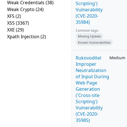
Weak Credentials
(38)
Scripting')
Weak Crypto
(24)
Vulnerability
(CVE-2020-
XFS
(2)
35984)
XSS
(3367)
XXE
(29)
Common tags:
Xpath Injection
(2)
Missing Update
Known Vulnerabilities
Rukovoditel
Medium
Improper
Neutralization
of Input During
Web Page
Generation
('Cross-site
Scripting')
Vulnerability
(CVE-2020-
35985)