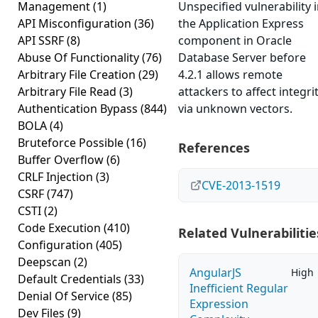
Management
(1)
Unspecified vulnerability 
API Misconfiguration
(36)
the Application Express
API SSRF
(8)
component in Oracle
Abuse Of Functionality
(76)
Database Server before
Arbitrary File Creation
(29)
4.2.1 allows remote
Arbitrary File Read
(3)
attackers to affect integri
Authentication Bypass
(844)
via unknown vectors.
BOLA
(4)
Bruteforce Possible
(16)
References
Buffer Overflow
(6)
CRLF Injection
(3)
CVE-2013-1519
CSRF
(747)
CSTI
(2)
Code Execution
(410)
Related Vulnerabilitie
Configuration
(405)
Deepscan
(2)
AngularJS
High
Default Credentials
(33)
Inefficient Regular
Denial Of Service
(85)
Expression
Dev Files
(9)