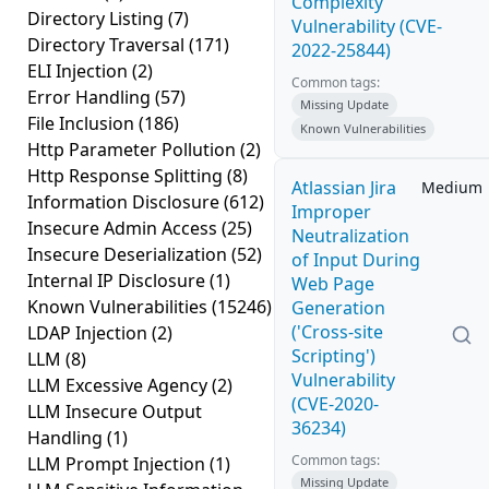
Complexity
Directory Listing
(7)
Vulnerability (CVE-
Directory Traversal
(171)
2022-25844)
ELI Injection
(2)
Common tags:
Error Handling
(57)
Missing Update
File Inclusion
(186)
Known Vulnerabilities
Http Parameter Pollution
(2)
Http Response Splitting
(8)
Atlassian Jira
Medium
Information Disclosure
(612)
Improper
Insecure Admin Access
(25)
Neutralization
Insecure Deserialization
(52)
of Input During
Internal IP Disclosure
(1)
Web Page
Known Vulnerabilities
(15246)
Generation
('Cross-site
LDAP Injection
(2)
Scripting')
LLM
(8)
Vulnerability
LLM Excessive Agency
(2)
(CVE-2020-
LLM Insecure Output
36234)
Handling
(1)
Common tags:
LLM Prompt Injection
(1)
Missing Update