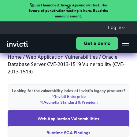
🚀 Just launched:
Invicti Agentic Pentest.
The
future of penetration testing is here. Read the
announcement.
Log in
Get a demo
Home
/
Web Application Vulnerabilities
/ Oracle
Database Server CVE-2013-1519 Vulnerability (CVE-
2013-1519)
Looking for the vulnerability index of Invicti's legacy products?
Invicti Enterprise
Acunetix Standard & Premium
Web Application Vulnerabilities
Runtime SCA Findings