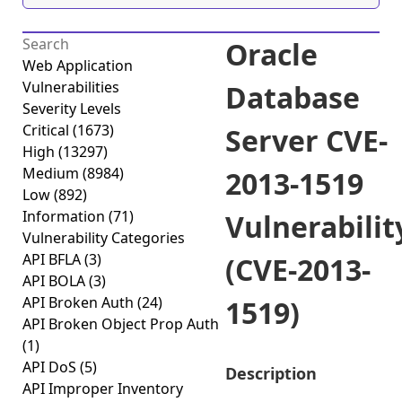
Oracle
Web Application
Vulnerabilities
Database
Severity Levels
Critical
(1673)
Server CVE-
High
(13297)
Medium
(8984)
2013-1519
Low
(892)
Information
(71)
Vulnerabilit
Vulnerability Categories
API BFLA
(3)
(CVE-2013-
API BOLA
(3)
API Broken Auth
(24)
1519)
API Broken Object Prop Auth
(1)
API DoS
(5)
Description
API Improper Inventory