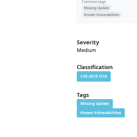
Common tags:
Missing Update
Known Vulnerabilities
Severity
Medium
Classification
CVE-2013-1519
Tags
Missing Update
Known Vulnerabilities