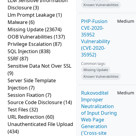
LLM Sensitive Information
Known Vulnerabilities
Disclosure
(3)
Llm Prompt Leakage
(1)
PHP-Fusion
Medium
Malware
(6)
CVE-2020-
Missing Update
(23674)
35952
OOB Vulnerabilities
(137)
Vulnerability
Privilege Escalation
(87)
(CVE-2020-
SQL Injection
(838)
35952)
SSRF
(87)
Common tags:
Sensitive Data Not Over SSL
Missing Update
(9)
Known Vulnerabilities
Server Side Template
Injection
(7)
Rukovoditel
Medium
Session Fixation
(7)
Improper
Source Code Disclosure
(14)
Neutralization
Test Files
(32)
of Input During
URL Redirection
(60)
Web Page
Unauthenticated File Upload
Generation
(434)
('Cross-site