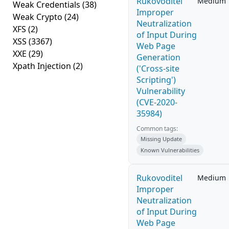
Rukovoditel
Medium
Weak Credentials
(38)
Improper
Weak Crypto
(24)
Neutralization
XFS
(2)
of Input During
XSS
(3367)
Web Page
XXE
(29)
Generation
Xpath Injection
(2)
('Cross-site
Scripting')
Vulnerability
(CVE-2020-
35984)
Common tags:
Missing Update
Known Vulnerabilities
Rukovoditel
Medium
Improper
Neutralization
of Input During
Web Page