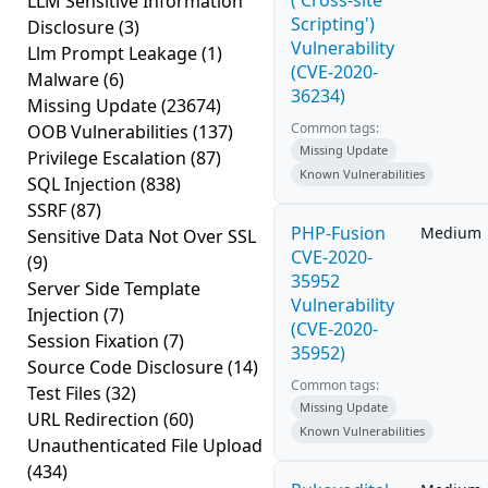
('Cross-site
LLM Sensitive Information
Scripting')
Disclosure
(3)
Vulnerability
Llm Prompt Leakage
(1)
(CVE-2020-
Malware
(6)
36234)
Missing Update
(23674)
Common tags:
OOB Vulnerabilities
(137)
Missing Update
Privilege Escalation
(87)
Known Vulnerabilities
SQL Injection
(838)
SSRF
(87)
PHP-Fusion
Medium
Sensitive Data Not Over SSL
CVE-2020-
(9)
35952
Server Side Template
Vulnerability
Injection
(7)
(CVE-2020-
Session Fixation
(7)
35952)
Source Code Disclosure
(14)
Common tags:
Test Files
(32)
Missing Update
URL Redirection
(60)
Known Vulnerabilities
Unauthenticated File Upload
(434)