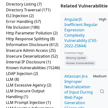
Directory Listing
(7)
Related Vulnerabilitie
Directory Traversal
(171)
ELI Injection
(2)
AngularJS
High
Error Handling
(57)
Inefficient Regular
File Inclusion
(186)
Expression
Http Parameter Pollution
(2)
Complexity
Http Response Splitting
(8)
Vulnerability (CVE-
Information Disclosure
(612)
2022-25844)
Insecure Admin Access
(25)
Common tags:
Insecure Deserialization
(52)
Missing Update
Internal IP Disclosure
(1)
Known Vulnerabilities
Known Vulnerabilities
(15246)
LDAP Injection
(2)
Atlassian Jira
Medium
LLM
(8)
Improper
LLM Excessive Agency
(2)
Neutralization
LLM Insecure Output
of Input During
Handling
(1)
Web Page
LLM Prompt Injection
(1)
Generation