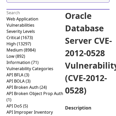
Oracle
Web Application
Vulnerabilities
Database
Severity Levels
Critical
(1673)
Server CVE-
High
(13297)
Medium
(8984)
2012-0528
Low
(892)
Information
(71)
Vulnerabilit
Vulnerability Categories
API BFLA
(3)
(CVE-2012-
API BOLA
(3)
API Broken Auth
(24)
0528)
API Broken Object Prop Auth
(1)
API DoS
(5)
Description
API Improper Inventory