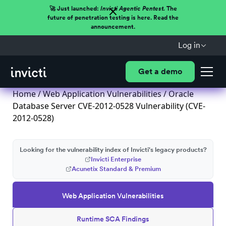
🚀 Just launched:
Invicti Agentic Pentest.
The
future of penetration testing is here. Read the
announcement.
Log in
Get a demo
Home
/
Web Application Vulnerabilities
/ Oracle
Database Server CVE-2012-0528 Vulnerability (CVE-
2012-0528)
Looking for the vulnerability index of Invicti's legacy products?
Invicti Enterprise
Acunetix Standard & Premium
Web Application Vulnerabilities
Runtime SCA Findings