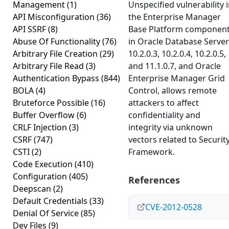
Management
(1)
Unspecified vulnerability 
API Misconfiguration
(36)
the Enterprise Manager
API SSRF
(8)
Base Platform componen
Abuse Of Functionality
(76)
in Oracle Database Server
Arbitrary File Creation
(29)
10.2.0.3, 10.2.0.4, 10.2.0.5,
Arbitrary File Read
(3)
and 11.1.0.7, and Oracle
Authentication Bypass
(844)
Enterprise Manager Grid
BOLA
(4)
Control, allows remote
Bruteforce Possible
(16)
attackers to affect
Buffer Overflow
(6)
confidentiality and
CRLF Injection
(3)
integrity via unknown
CSRF
(747)
vectors related to Securit
CSTI
(2)
Framework.
Code Execution
(410)
Configuration
(405)
References
Deepscan
(2)
Default Credentials
(33)
CVE-2012-0528
Denial Of Service
(85)
Dev Files
(9)