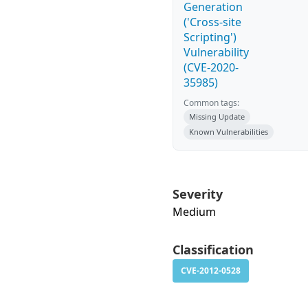
Generation
('Cross-site
Scripting')
Vulnerability
(CVE-2020-
35985)
Common tags:
Missing Update
Known Vulnerabilities
Severity
Medium
Classification
CVE-2012-0528