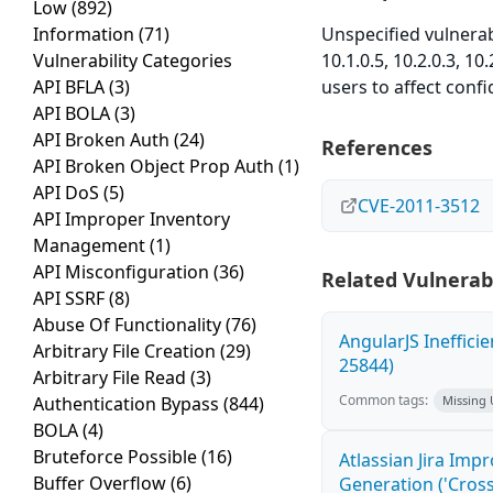
Low
(892)
Information
(71)
Unspecified vulnera
Vulnerability Categories
10.1.0.5, 10.2.0.3, 10
API BFLA
(3)
users to affect confi
API BOLA
(3)
API Broken Auth
(24)
References
API Broken Object Prop Auth
(1)
API DoS
(5)
CVE-2011-3512
API Improper Inventory
Management
(1)
API Misconfiguration
(36)
Related Vulnerabi
API SSRF
(8)
Abuse Of Functionality
(76)
AngularJS Ineffici
Arbitrary File Creation
(29)
25844)
Arbitrary File Read
(3)
Common tags:
Authentication Bypass
(844)
Missing
BOLA
(4)
Bruteforce Possible
(16)
Atlassian Jira Imp
Buffer Overflow
(6)
Generation ('Cross