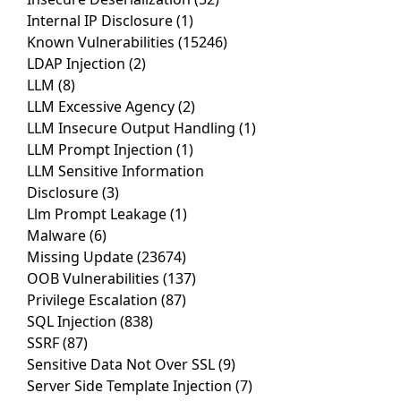
Internal IP Disclosure
(1)
Known Vulnerabilities
(15246)
LDAP Injection
(2)
LLM
(8)
LLM Excessive Agency
(2)
LLM Insecure Output Handling
(1)
LLM Prompt Injection
(1)
LLM Sensitive Information
Disclosure
(3)
Llm Prompt Leakage
(1)
Malware
(6)
Missing Update
(23674)
OOB Vulnerabilities
(137)
Privilege Escalation
(87)
SQL Injection
(838)
SSRF
(87)
Sensitive Data Not Over SSL
(9)
Server Side Template Injection
(7)