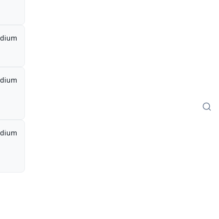
dium
dium
dium