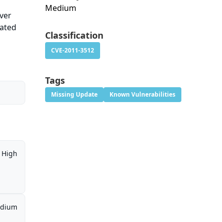
Medium
ver
cated
Classification
CVE-2011-3512
Tags
Missing Update
Known Vulnerabilities
High
dium