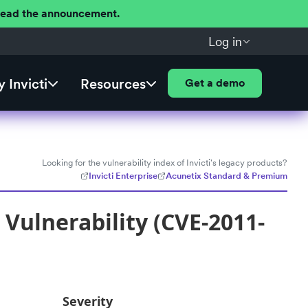
 Read the announcement.
Log in
 Invicti
Resources
Get a demo
Looking for the vulnerability index of Invicti's legacy products?
Invicti Enterprise
Acunetix Standard & Premium
Vulnerability (CVE-2011-
Severity