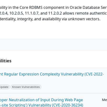
bility in the Core RDBMS component in Oracle Database Ser
.2.0.4, 10.2.0.5, 11.1.0.7, and 11.2.0.2 allows remote authenti
dentiality, integrity, and availability via unknown vectors.
lities
ent Regular Expression Complexity Vulnerability (CVE-2022-
 Update
Known Vulnerabilities
roper Neutralization of Input During Web Page
Me
-site Scripting') Vulnerability (CVE-2020-36234)