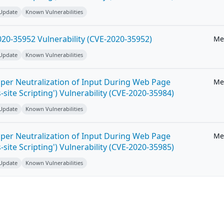
 Update
Known Vulnerabilities
20-35952 Vulnerability (CVE-2020-35952)
Me
 Update
Known Vulnerabilities
per Neutralization of Input During Web Page
Me
-site Scripting') Vulnerability (CVE-2020-35984)
 Update
Known Vulnerabilities
per Neutralization of Input During Web Page
Me
-site Scripting') Vulnerability (CVE-2020-35985)
 Update
Known Vulnerabilities