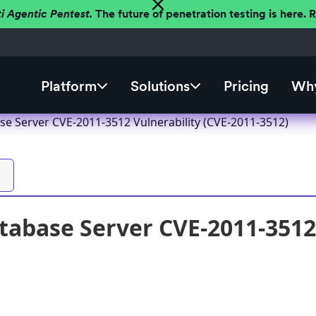
ti Agentic Pentest.
The future of penetration testing is here.
Platform
Solutions
Pricing
Why
se Server CVE-2011-3512 Vulnerability (CVE-2011-3512)
tabase Server CVE-2011-3512 