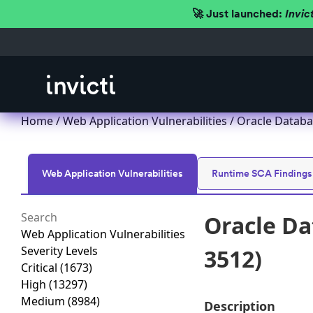
🚀 Just launched:
Invic
Home
/
Web Application Vulnerabilities
/ Oracle Databa
Web Application Vulnerabilities
Runtime SCA Findings
Oracle Da
Web Application Vulnerabilities
Severity Levels
3512)
Critical
(1673)
High
(13297)
Medium
(8984)
Description