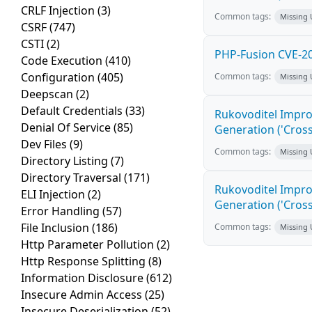
CRLF Injection
(3)
Common tags:
Missing
CSRF
(747)
CSTI
(2)
PHP-Fusion CVE-20
Code Execution
(410)
Configuration
(405)
Common tags:
Missing
Deepscan
(2)
Default Credentials
(33)
Rukovoditel Impro
Denial Of Service
(85)
Generation ('Cross
Dev Files
(9)
Common tags:
Missing
Directory Listing
(7)
Directory Traversal
(171)
Rukovoditel Impro
ELI Injection
(2)
Generation ('Cross
Error Handling
(57)
File Inclusion
(186)
Common tags:
Missing
Http Parameter Pollution
(2)
Http Response Splitting
(8)
Information Disclosure
(612)
Insecure Admin Access
(25)
Insecure Deserialization
(52)