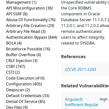
Management
(1)
Unspecified vulnerability 
API Misconfiguration
(36)
the Core RDBMS
API SSRF
(8)
component in Oracle
Abuse Of Functionality
(76)
Database Server 11.1.0.7.3
Arbitrary File Creation
(29)
11.2.0.1, and 11.2.0.2 allo
Arbitrary File Read
(3)
remote authenticated
Authentication Bypass
(844)
users to affect integrity,
BOLA
(4)
related to SYSDBA.
Bruteforce Possible
(16)
Buffer Overflow
(6)
References
CRLF Injection
(3)
CSRF
(747)
CVE-2011-2243
CSTI
(2)
Code Execution
(410)
Configuration
(405)
Related Vulnerabilitie
Deepscan
(2)
Default Credentials
(33)
AngularJS
High
Denial Of Service
(85)
Inefficient Regular
Dev Files
(9)