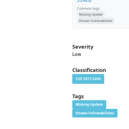
35985)
Common tags:
Missing Update
Known Vulnerabilities
Severity
Low
Classification
CVE-2011-2243
Tags
Missing Update
Known Vulnerabilities