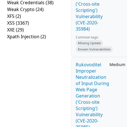
Weak Credentials
(38)
('Cross-site
Weak Crypto
(24)
Scripting')
XFS
(2)
Vulnerability
(CVE-2020-
XSS
(3367)
35984)
XXE
(29)
Xpath Injection
(2)
Common tags:
Missing Update
Known Vulnerabilities
Rukovoditel
Medium
Improper
Neutralization
of Input During
Web Page
Generation
('Cross-site
Scripting')
Vulnerability
(CVE-2020-