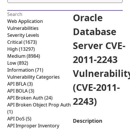
Oracle
Web Application
Vulnerabilities
Database
Severity Levels
Critical
(1673)
Server CVE-
High
(13297)
Medium
(8984)
2011-2243
Low
(892)
Information
(71)
Vulnerabilit
Vulnerability Categories
API BFLA
(3)
(CVE-2011-
API BOLA
(3)
API Broken Auth
(24)
2243)
API Broken Object Prop Auth
(1)
API DoS
(5)
Description
API Improper Inventory