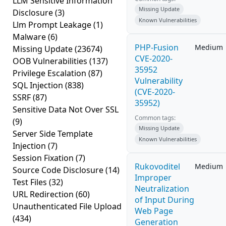
LLM Sensitive Information
Missing Update
Disclosure
(3)
Known Vulnerabilities
Llm Prompt Leakage
(1)
Malware
(6)
PHP-Fusion
Medium
Missing Update
(23674)
CVE-2020-
OOB Vulnerabilities
(137)
35952
Privilege Escalation
(87)
Vulnerability
SQL Injection
(838)
(CVE-2020-
SSRF
(87)
35952)
Sensitive Data Not Over SSL
Common tags:
(9)
Missing Update
Server Side Template
Known Vulnerabilities
Injection
(7)
Session Fixation
(7)
Rukovoditel
Medium
Source Code Disclosure
(14)
Improper
Test Files
(32)
Neutralization
URL Redirection
(60)
of Input During
Unauthenticated File Upload
Web Page
(434)
Generation