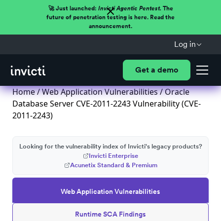
🚀 Just launched:
Invicti Agentic Pentest.
The
future of penetration testing is here. Read the
announcement.
Log in
Get a demo
Home
/
Web Application Vulnerabilities
/ Oracle
Database Server CVE-2011-2243 Vulnerability (CVE-
2011-2243)
Looking for the vulnerability index of Invicti's legacy products?
Invicti Enterprise
Acunetix Standard & Premium
Web Application Vulnerabilities
Runtime SCA Findings