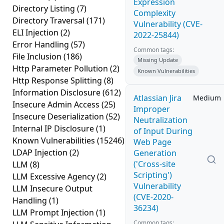
Expression
Directory Listing
(7)
Complexity
Directory Traversal
(171)
Vulnerability (CVE-
ELI Injection
(2)
2022-25844)
Error Handling
(57)
Common tags:
File Inclusion
(186)
Missing Update
Http Parameter Pollution
(2)
Known Vulnerabilities
Http Response Splitting
(8)
Information Disclosure
(612)
Atlassian Jira
Medium
Insecure Admin Access
(25)
Improper
Insecure Deserialization
(52)
Neutralization
Internal IP Disclosure
(1)
of Input During
Known Vulnerabilities
(15246)
Web Page
LDAP Injection
(2)
Generation
('Cross-site
LLM
(8)
Scripting')
LLM Excessive Agency
(2)
Vulnerability
LLM Insecure Output
(CVE-2020-
Handling
(1)
36234)
LLM Prompt Injection
(1)
Common tags: