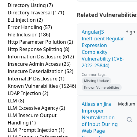
Directory Listing
(7)
Directory Traversal
(171)
Related Vulnerabilitie
ELI Injection
(2)
Error Handling
(57)
AngularJS
High
File Inclusion
(186)
Inefficient Regular
Http Parameter Pollution
(2)
Expression
Http Response Splitting
(8)
Complexity
Information Disclosure
(612)
Vulnerability (CVE-
Insecure Admin Access
(25)
2022-25844)
Insecure Deserialization
(52)
Common tags:
Internal IP Disclosure
(1)
Missing Update
Known Vulnerabilities
(15246)
Known Vulnerabilities
LDAP Injection
(2)
LLM
(8)
Atlassian Jira
Medium
LLM Excessive Agency
(2)
Improper
LLM Insecure Output
Neutralization
Handling
(1)
of Input During
LLM Prompt Injection
(1)
Web Page