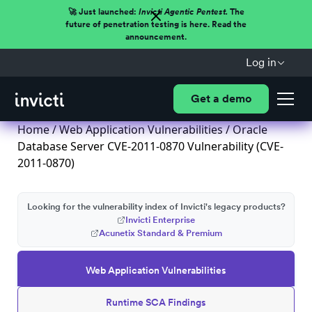
🚀 Just launched:
Invicti Agentic Pentest.
The
future of penetration testing is here. Read the
announcement.
Log in
Get a demo
Home
/
Web Application Vulnerabilities
/ Oracle
Database Server CVE-2011-0870 Vulnerability (CVE-
2011-0870)
Looking for the vulnerability index of Invicti's legacy products?
Invicti Enterprise
Acunetix Standard & Premium
Web Application Vulnerabilities
Runtime SCA Findings