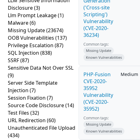
LLM Sensitive Information
Generation
('Cross-site
Disclosure
(3)
Scripting')
Llm Prompt Leakage
(1)
Vulnerability
Malware
(6)
(CVE-2020-
Missing Update
(23674)
36234)
OOB Vulnerabilities
(137)
Common tags:
Privilege Escalation
(87)
Missing Update
SQL Injection
(838)
Known Vulnerabilities
SSRF
(87)
Sensitive Data Not Over SSL
PHP-Fusion
Medium
(9)
CVE-2020-
Server Side Template
35952
Injection
(7)
Vulnerability
Session Fixation
(7)
(CVE-2020-
Source Code Disclosure
(14)
35952)
Test Files
(32)
Common tags:
URL Redirection
(60)
Missing Update
Unauthenticated File Upload
Known Vulnerabilities
(434)