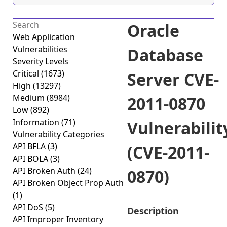
Oracle
Web Application
Vulnerabilities
Database
Severity Levels
Critical
(1673)
Server CVE-
High
(13297)
Medium
(8984)
2011-0870
Low
(892)
Information
(71)
Vulnerabilit
Vulnerability Categories
API BFLA
(3)
(CVE-2011-
API BOLA
(3)
API Broken Auth
(24)
0870)
API Broken Object Prop Auth
(1)
API DoS
(5)
Description
API Improper Inventory