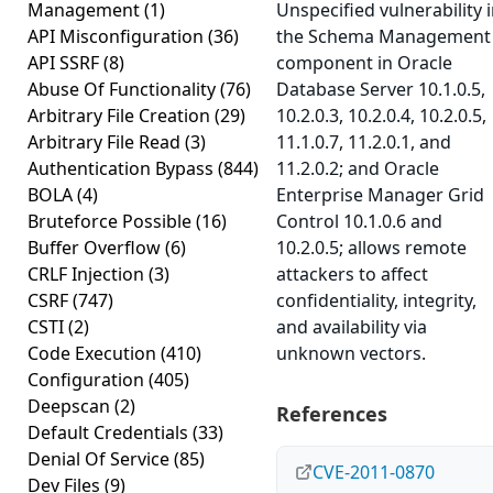
Management
(1)
Unspecified vulnerability 
API Misconfiguration
(36)
the Schema Management
API SSRF
(8)
component in Oracle
Abuse Of Functionality
(76)
Database Server 10.1.0.5,
Arbitrary File Creation
(29)
10.2.0.3, 10.2.0.4, 10.2.0.5,
Arbitrary File Read
(3)
11.1.0.7, 11.2.0.1, and
Authentication Bypass
(844)
11.2.0.2; and Oracle
BOLA
(4)
Enterprise Manager Grid
Bruteforce Possible
(16)
Control 10.1.0.6 and
Buffer Overflow
(6)
10.2.0.5; allows remote
CRLF Injection
(3)
attackers to affect
CSRF
(747)
confidentiality, integrity,
CSTI
(2)
and availability via
Code Execution
(410)
unknown vectors.
Configuration
(405)
Deepscan
(2)
References
Default Credentials
(33)
Denial Of Service
(85)
CVE-2011-0870
Dev Files
(9)