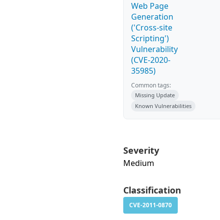
Web Page
Generation
('Cross-site
Scripting')
Vulnerability
(CVE-2020-
35985)
Common tags:
Missing Update
Known Vulnerabilities
Severity
Medium
Classification
CVE-2011-0870