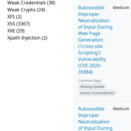
Weak Credentials
(38)
Rukovoditel
Medium
Weak Crypto
(24)
Improper
XFS
(2)
Neutralization
XSS
(3367)
of Input During
XXE
(29)
Web Page
Xpath Injection
(2)
Generation
('Cross-site
Scripting')
Vulnerability
(CVE-2020-
35984)
Common tags:
Missing Update
Known Vulnerabilities
Rukovoditel
Medium
Improper
Neutralization
of Input During