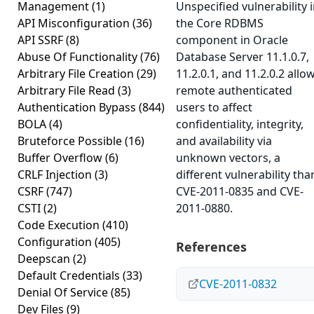
Management
(1)
Unspecified vulnerability 
API Misconfiguration
(36)
the Core RDBMS
API SSRF
(8)
component in Oracle
Abuse Of Functionality
(76)
Database Server 11.1.0.7,
Arbitrary File Creation
(29)
11.2.0.1, and 11.2.0.2 allo
Arbitrary File Read
(3)
remote authenticated
Authentication Bypass
(844)
users to affect
BOLA
(4)
confidentiality, integrity,
Bruteforce Possible
(16)
and availability via
Buffer Overflow
(6)
unknown vectors, a
CRLF Injection
(3)
different vulnerability tha
CSRF
(747)
CVE-2011-0835 and CVE-
CSTI
(2)
2011-0880.
Code Execution
(410)
Configuration
(405)
References
Deepscan
(2)
Default Credentials
(33)
CVE-2011-0832
Denial Of Service
(85)
Dev Files
(9)