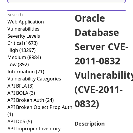
Oracle
Web Application
Vulnerabilities
Database
Severity Levels
Critical
(1673)
Server CVE-
High
(13297)
Medium
(8984)
2011-0832
Low
(892)
Information
(71)
Vulnerabilit
Vulnerability Categories
API BFLA
(3)
(CVE-2011-
API BOLA
(3)
API Broken Auth
(24)
0832)
API Broken Object Prop Auth
(1)
API DoS
(5)
Description
API Improper Inventory