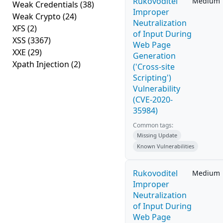
Rukovoditel
Medium
Weak Credentials
(38)
Improper
Weak Crypto
(24)
Neutralization
XFS
(2)
of Input During
XSS
(3367)
Web Page
XXE
(29)
Generation
Xpath Injection
(2)
('Cross-site
Scripting')
Vulnerability
(CVE-2020-
35984)
Common tags:
Missing Update
Known Vulnerabilities
Rukovoditel
Medium
Improper
Neutralization
of Input During
Web Page