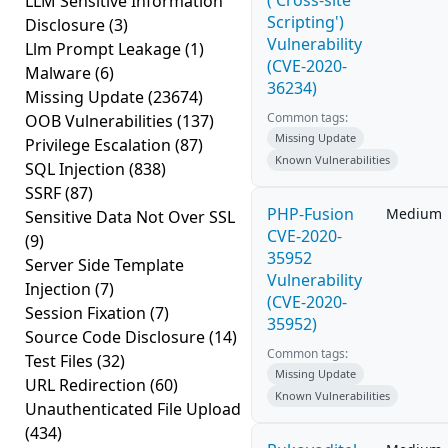
('Cross-site
LLM Sensitive Information
Scripting')
Disclosure
(3)
Vulnerability
Llm Prompt Leakage
(1)
(CVE-2020-
Malware
(6)
36234)
Missing Update
(23674)
Common tags:
OOB Vulnerabilities
(137)
Missing Update
Privilege Escalation
(87)
Known Vulnerabilities
SQL Injection
(838)
SSRF
(87)
PHP-Fusion
Medium
Sensitive Data Not Over SSL
CVE-2020-
(9)
35952
Server Side Template
Vulnerability
Injection
(7)
(CVE-2020-
Session Fixation
(7)
35952)
Source Code Disclosure
(14)
Common tags:
Test Files
(32)
Missing Update
URL Redirection
(60)
Known Vulnerabilities
Unauthenticated File Upload
(434)