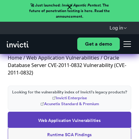
🚀 Just launched:
Invicti Agentic Pentest.
The
future of penetration testing is here. Read the
announcement.
Log in
Get a demo
Home
/
Web Application Vulnerabilities
/ Oracle
Database Server CVE-2011-0832 Vulnerability (CVE-
2011-0832)
Looking for the vulnerability index of Invicti's legacy products?
Invicti Enterprise
Acunetix Standard & Premium
Web Application Vulnerabilities
Runtime SCA Findings