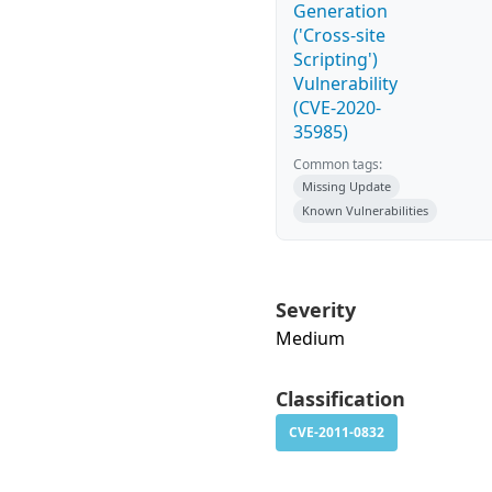
Generation
('Cross-site
Scripting')
Vulnerability
(CVE-2020-
35985)
Common tags:
Missing Update
Known Vulnerabilities
Severity
Medium
Classification
CVE-2011-0832