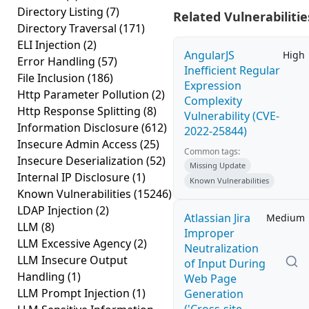
Directory Listing
(7)
Related Vulnerabilitie
Directory Traversal
(171)
ELI Injection
(2)
AngularJS
High
Error Handling
(57)
Inefficient Regular
File Inclusion
(186)
Expression
Http Parameter Pollution
(2)
Complexity
Http Response Splitting
(8)
Vulnerability (CVE-
Information Disclosure
(612)
2022-25844)
Insecure Admin Access
(25)
Common tags:
Insecure Deserialization
(52)
Missing Update
Internal IP Disclosure
(1)
Known Vulnerabilities
Known Vulnerabilities
(15246)
LDAP Injection
(2)
Atlassian Jira
Medium
LLM
(8)
Improper
LLM Excessive Agency
(2)
Neutralization
LLM Insecure Output
of Input During
Handling
(1)
Web Page
LLM Prompt Injection
(1)
Generation