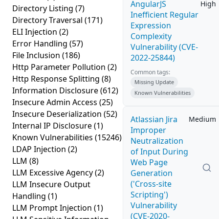
AngularJS
High
Directory Listing
(7)
Inefficient Regular
Directory Traversal
(171)
Expression
ELI Injection
(2)
Complexity
Error Handling
(57)
Vulnerability (CVE-
File Inclusion
(186)
2022-25844)
Http Parameter Pollution
(2)
Common tags:
Http Response Splitting
(8)
Missing Update
Information Disclosure
(612)
Known Vulnerabilities
Insecure Admin Access
(25)
Insecure Deserialization
(52)
Atlassian Jira
Medium
Internal IP Disclosure
(1)
Improper
Known Vulnerabilities
(15246)
Neutralization
LDAP Injection
(2)
of Input During
LLM
(8)
Web Page
LLM Excessive Agency
(2)
Generation
('Cross-site
LLM Insecure Output
Scripting')
Handling
(1)
Vulnerability
LLM Prompt Injection
(1)
(CVE-2020-