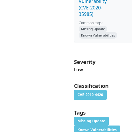
Vulnerability
(CVE-2020-
35985)
Common tags:
Missing Update
Known Vulnerabilities
Severity
Low
Classification
CVE-2010-4420
Tags
Missing Update
Known Vulnerabilities