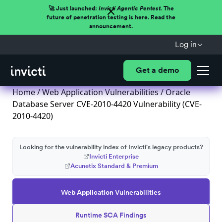
🚀 Just launched:
Invicti Agentic Pentest.
The
future of penetration testing is here. Read the
announcement.
Log in
Get a demo
Home
/
Web Application Vulnerabilities
/ Oracle
Database Server CVE-2010-4420 Vulnerability (CVE-
2010-4420)
Looking for the vulnerability index of Invicti's legacy products?
Invicti Enterprise
Acunetix Standard & Premium
Web Application Vulnerabilities
Runtime SCA Findings