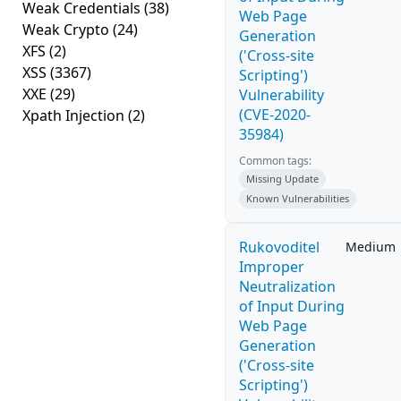
Weak Credentials
(38)
Web Page
Weak Crypto
(24)
Generation
XFS
(2)
('Cross-site
XSS
(3367)
Scripting')
XXE
(29)
Vulnerability
(CVE-2020-
Xpath Injection
(2)
35984)
Common tags:
Missing Update
Known Vulnerabilities
Rukovoditel
Medium
Improper
Neutralization
of Input During
Web Page
Generation
('Cross-site
Scripting')