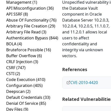
Management
(1)
Unspecified vulnerability 
API Misconfiguration
(36)
the Database Vault
API SSRF
(8)
component in Oracle
Abuse Of Functionality
(76)
Database Server 10.2.0.3,
Arbitrary File Creation
(29)
10.2.0.4, 10.2.0.5, 11.1.0.7,
Arbitrary File Read
(3)
and 11.2.0.1 allows local
Authentication Bypass
(844)
users to affect
BOLA
(4)
confidentiality and
Bruteforce Possible
(16)
integrity via unknown
Buffer Overflow
(6)
vectors.
CRLF Injection
(3)
CSRF
(747)
References
CSTI
(2)
Code Execution
(410)
CVE-2010-4420
Configuration
(405)
Deepscan
(2)
Default Credentials
(33)
Related Vulnerabilitie
Denial Of Service
(85)
Dev Files
(9)