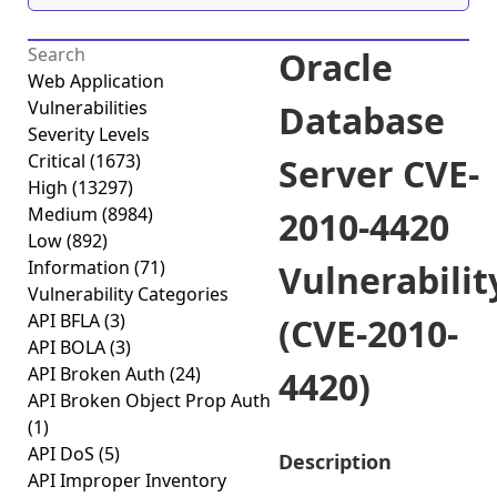
Oracle
Web Application
Vulnerabilities
Database
Severity Levels
Critical
(1673)
Server CVE-
High
(13297)
Medium
(8984)
2010-4420
Low
(892)
Information
(71)
Vulnerabilit
Vulnerability Categories
API BFLA
(3)
(CVE-2010-
API BOLA
(3)
API Broken Auth
(24)
4420)
API Broken Object Prop Auth
(1)
API DoS
(5)
Description
API Improper Inventory