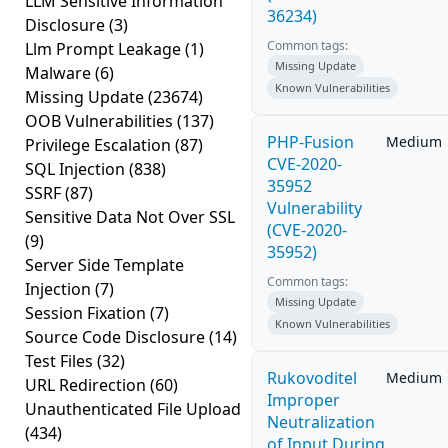
LLM Sensitive Information
36234)
Disclosure
(3)
Common tags:
Llm Prompt Leakage
(1)
Missing Update
Malware
(6)
Known Vulnerabilities
Missing Update
(23674)
OOB Vulnerabilities
(137)
PHP-Fusion
Medium
Privilege Escalation
(87)
CVE-2020-
SQL Injection
(838)
35952
SSRF
(87)
Vulnerability
Sensitive Data Not Over SSL
(CVE-2020-
(9)
35952)
Server Side Template
Common tags:
Injection
(7)
Missing Update
Session Fixation
(7)
Known Vulnerabilities
Source Code Disclosure
(14)
Test Files
(32)
Rukovoditel
Medium
URL Redirection
(60)
Improper
Unauthenticated File Upload
Neutralization
(434)
of Input During