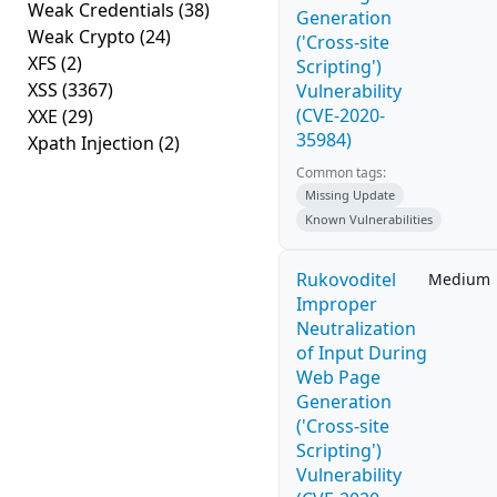
Weak Credentials
(38)
Generation
Weak Crypto
(24)
('Cross-site
XFS
(2)
Scripting')
XSS
(3367)
Vulnerability
(CVE-2020-
XXE
(29)
35984)
Xpath Injection
(2)
Common tags:
Missing Update
Known Vulnerabilities
Rukovoditel
Medium
Improper
Neutralization
of Input During
Web Page
Generation
('Cross-site
Scripting')
Vulnerability