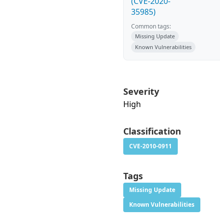
(CVE-2020-
35985)
Common tags:
Missing Update
Known Vulnerabilities
Severity
High
Classification
CVE-2010-0911
Tags
Missing Update
Known Vulnerabilities