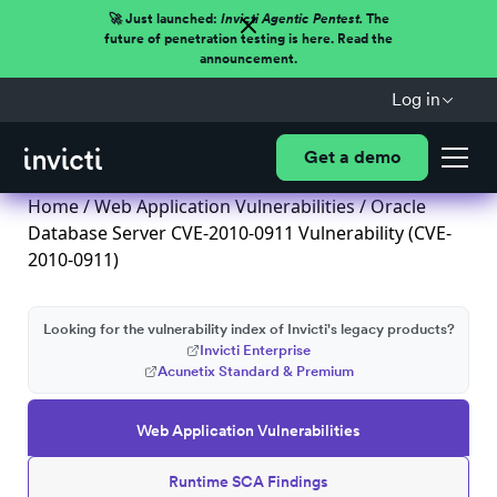
🚀 Just launched:
Invicti Agentic Pentest.
The
future of penetration testing is here. Read the
announcement.
Log in
Get a demo
Home
/
Web Application Vulnerabilities
/ Oracle
Database Server CVE-2010-0911 Vulnerability (CVE-
2010-0911)
Looking for the vulnerability index of Invicti's legacy products?
Invicti Enterprise
Acunetix Standard & Premium
Web Application Vulnerabilities
Runtime SCA Findings