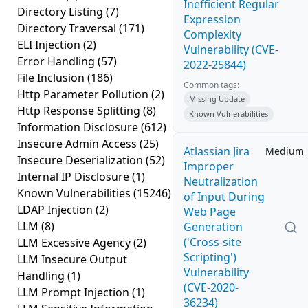
Inefficient Regular
Directory Listing
(7)
Expression
Directory Traversal
(171)
Complexity
ELI Injection
(2)
Vulnerability (CVE-
Error Handling
(57)
2022-25844)
File Inclusion
(186)
Common tags:
Http Parameter Pollution
(2)
Missing Update
Http Response Splitting
(8)
Known Vulnerabilities
Information Disclosure
(612)
Insecure Admin Access
(25)
Atlassian Jira
Medium
Insecure Deserialization
(52)
Improper
Internal IP Disclosure
(1)
Neutralization
Known Vulnerabilities
(15246)
of Input During
LDAP Injection
(2)
Web Page
LLM
(8)
Generation
('Cross-site
LLM Excessive Agency
(2)
Scripting')
LLM Insecure Output
Vulnerability
Handling
(1)
(CVE-2020-
LLM Prompt Injection
(1)
36234)