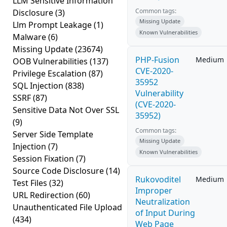
LLM Sensitive Information
Common tags:
Disclosure
(3)
Missing Update
Llm Prompt Leakage
(1)
Known Vulnerabilities
Malware
(6)
Missing Update
(23674)
PHP-Fusion
Medium
OOB Vulnerabilities
(137)
CVE-2020-
Privilege Escalation
(87)
35952
SQL Injection
(838)
Vulnerability
SSRF
(87)
(CVE-2020-
Sensitive Data Not Over SSL
35952)
(9)
Common tags:
Server Side Template
Missing Update
Injection
(7)
Known Vulnerabilities
Session Fixation
(7)
Source Code Disclosure
(14)
Rukovoditel
Medium
Test Files
(32)
Improper
URL Redirection
(60)
Neutralization
Unauthenticated File Upload
of Input During
(434)
Web Page