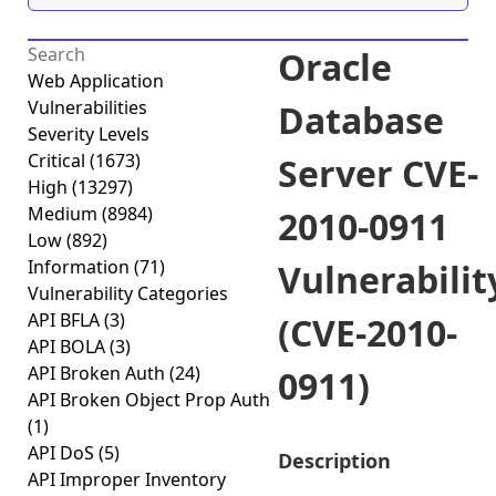
Oracle
Web Application
Vulnerabilities
Database
Severity Levels
Critical
(1673)
Server CVE-
High
(13297)
Medium
(8984)
2010-0911
Low
(892)
Information
(71)
Vulnerabilit
Vulnerability Categories
API BFLA
(3)
(CVE-2010-
API BOLA
(3)
API Broken Auth
(24)
0911)
API Broken Object Prop Auth
(1)
API DoS
(5)
Description
API Improper Inventory