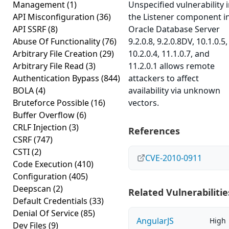
Management
(1)
Unspecified vulnerability 
API Misconfiguration
(36)
the Listener component i
API SSRF
(8)
Oracle Database Server
Abuse Of Functionality
(76)
9.2.0.8, 9.2.0.8DV, 10.1.0.5,
Arbitrary File Creation
(29)
10.2.0.4, 11.1.0.7, and
Arbitrary File Read
(3)
11.2.0.1 allows remote
Authentication Bypass
(844)
attackers to affect
BOLA
(4)
availability via unknown
Bruteforce Possible
(16)
vectors.
Buffer Overflow
(6)
CRLF Injection
(3)
References
CSRF
(747)
CSTI
(2)
CVE-2010-0911
Code Execution
(410)
Configuration
(405)
Deepscan
(2)
Related Vulnerabilitie
Default Credentials
(33)
Denial Of Service
(85)
AngularJS
High
Dev Files
(9)