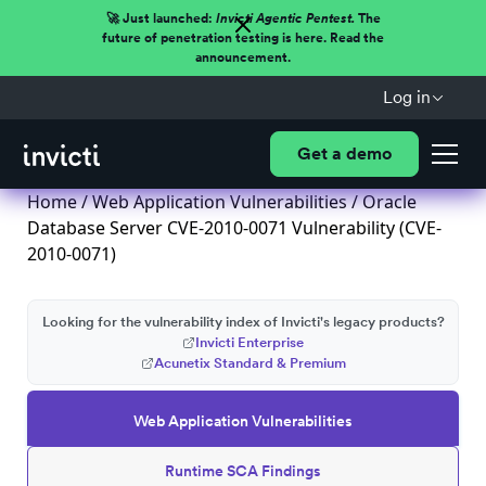
🚀 Just launched:
Invicti Agentic Pentest.
The
future of penetration testing is here. Read the
announcement.
Log in
Get a demo
Home
/
Web Application Vulnerabilities
/ Oracle
Database Server CVE-2010-0071 Vulnerability (CVE-
2010-0071)
Looking for the vulnerability index of Invicti's legacy products?
Invicti Enterprise
Acunetix Standard & Premium
Web Application Vulnerabilities
Runtime SCA Findings