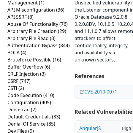
Management
(1)
Unspecified vulnerability 
API Misconfiguration
(36)
the Listener component i
API SSRF
(8)
Oracle Database 9.2.0.8,
Abuse Of Functionality
(76)
9.2.0.8DV, 10.1.0.5, 10.2.0.4
Arbitrary File Creation
(29)
and 11.1.0.7 allows remot
Arbitrary File Read
(3)
attackers to affect
Authentication Bypass
(844)
confidentiality, integrity,
BOLA
(4)
and availability via
Bruteforce Possible
(16)
unknown vectors.
Buffer Overflow
(6)
CRLF Injection
(3)
References
CSRF
(747)
CSTI
(2)
CVE-2010-0071
Code Execution
(410)
Configuration
(405)
Deepscan
(2)
Related Vulnerabilitie
Default Credentials
(33)
Denial Of Service
(85)
AngularJS
High
Dev Files
(9)