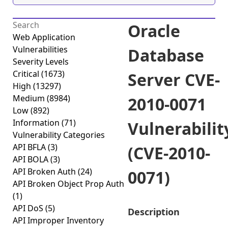
Oracle
Web Application
Vulnerabilities
Database
Severity Levels
Critical
(1673)
Server CVE-
High
(13297)
Medium
(8984)
2010-0071
Low
(892)
Information
(71)
Vulnerabilit
Vulnerability Categories
API BFLA
(3)
(CVE-2010-
API BOLA
(3)
API Broken Auth
(24)
0071)
API Broken Object Prop Auth
(1)
API DoS
(5)
Description
API Improper Inventory