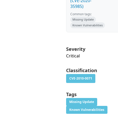
(CVE-2020-
35985)
Common tags:
Missing Update
Known Vulnerabilities
Severity
Critical
Classification
CVE-2010-0071
Tags
Missing Update
Known Vulnerabilities