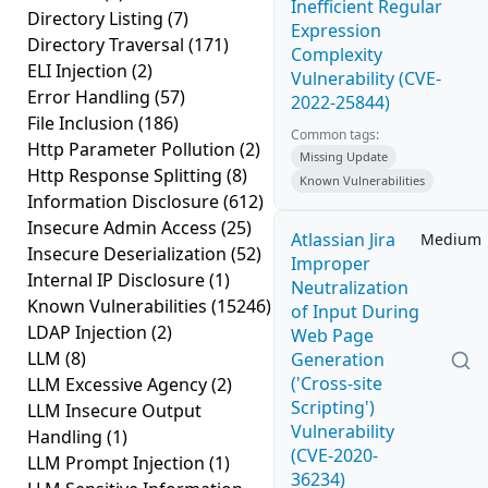
Inefficient Regular
Directory Listing
(7)
Expression
Directory Traversal
(171)
Complexity
ELI Injection
(2)
Vulnerability (CVE-
Error Handling
(57)
2022-25844)
File Inclusion
(186)
Common tags:
Http Parameter Pollution
(2)
Missing Update
Http Response Splitting
(8)
Known Vulnerabilities
Information Disclosure
(612)
Insecure Admin Access
(25)
Atlassian Jira
Medium
Insecure Deserialization
(52)
Improper
Internal IP Disclosure
(1)
Neutralization
Known Vulnerabilities
(15246)
of Input During
LDAP Injection
(2)
Web Page
LLM
(8)
Generation
('Cross-site
LLM Excessive Agency
(2)
Scripting')
LLM Insecure Output
Vulnerability
Handling
(1)
(CVE-2020-
LLM Prompt Injection
(1)
36234)