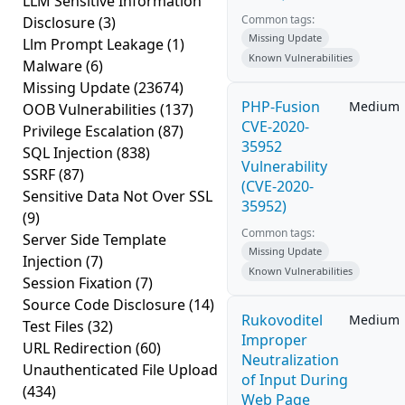
LLM Sensitive Information
Common tags:
Disclosure
(3)
Missing Update
Llm Prompt Leakage
(1)
Known Vulnerabilities
Malware
(6)
Missing Update
(23674)
PHP-Fusion
Medium
OOB Vulnerabilities
(137)
CVE-2020-
Privilege Escalation
(87)
35952
SQL Injection
(838)
Vulnerability
SSRF
(87)
(CVE-2020-
Sensitive Data Not Over SSL
35952)
(9)
Common tags:
Server Side Template
Missing Update
Injection
(7)
Known Vulnerabilities
Session Fixation
(7)
Source Code Disclosure
(14)
Rukovoditel
Medium
Test Files
(32)
Improper
URL Redirection
(60)
Neutralization
Unauthenticated File Upload
of Input During
(434)
Web Page