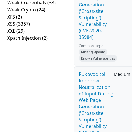
Weak Credentials
(38)
Generation
Weak Crypto
(24)
('Cross-site
XFS
(2)
Scripting')
XSS
(3367)
Vulnerability
(CVE-2020-
XXE
(29)
35984)
Xpath Injection
(2)
Common tags:
Missing Update
Known Vulnerabilities
Rukovoditel
Medium
Improper
Neutralization
of Input During
Web Page
Generation
('Cross-site
Scripting')
Vulnerability