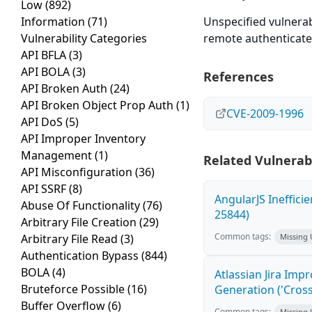
Low
(892)
Information
(71)
Unspecified vulnerab
Vulnerability Categories
remote authenticated
API BFLA
(3)
API BOLA
(3)
References
API Broken Auth
(24)
API Broken Object Prop Auth
(1)
CVE-2009-1996
API DoS
(5)
API Improper Inventory
Management
(1)
Related Vulnerabi
API Misconfiguration
(36)
API SSRF
(8)
AngularJS Ineffici
Abuse Of Functionality
(76)
25844)
Arbitrary File Creation
(29)
Common tags:
Arbitrary File Read
(3)
Missing
Authentication Bypass
(844)
BOLA
(4)
Atlassian Jira Imp
Bruteforce Possible
(16)
Generation ('Cross
Buffer Overflow
(6)
Common tags:
Missing