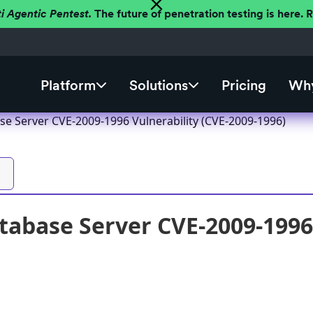
ti Agentic Pentest.
The future of penetration testing is here.
Platform
Solutions
Pricing
Why
se Server CVE-2009-1996 Vulnerability (CVE-2009-1996)
tabase Server CVE-2009-1996 