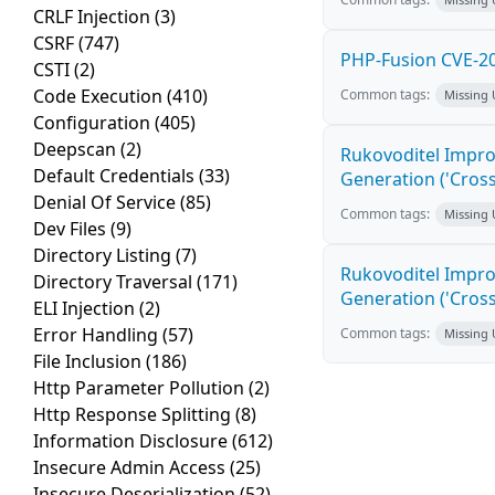
CRLF Injection
(3)
CSRF
(747)
PHP-Fusion CVE-20
CSTI
(2)
Code Execution
(410)
Common tags:
Missing
Configuration
(405)
Deepscan
(2)
Rukovoditel Impro
Default Credentials
(33)
Generation ('Cross
Denial Of Service
(85)
Common tags:
Missing
Dev Files
(9)
Directory Listing
(7)
Rukovoditel Impro
Directory Traversal
(171)
Generation ('Cross
ELI Injection
(2)
Error Handling
(57)
Common tags:
Missing
File Inclusion
(186)
Http Parameter Pollution
(2)
Http Response Splitting
(8)
Information Disclosure
(612)
Insecure Admin Access
(25)
Insecure Deserialization
(52)