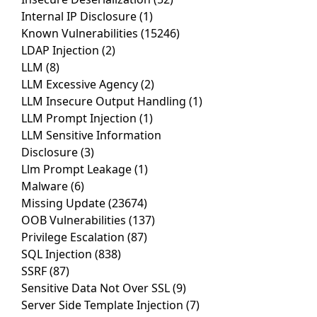
Internal IP Disclosure
(1)
Known Vulnerabilities
(15246)
LDAP Injection
(2)
LLM
(8)
LLM Excessive Agency
(2)
LLM Insecure Output Handling
(1)
LLM Prompt Injection
(1)
LLM Sensitive Information
Disclosure
(3)
Llm Prompt Leakage
(1)
Malware
(6)
Missing Update
(23674)
OOB Vulnerabilities
(137)
Privilege Escalation
(87)
SQL Injection
(838)
SSRF
(87)
Sensitive Data Not Over SSL
(9)
Server Side Template Injection
(7)