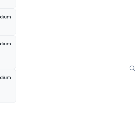
dium
dium
dium