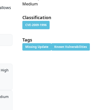
Medium
allows
Classification
CVE-2009-1996
Tags
Missing Update
Known Vulnerabilities
High
dium