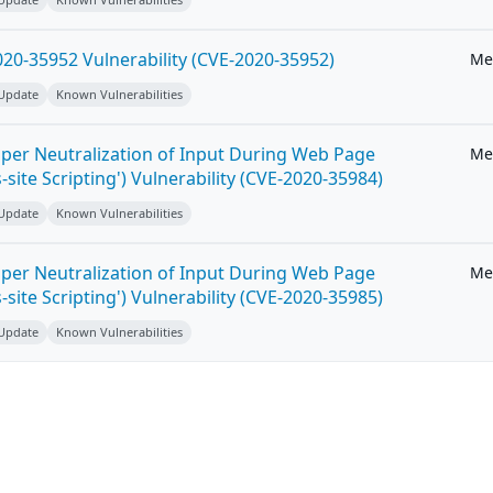
20-35952 Vulnerability (CVE-2020-35952)
Me
 Update
Known Vulnerabilities
per Neutralization of Input During Web Page
Me
-site Scripting') Vulnerability (CVE-2020-35984)
 Update
Known Vulnerabilities
per Neutralization of Input During Web Page
Me
-site Scripting') Vulnerability (CVE-2020-35985)
 Update
Known Vulnerabilities