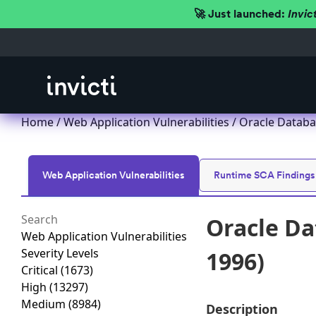
🚀 Just launched:
Invic
Home
/
Web Application Vulnerabilities
/ Oracle Databa
Web Application Vulnerabilities
Runtime SCA Findings
Oracle Da
Web Application Vulnerabilities
Severity Levels
1996)
Critical
(1673)
High
(13297)
Medium
(8984)
Description