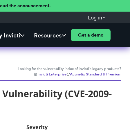
 Read the announcement.
Log in
 Invicti
Resources
Get a demo
Looking for the vulnerability index of Invicti's legacy products?
Invicti Enterprise
Acunetix Standard & Premium
Vulnerability (CVE-2009-
Severity