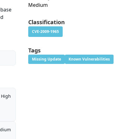
Medium
abase
nd
Classification
CVE-2009-1965
Tags
Missing Update
Known Vulnerabilities
High
dium