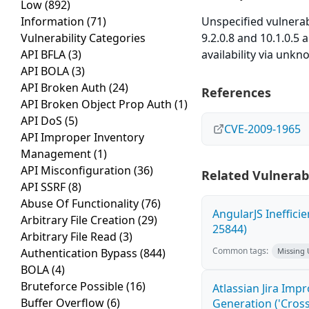
Low
(892)
Information
(71)
Unspecified vulnera
Vulnerability Categories
9.2.0.8 and 10.1.0.5 
API BFLA
(3)
availability via unkn
API BOLA
(3)
API Broken Auth
(24)
References
API Broken Object Prop Auth
(1)
API DoS
(5)
CVE-2009-1965
API Improper Inventory
Management
(1)
API Misconfiguration
(36)
Related Vulnerabi
API SSRF
(8)
Abuse Of Functionality
(76)
AngularJS Ineffici
Arbitrary File Creation
(29)
25844)
Arbitrary File Read
(3)
Common tags:
Authentication Bypass
(844)
Missing
BOLA
(4)
Bruteforce Possible
(16)
Atlassian Jira Imp
Buffer Overflow
(6)
Generation ('Cross