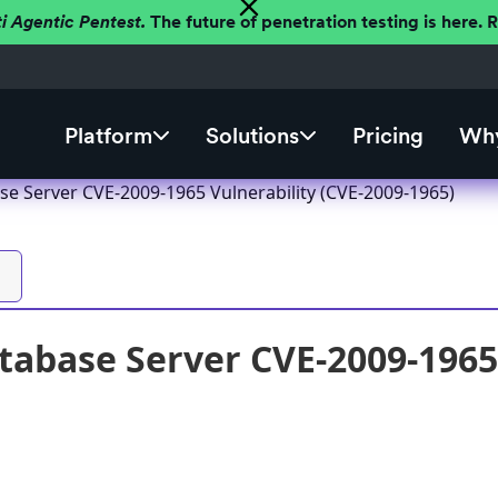
ti Agentic Pentest.
The future of penetration testing is here.
Platform
Solutions
Pricing
Why
se Server CVE-2009-1965 Vulnerability (CVE-2009-1965)
tabase Server CVE-2009-1965 