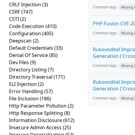
CRLF Injection
(3)
Common tags:
Missing
CSRF
(747)
CSTI
(2)
PHP-Fusion CVE-20
Code Execution
(410)
Configuration
(405)
Common tags:
Missing
Deepscan
(2)
Default Credentials
(33)
Rukovoditel Impro
Denial Of Service
(85)
Generation ('Cross
Dev Files
(9)
Common tags:
Missing
Directory Listing
(7)
Directory Traversal
(171)
Rukovoditel Impro
ELI Injection
(2)
Generation ('Cross
Error Handling
(57)
File Inclusion
(186)
Common tags:
Missing
Http Parameter Pollution
(2)
Http Response Splitting
(8)
Information Disclosure
(612)
Insecure Admin Access
(25)
Insecure Deserialization
(52)