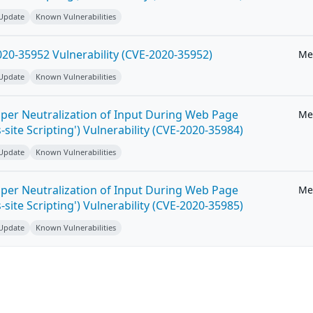
 Update
Known Vulnerabilities
20-35952 Vulnerability (CVE-2020-35952)
Me
 Update
Known Vulnerabilities
per Neutralization of Input During Web Page
Me
-site Scripting') Vulnerability (CVE-2020-35984)
 Update
Known Vulnerabilities
per Neutralization of Input During Web Page
Me
-site Scripting') Vulnerability (CVE-2020-35985)
 Update
Known Vulnerabilities