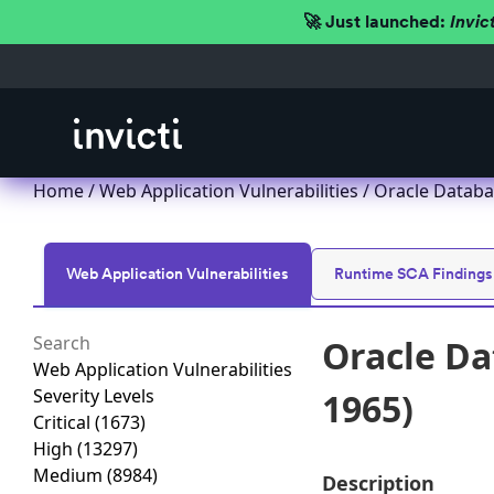
🚀 Just launched:
Invic
Home
/
Web Application Vulnerabilities
/ Oracle Databa
Web Application Vulnerabilities
Runtime SCA Findings
Oracle Da
Web Application Vulnerabilities
Severity Levels
1965)
Critical
(1673)
High
(13297)
Medium
(8984)
Description