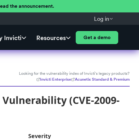
 Read the announcement.
Log in
 Invicti
Resources
Get a demo
Looking for the vulnerability index of Invicti's legacy products?
Invicti Enterprise
Acunetix Standard & Premium
Vulnerability (CVE-2009-
Severity