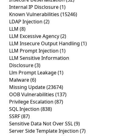
Internal IP Disclosure
(1)
Known Vulnerabilities
(15246)
LDAP Injection
(2)
LLM
(8)
LLM Excessive Agency
(2)
LLM Insecure Output Handling
(1)
LLM Prompt Injection
(1)
LLM Sensitive Information
Disclosure
(3)
Llm Prompt Leakage
(1)
Malware
(6)
Missing Update
(23674)
OOB Vulnerabilities
(137)
Privilege Escalation
(87)
SQL Injection
(838)
SSRF
(87)
Sensitive Data Not Over SSL
(9)
Server Side Template Injection
(7)