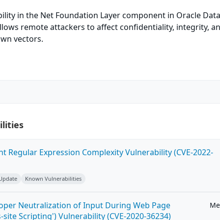
bility in the Net Foundation Layer component in Oracle Dat
allows remote attackers to affect confidentiality, integrity, a
own vectors.
lities
ent Regular Expression Complexity Vulnerability (CVE-2022-
 Update
Known Vulnerabilities
roper Neutralization of Input During Web Page
Me
-site Scripting') Vulnerability (CVE-2020-36234)