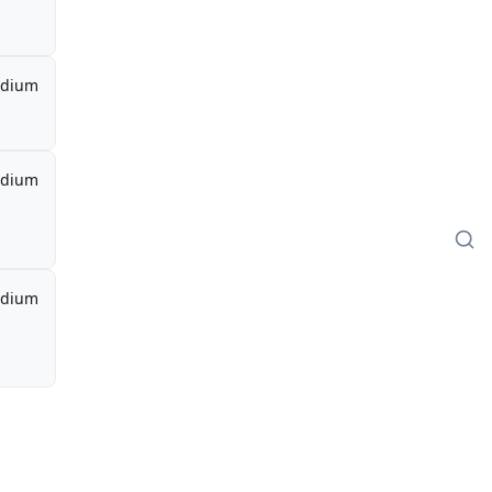
dium
dium
dium