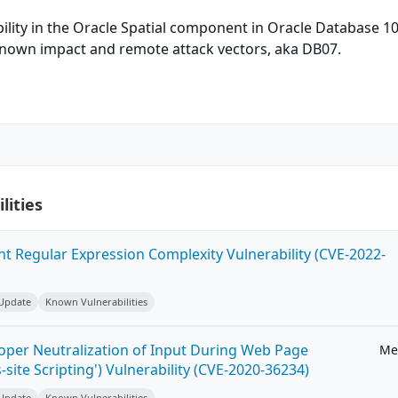
ility in the Oracle Spatial component in Oracle Database 10
known impact and remote attack vectors, aka DB07.
lities
ent Regular Expression Complexity Vulnerability (CVE-2022-
 Update
Known Vulnerabilities
roper Neutralization of Input During Web Page
Me
-site Scripting') Vulnerability (CVE-2020-36234)
 Update
Known Vulnerabilities