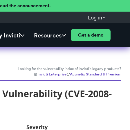
 Read the announcement.
Log in
 Invicti
Resources
Get a demo
Looking for the vulnerability index of Invicti's legacy products?
Invicti Enterprise
Acunetix Standard & Premium
Vulnerability (CVE-2008-
Severity