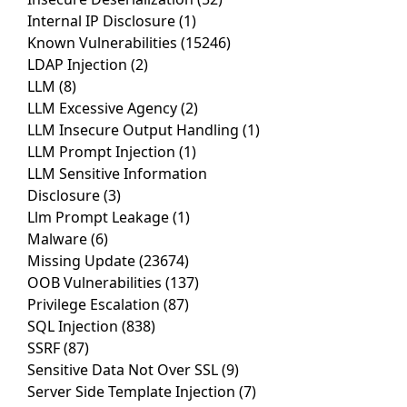
Internal IP Disclosure
(1)
Known Vulnerabilities
(15246)
LDAP Injection
(2)
LLM
(8)
LLM Excessive Agency
(2)
LLM Insecure Output Handling
(1)
LLM Prompt Injection
(1)
LLM Sensitive Information
Disclosure
(3)
Llm Prompt Leakage
(1)
Malware
(6)
Missing Update
(23674)
OOB Vulnerabilities
(137)
Privilege Escalation
(87)
SQL Injection
(838)
SSRF
(87)
Sensitive Data Not Over SSL
(9)
Server Side Template Injection
(7)