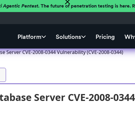
ti Agentic Pentest.
The future of penetration testing is here.
Platform
Solutions
Pricing
Why
se Server CVE-2008-0344 Vulnerability (CVE-2008-0344)
tabase Server CVE-2008-0344 