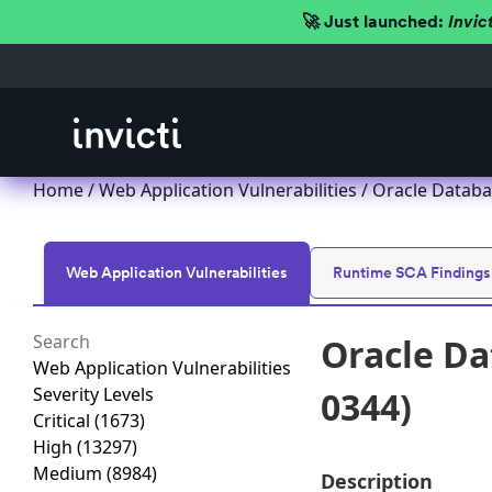
🚀 Just launched:
Invic
Home
/
Web Application Vulnerabilities
/ Oracle Databa
Web Application Vulnerabilities
Runtime SCA Findings
Oracle Da
Web Application Vulnerabilities
Severity Levels
0344)
Critical
(1673)
High
(13297)
Medium
(8984)
Description