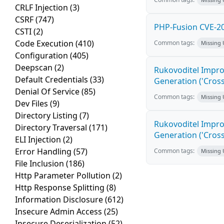
CRLF Injection
(3)
CSRF
(747)
PHP-Fusion CVE-20
CSTI
(2)
Code Execution
(410)
Common tags:
Missing
Configuration
(405)
Deepscan
(2)
Rukovoditel Impro
Default Credentials
(33)
Generation ('Cross
Denial Of Service
(85)
Common tags:
Missing
Dev Files
(9)
Directory Listing
(7)
Rukovoditel Impro
Directory Traversal
(171)
Generation ('Cross
ELI Injection
(2)
Error Handling
(57)
Common tags:
Missing
File Inclusion
(186)
Http Parameter Pollution
(2)
Http Response Splitting
(8)
Information Disclosure
(612)
Insecure Admin Access
(25)
Insecure Deserialization
(52)