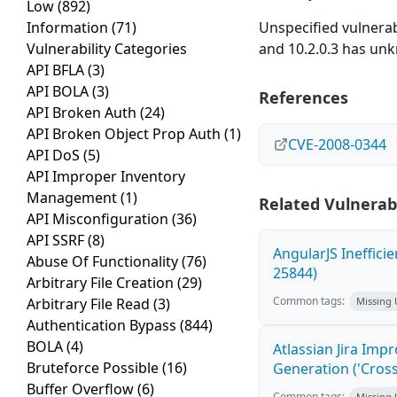
Low
(892)
Information
(71)
Unspecified vulnerab
Vulnerability Categories
and 10.2.0.3 has un
API BFLA
(3)
API BOLA
(3)
References
API Broken Auth
(24)
API Broken Object Prop Auth
(1)
CVE-2008-0344
API DoS
(5)
API Improper Inventory
Management
(1)
Related Vulnerabi
API Misconfiguration
(36)
API SSRF
(8)
AngularJS Ineffici
Abuse Of Functionality
(76)
25844)
Arbitrary File Creation
(29)
Common tags:
Arbitrary File Read
(3)
Missing
Authentication Bypass
(844)
BOLA
(4)
Atlassian Jira Imp
Bruteforce Possible
(16)
Generation ('Cross
Buffer Overflow
(6)
Common tags:
Missing