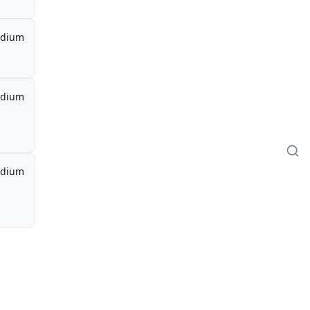
dium
dium
dium