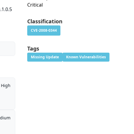
Critical
.1.0.5
Classification
CVE-2008-0344
Tags
Missing Update
Known Vulnerabilities
High
dium