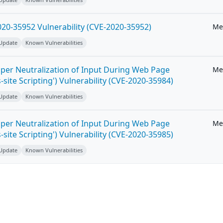
20-35952 Vulnerability (CVE-2020-35952)
Me
 Update
Known Vulnerabilities
per Neutralization of Input During Web Page
Me
-site Scripting') Vulnerability (CVE-2020-35984)
 Update
Known Vulnerabilities
per Neutralization of Input During Web Page
Me
-site Scripting') Vulnerability (CVE-2020-35985)
 Update
Known Vulnerabilities