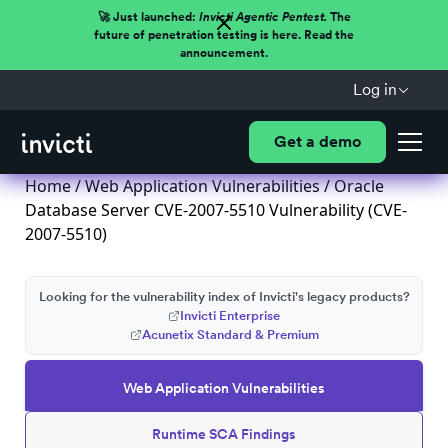
🚀 Just launched:
Invicti Agentic Pentest.
The
future of penetration testing is here. Read the
announcement.
Log in
Get a demo
Home
/
Web Application Vulnerabilities
/ Oracle
Database Server CVE-2007-5510 Vulnerability (CVE-
2007-5510)
Looking for the vulnerability index of Invicti's legacy products?
Invicti Enterprise
Acunetix Standard & Premium
Web Application Vulnerabilities
Runtime SCA Findings