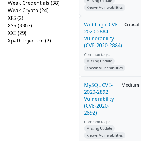
Missing Update
Weak Credentials
(38)
Known Vulnerabilities
Weak Crypto
(24)
XFS
(2)
WebLogic CVE-
Critical
XSS
(3367)
2020-2884
XXE
(29)
Vulnerability
Xpath Injection
(2)
(CVE-2020-2884)
Common tags:
Missing Update
Known Vulnerabilities
MySQL CVE-
Medium
2020-2892
Vulnerability
(CVE-2020-
2892)
Common tags:
Missing Update
Known Vulnerabilities