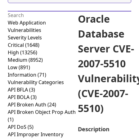
Oracle
Web Application
Vulnerabilities
Database
Severity Levels
Critical
(1648)
Server CVE-
High
(13256)
Medium
(8952)
2007-5510
Low
(891)
Information
(71)
Vulnerabilit
Vulnerability Categories
API BFLA
(3)
(CVE-2007-
API BOLA
(3)
API Broken Auth
(24)
5510)
API Broken Object Prop Auth
(1)
API DoS
(5)
Description
API Improper Inventory