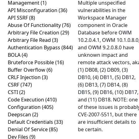
Management
(1)
Multiple unspecified
API Misconfiguration
(36)
vulnerabilities in the
API SSRF
(8)
Workspace Manager
Abuse Of Functionality
(76)
component in Oracle
Arbitrary File Creation
(29)
Database before OWM
Arbitrary File Read
(3)
10.2.0.4.1, OWM 10.1.0.8.0
Authentication Bypass
(844)
and OWM 9.2.0.8.0 have
BOLA
(4)
unknown impact and
Bruteforce Possible
(16)
remote attack vectors, ak
Buffer Overflow
(6)
(1) DB08, (2) DB09, (3)
CRLF Injection
(3)
DB10, (4) DB11, (5) DB12,
CSRF
(747)
(6) DB13, (7) DB14, (8)
CSTI
(2)
DB15, (9) DB16, (10) DB17,
Code Execution
(410)
and (11) DB18. NOTE: one
Configuration
(405)
of these issues is probabl
Deepscan
(2)
CVE-2007-5511, but there
Default Credentials
(33)
are insufficient details to
Denial Of Service
(85)
be certain.
Dev Files
(9)