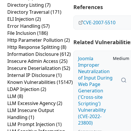
Directory Listing
(7)
References
Directory Traversal
(171)
ELI Injection
(2)
CVE-2007-5510
Error Handling
(57)
File Inclusion
(186)
Http Parameter Pollution
(2)
Related Vulnerabilitie
Http Response Splitting
(8)
Information Disclosure
(612)
Joomla
Medium
Insecure Admin Access
(25)
Improper
Insecure Deserialization
(52)
Neutralization
Internal IP Disclosure
(1)
of Input During
Known Vulnerabilities
(15147)
Web Page
LDAP Injection
(2)
Generation
LLM
(8)
('Cross-site
LLM Excessive Agency
(2)
Scripting')
Vulnerability
LLM Insecure Output
(CVE-2022-
Handling
(1)
23800)
LLM Prompt Injection
(1)