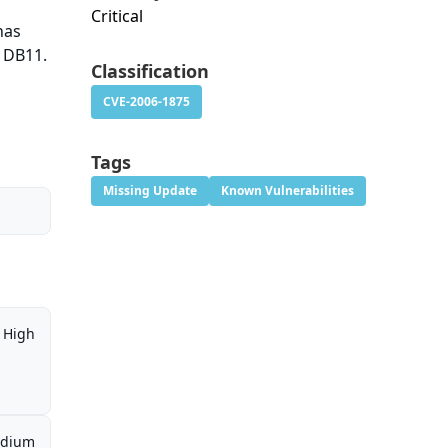
Critical
has
 DB11.
Classification
CVE-2006-1875
Tags
Missing Update
Known Vulnerabilities
High
dium