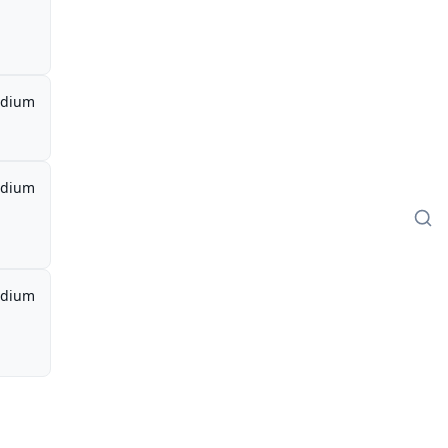
dium
dium
dium