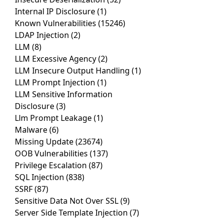
Internal IP Disclosure
(1)
Known Vulnerabilities
(15246)
LDAP Injection
(2)
LLM
(8)
LLM Excessive Agency
(2)
LLM Insecure Output Handling
(1)
LLM Prompt Injection
(1)
LLM Sensitive Information
Disclosure
(3)
Llm Prompt Leakage
(1)
Malware
(6)
Missing Update
(23674)
OOB Vulnerabilities
(137)
Privilege Escalation
(87)
SQL Injection
(838)
SSRF
(87)
Sensitive Data Not Over SSL
(9)
Server Side Template Injection
(7)