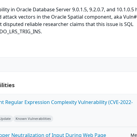
lity in Oracle Database Server 9.0.1.5, 9.2.0.7, and 10.1.0.5 
attack vectors in the Oracle Spatial component, aka Vuln#
 disputed reliable researcher claims that this issue is SQL
SDO_LRS_TRIG_INS.
lities
ent Regular Expression Complexity Vulnerability (CVE-2022-
 Update
Known Vulnerabilities
roper Neutralization of Input During Web Page
Me