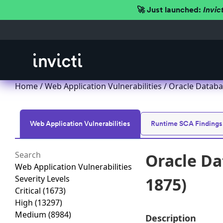
🚀 Just launched:
Invic
Home
/
Web Application Vulnerabilities
/ Oracle Databa
Web Application Vulnerabilities
Runtime SCA Findings
Oracle Da
Web Application Vulnerabilities
Severity Levels
1875)
Critical
(1673)
High
(13297)
Medium
(8984)
Description