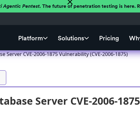
ti Agentic Pentest.
The future of penetration testing is here.
Platform
Solutions
Pricing
Why
se Server CVE-2006-1875 Vulnerability (CVE-2006-1875)
tabase Server CVE-2006-1875 