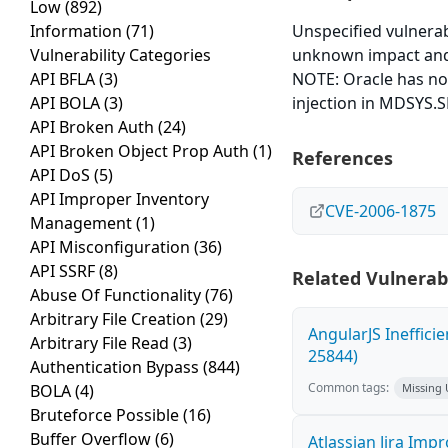
Low
(892)
Information
(71)
Unspecified vulnerabi
Vulnerability Categories
unknown impact and 
API BFLA
(3)
NOTE: Oracle has not
API BOLA
(3)
injection in MDSYS.
API Broken Auth
(24)
API Broken Object Prop Auth
(1)
References
API DoS
(5)
API Improper Inventory
CVE-2006-1875
Management
(1)
API Misconfiguration
(36)
API SSRF
(8)
Related Vulnerabi
Abuse Of Functionality
(76)
Arbitrary File Creation
(29)
AngularJS Ineffici
Arbitrary File Read
(3)
25844)
Authentication Bypass
(844)
Common tags:
BOLA
(4)
Missing
Bruteforce Possible
(16)
Buffer Overflow
(6)
Atlassian Jira Imp