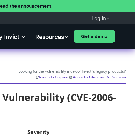
 Read the announcement.
Log in
 Invicti
Resources
Get a demo
Looking for the vulnerability index of Invicti's legacy products?
Invicti Enterprise
Acunetix Standard & Premium
Vulnerability (CVE-2006-
Severity