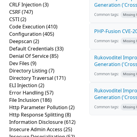
CRLF Injection
(3)
Generation ('Cross
CSRF
(747)
Common tags:
Missing
CSTI
(2)
Code Execution
(410)
PHP-Fusion CVE-20
Configuration
(405)
Deepscan
(2)
Common tags:
Missing
Default Credentials
(33)
Denial Of Service
(85)
Rukovoditel Impro
Dev Files
(9)
Generation ('Cross
Directory Listing
(7)
Common tags:
Missing
Directory Traversal
(171)
ELI Injection
(2)
Rukovoditel Impro
Error Handling
(57)
Generation ('Cross
File Inclusion
(186)
Http Parameter Pollution
(2)
Common tags:
Missing
Http Response Splitting
(8)
Information Disclosure
(612)
Insecure Admin Access
(25)
Insecure Deserialization
(52)