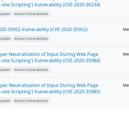
-site Scripting') Vulnerability (CVE-2020-36234)
 Update
Known Vulnerabilities
20-35952 Vulnerability (CVE-2020-35952)
Me
 Update
Known Vulnerabilities
per Neutralization of Input During Web Page
Me
-site Scripting') Vulnerability (CVE-2020-35984)
 Update
Known Vulnerabilities
per Neutralization of Input During Web Page
Me
-site Scripting') Vulnerability (CVE-2020-35985)
 Update
Known Vulnerabilities