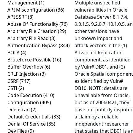
Management
(1)
Multiple unspecified
API Misconfiguration
(36)
vulnerabilities in Oracle
API SSRF
(8)
Database Server 8.1.7.4,
Abuse Of Functionality
(76)
9.0.1.5, 9.2.0.7, 10.1.0.5, a
Arbitrary File Creation
(29)
other versions have
Arbitrary File Read
(3)
unknown impact and
Authentication Bypass
(844)
attack vectors in the (1)
BOLA
(4)
Advanced Replication
Bruteforce Possible
(16)
component, as identified
Buffer Overflow
(6)
by Vuln# DB01, and (2)
CRLF Injection
(3)
Oracle Spatial component
CSRF
(747)
as identified by Vuln#
CSTI
(2)
DB10. NOTE: details are
Code Execution
(410)
unavailable from Oracle,
Configuration
(405)
but as of 20060421, they
Deepscan
(2)
have not publicly dispute
Default Credentials
(33)
a claim by a reliable
Denial Of Service
(85)
independent researcher
Dev Files
(9)
that states that DB01 is a