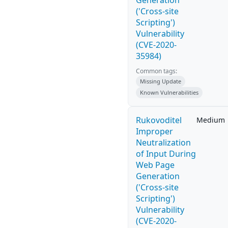
Generation
('Cross-site
Scripting')
Vulnerability
(CVE-2020-
35984)
Common tags:
Missing Update
Known Vulnerabilities
Rukovoditel
Medium
Improper
Neutralization
of Input During
Web Page
Generation
('Cross-site
Scripting')
Vulnerability
(CVE-2020-