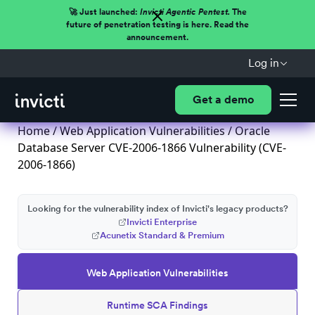
🚀 Just launched:
Invicti Agentic Pentest.
The
future of penetration testing is here. Read the
announcement.
Log in
Get a demo
Home
/
Web Application Vulnerabilities
/ Oracle
Database Server CVE-2006-1866 Vulnerability (CVE-
2006-1866)
Looking for the vulnerability index of Invicti's legacy products?
Invicti Enterprise
Acunetix Standard & Premium
Web Application Vulnerabilities
Runtime SCA Findings