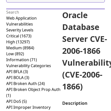
Oracle
Web Application
Vulnerabilities
Database
Severity Levels
Critical
(1673)
Server CVE-
High
(13297)
Medium
(8984)
2006-1866
Low
(892)
Information
(71)
Vulnerabilit
Vulnerability Categories
API BFLA
(3)
(CVE-2006-
API BOLA
(3)
API Broken Auth
(24)
1866)
API Broken Object Prop Auth
(1)
API DoS
(5)
Description
API Improper Inventory