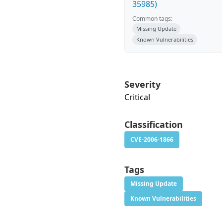
35985)
Common tags:
Missing Update
Known Vulnerabilities
Severity
Critical
Classification
CVE-2006-1866
Tags
Missing Update
Known Vulnerabilities