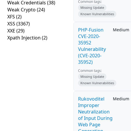
Common tags:
Weak Credentials
(38)
Missing Update
Weak Crypto
(24)
Known Vulnerabilities
XFS
(2)
XSS
(3367)
PHP-Fusion
Medium
XXE
(29)
CVE-2020-
Xpath Injection
(2)
35952
Vulnerability
(CVE-2020-
35952)
Common tags:
Missing Update
Known Vulnerabilities
Rukovoditel
Medium
Improper
Neutralization
of Input During
Web Page