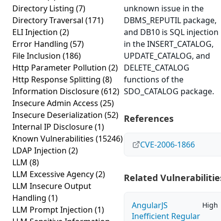
Directory Listing
(7)
unknown issue in the
Directory Traversal
(171)
DBMS_REPUTIL package,
ELI Injection
(2)
and DB10 is SQL injection
Error Handling
(57)
in the INSERT_CATALOG,
File Inclusion
(186)
UPDATE_CATALOG, and
Http Parameter Pollution
(2)
DELETE_CATALOG
Http Response Splitting
(8)
functions of the
Information Disclosure
(612)
SDO_CATALOG package.
Insecure Admin Access
(25)
Insecure Deserialization
(52)
References
Internal IP Disclosure
(1)
Known Vulnerabilities
(15246)
CVE-2006-1866
LDAP Injection
(2)
LLM
(8)
LLM Excessive Agency
(2)
Related Vulnerabilitie
LLM Insecure Output
Handling
(1)
AngularJS
High
LLM Prompt Injection
(1)
Inefficient Regular