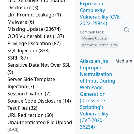
LLM Sensitive Information
Expression
Disclosure
(3)
Complexity
Llm Prompt Leakage
(1)
Vulnerability (CVE-
Malware
(6)
2022-25844)
Missing Update
(23674)
Common tags:
OOB Vulnerabilities
(137)
Missing Update
Privilege Escalation
(87)
Known Vulnerabilities
SQL Injection
(838)
SSRF
(87)
Atlassian Jira
Medium
Sensitive Data Not Over SSL
Improper
(9)
Neutralization
Server Side Template
of Input During
Injection
(7)
Web Page
Session Fixation
(7)
Generation
('Cross-site
Source Code Disclosure
(14)
Scripting')
Test Files
(32)
Vulnerability
URL Redirection
(60)
(CVE-2020-
Unauthenticated File Upload
36234)
(434)