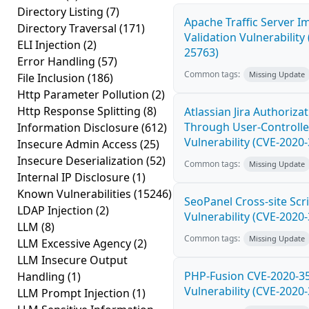
Directory Listing
(7)
Apache Traffic Server I
Directory Traversal
(171)
Validation Vulnerability
ELI Injection
(2)
25763)
Error Handling
(57)
Common tags:
Missing Update
File Inclusion
(186)
Http Parameter Pollution
(2)
Http Response Splitting
(8)
Atlassian Jira Authoriza
Through User-Controlle
Information Disclosure
(612)
Vulnerability (CVE-2020
Insecure Admin Access
(25)
Insecure Deserialization
(52)
Common tags:
Missing Update
Internal IP Disclosure
(1)
Known Vulnerabilities
(15246)
SeoPanel Cross-site Scri
LDAP Injection
(2)
Vulnerability (CVE-2020
LLM
(8)
Common tags:
Missing Update
LLM Excessive Agency
(2)
LLM Insecure Output
PHP-Fusion CVE-2020-3
Handling
(1)
Vulnerability (CVE-2020
LLM Prompt Injection
(1)