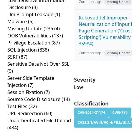
LLM Sensitive Information
Common tags:
Missing Update
Disclosure
(3)
Llm Prompt Leakage
(1)
Rukovoditel Improper
Malware
(6)
Neutralization of Inpu
Missing Update
(23674)
Page Generation ('Cross
OOB Vulnerabilities
(137)
Scripting') Vulnerability
Privilege Escalation
(87)
35984)
SQL Injection
(838)
Common tags:
Missing Update
SSRF
(87)
Sensitive Data Not Over SSL
(9)
Server Side Template
Severity
Injection
(7)
Low
Session Fixation
(7)
Source Code Disclosure
(14)
Classification
Test Files
(32)
CVE-2024-21174
CWE-770
URL Redirection
(60)
Unauthenticated File Upload
CVSS:3.1/AV:N/AC:H/PR:L/UI:N/
(434)