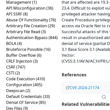
Management
(1)
that are affected are 19.3
API Misconfiguration
(36)
23.4. Difficult to exploit v
API SSRF
(8)
privileged attacker having
Abuse Of Functionality
(76)
Create Procedure privile
Arbitrary File Creation
(29)
access via Oracle Net to
Arbitrary File Read
(3)
Successful attacks of this 
Authentication Bypass
(844)
result in unauthorized abil
BOLA
(4)
denial of service (partial
Bruteforce Possible
(16)
3.1 Base Score 3.1 (Availab
Buffer Overflow
(6)
Vector:
CRLF Injection
(3)
(CVSS:3.1/AV:N/AC:H/PR:L/U
CSRF
(747)
CSTI
(2)
References
Code Execution
(410)
Configuration
(405)
CVE-2024-21174
Deepscan
(2)
Default Credentials
(33)
Denial Of Service
(85)
Related Vulnerabilitie
Dev Files
(9)