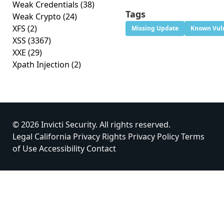
Weak Credentials
(38)
Tags
Weak Crypto
(24)
XFS
(2)
Missing Update
Known Vuln
XSS
(3367)
XXE
(29)
Xpath Injection
(2)
© 2026 Invicti Security. All rights reserved.
Legal
California Privacy Rights
Privacy Policy
Terms
of Use
Accessibility
Contact