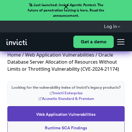
🚀 Just launched:
Invicti Agentic Pentest.
The
future of penetration testing is here. Read the
announcement.
Log in
Get a demo
Home
/
Web Application Vulnerabilities
/ Oracle
Database Server Allocation of Resources Without
Limits or Throttling Vulnerability (CVE-2024-21174)
Looking for the vulnerability index of Invicti's legacy products?
Invicti Enterprise
Acunetix Standard & Premium
Web Application Vulnerabilities
Runtime SCA Findings