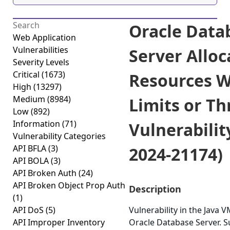
Oracle Data
Web Application
Vulnerabilities
Server Alloc
Severity Levels
Critical
(1673)
Resources W
High
(13297)
Medium
(8984)
Limits or Th
Low
(892)
Information
(71)
Vulnerabilit
Vulnerability Categories
API BFLA
(3)
2024-21174)
API BOLA
(3)
API Broken Auth
(24)
API Broken Object Prop Auth
Description
(1)
API DoS
(5)
Vulnerability in the Java
API Improper Inventory
Oracle Database Server. 