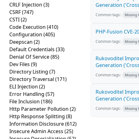
CRLF Injection
(3)
Generation ('Cross
CSRF
(747)
Common tags:
Missing
CSTI
(2)
Code Execution
(410)
PHP-Fusion CVE-20
Configuration
(405)
Deepscan
(2)
Common tags:
Missing
Default Credentials
(33)
Denial Of Service
(85)
Rukovoditel Impro
Dev Files
(9)
Generation ('Cross
Directory Listing
(7)
Common tags:
Missing
Directory Traversal
(171)
ELI Injection
(2)
Rukovoditel Impro
Error Handling
(57)
Generation ('Cross
File Inclusion
(186)
Http Parameter Pollution
(2)
Common tags:
Missing
Http Response Splitting
(8)
Information Disclosure
(612)
Insecure Admin Access
(25)
Insecure Deserialization
(52)