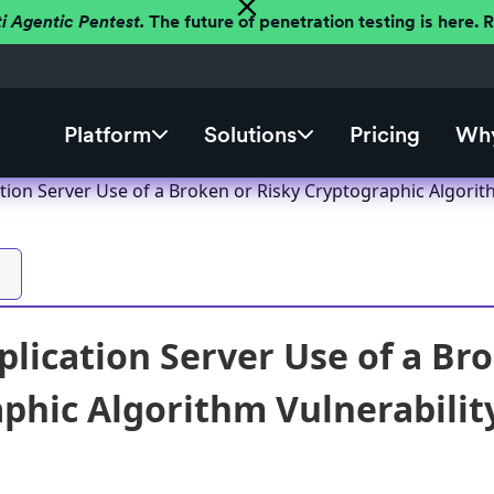
ti Agentic Pentest.
The future of penetration testing is here.
Platform
Solutions
Pricing
Why
tion Server Use of a Broken or Risky Cryptographic Algorit
plication Server Use of a Br
phic Algorithm Vulnerabilit