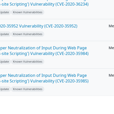
-site Scripting') Vulnerability (CVE-2020-36234)
 Update
Known Vulnerabilities
20-35952 Vulnerability (CVE-2020-35952)
Me
 Update
Known Vulnerabilities
per Neutralization of Input During Web Page
Me
-site Scripting') Vulnerability (CVE-2020-35984)
 Update
Known Vulnerabilities
per Neutralization of Input During Web Page
Me
-site Scripting') Vulnerability (CVE-2020-35985)
 Update
Known Vulnerabilities