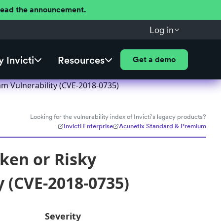
 Read the announcement.
Log in
 Invicti
Resources
Get a demo
hm Vulnerability (CVE-2018-0735)
Looking for the vulnerability index of Invicti's legacy products?
Invicti Enterprise
Acunetix Standard & Premium
oken or Risky
y (CVE-2018-0735)
Severity