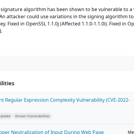
ignature algorithm has been shown to be vulnerable to a 
 An attacker could use variations in the signing algorithm to
ey. Fixed in OpenSSL 1.1.0j (Affected 1.1.0-1.1.0i). Fixed in 
).
lities
ent Regular Expression Complexity Vulnerability (CVE-2022-
 Update
Known Vulnerabilities
roper Neutralization of Input During Web Page
Me