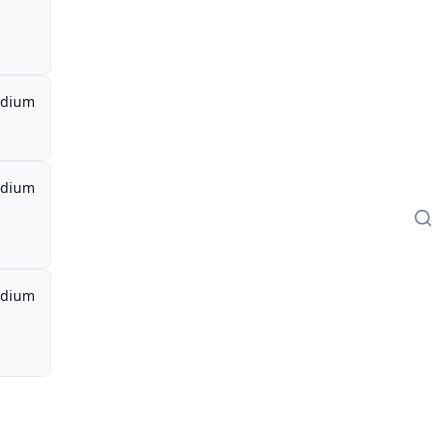
dium
dium
dium