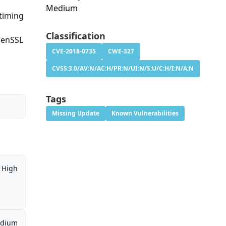
Medium
timing
Classification
OpenSSL
CVE-2018-0735
CWE-327
CVSS:3.0/AV:N/AC:H/PR:N/UI:N/S:U/C:H/I:N/A:N
Tags
Missing Update
Known Vulnerabilities
High
dium