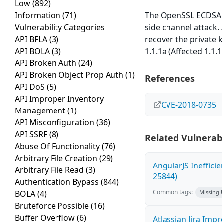
Low
(892)
Information
(71)
The OpenSSL ECDSA s
Vulnerability Categories
side channel attack.
API BFLA
(3)
recover the private k
API BOLA
(3)
1.1.1a (Affected 1.1.1
API Broken Auth
(24)
API Broken Object Prop Auth
(1)
References
API DoS
(5)
API Improper Inventory
CVE-2018-0735
Management
(1)
API Misconfiguration
(36)
API SSRF
(8)
Related Vulnerabi
Abuse Of Functionality
(76)
Arbitrary File Creation
(29)
AngularJS Ineffici
Arbitrary File Read
(3)
25844)
Authentication Bypass
(844)
Common tags:
BOLA
(4)
Missing
Bruteforce Possible
(16)
Buffer Overflow
(6)
Atlassian Jira Imp