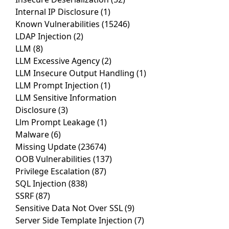
Internal IP Disclosure
(1)
Known Vulnerabilities
(15246)
LDAP Injection
(2)
LLM
(8)
LLM Excessive Agency
(2)
LLM Insecure Output Handling
(1)
LLM Prompt Injection
(1)
LLM Sensitive Information
Disclosure
(3)
Llm Prompt Leakage
(1)
Malware
(6)
Missing Update
(23674)
OOB Vulnerabilities
(137)
Privilege Escalation
(87)
SQL Injection
(838)
SSRF
(87)
Sensitive Data Not Over SSL
(9)
Server Side Template Injection
(7)