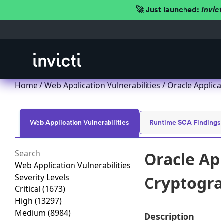
🚀 Just launched:
Invic
Home
/
Web Application Vulnerabilities
/ Oracle Applica
Web Application Vulnerabilities
Runtime SCA Findings
Oracle Ap
Web Application Vulnerabilities
Severity Levels
Cryptogra
Critical
(1673)
High
(13297)
Medium
(8984)
Description