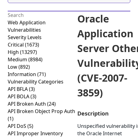
Oracle
Web Application
Vulnerabilities
Application
Severity Levels
Critical
(1673)
Server Othe
High
(13297)
Medium
(8984)
Vulnerabilit
Low
(892)
Information
(71)
(CVE-2007-
Vulnerability Categories
API BFLA
(3)
3859)
API BOLA
(3)
API Broken Auth
(24)
API Broken Object Prop Auth
Description
(1)
API DoS
(5)
Unspecified vulnerability 
API Improper Inventory
the Oracle Internet