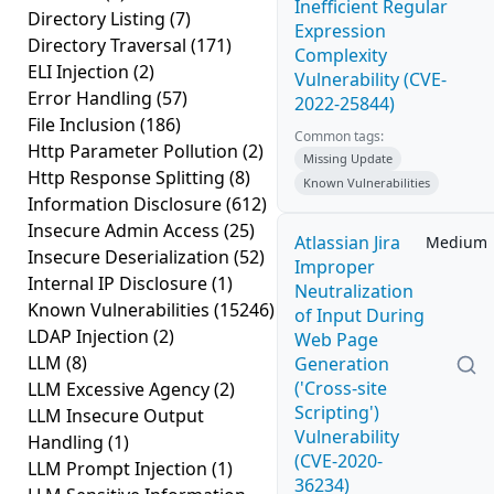
Inefficient Regular
Directory Listing
(7)
Expression
Directory Traversal
(171)
Complexity
ELI Injection
(2)
Vulnerability (CVE-
Error Handling
(57)
2022-25844)
File Inclusion
(186)
Common tags:
Http Parameter Pollution
(2)
Missing Update
Http Response Splitting
(8)
Known Vulnerabilities
Information Disclosure
(612)
Insecure Admin Access
(25)
Atlassian Jira
Medium
Insecure Deserialization
(52)
Improper
Internal IP Disclosure
(1)
Neutralization
Known Vulnerabilities
(15246)
of Input During
LDAP Injection
(2)
Web Page
LLM
(8)
Generation
('Cross-site
LLM Excessive Agency
(2)
Scripting')
LLM Insecure Output
Vulnerability
Handling
(1)
(CVE-2020-
LLM Prompt Injection
(1)
36234)