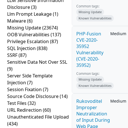
LLM Sensitive Information
Common tags:
Disclosure
(3)
Missing Update
Llm Prompt Leakage
(1)
Known Vulnerabilities
Malware
(6)
Missing Update
(23674)
PHP-Fusion
Medium
OOB Vulnerabilities
(137)
CVE-2020-
Privilege Escalation
(87)
35952
SQL Injection
(838)
Vulnerability
SSRF
(87)
(CVE-2020-
Sensitive Data Not Over SSL
35952)
(9)
Common tags:
Server Side Template
Missing Update
Injection
(7)
Known Vulnerabilities
Session Fixation
(7)
Source Code Disclosure
(14)
Rukovoditel
Medium
Test Files
(32)
Improper
URL Redirection
(60)
Neutralization
Unauthenticated File Upload
of Input During
(434)
Web Page