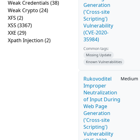
Weak Credentials
(38)
Generation
Weak Crypto
(24)
('Cross-site
XFS
(2)
Scripting')
XSS
(3367)
Vulnerability
(CVE-2020-
XXE
(29)
35984)
Xpath Injection
(2)
Common tags:
Missing Update
Known Vulnerabilities
Rukovoditel
Medium
Improper
Neutralization
of Input During
Web Page
Generation
('Cross-site
Scripting')
Vulnerability