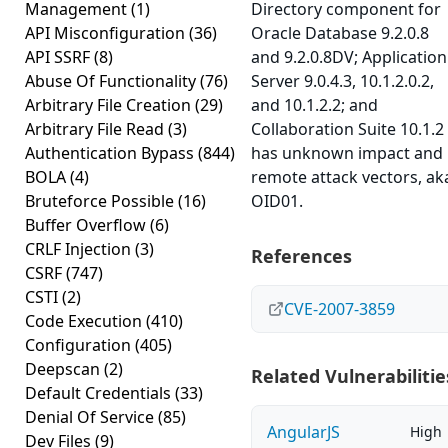
Management
(1)
Directory component for
API Misconfiguration
(36)
Oracle Database 9.2.0.8
API SSRF
(8)
and 9.2.0.8DV; Application
Abuse Of Functionality
(76)
Server 9.0.4.3, 10.1.2.0.2,
Arbitrary File Creation
(29)
and 10.1.2.2; and
Arbitrary File Read
(3)
Collaboration Suite 10.1.2
Authentication Bypass
(844)
has unknown impact and
BOLA
(4)
remote attack vectors, ak
Bruteforce Possible
(16)
OID01.
Buffer Overflow
(6)
CRLF Injection
(3)
References
CSRF
(747)
CSTI
(2)
CVE-2007-3859
Code Execution
(410)
Configuration
(405)
Deepscan
(2)
Related Vulnerabilitie
Default Credentials
(33)
Denial Of Service
(85)
AngularJS
High
Dev Files
(9)