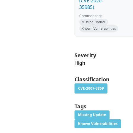
(CVE-2020-
35985)
Common tags:
Missing Update
Known Vulnerabilities
Severity
High
Classification
CVE-2007-3859
Tags
Missing Update
Known Vulnerabilities