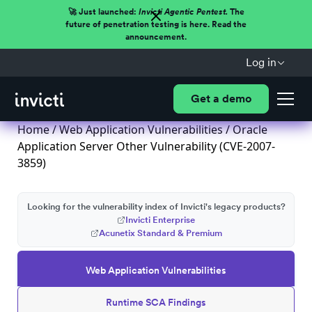
🚀 Just launched:
Invicti Agentic Pentest.
The
future of penetration testing is here. Read the
announcement.
Log in
Get a demo
Home
/
Web Application Vulnerabilities
/ Oracle
Application Server Other Vulnerability (CVE-2007-
3859)
Looking for the vulnerability index of Invicti's legacy products?
Invicti Enterprise
Acunetix Standard & Premium
Web Application Vulnerabilities
Runtime SCA Findings