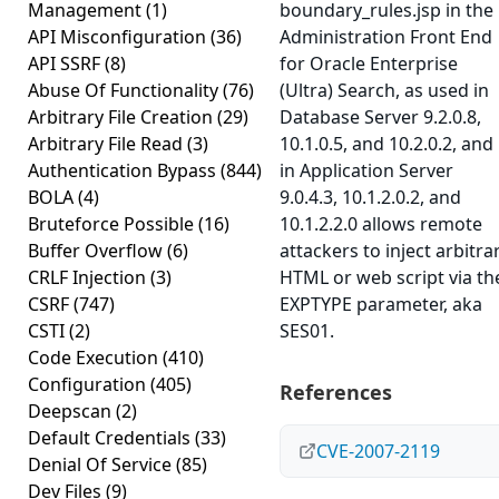
Management
(1)
boundary_rules.jsp in the
API Misconfiguration
(36)
Administration Front End
API SSRF
(8)
for Oracle Enterprise
Abuse Of Functionality
(76)
(Ultra) Search, as used in
Arbitrary File Creation
(29)
Database Server 9.2.0.8,
Arbitrary File Read
(3)
10.1.0.5, and 10.2.0.2, and
Authentication Bypass
(844)
in Application Server
BOLA
(4)
9.0.4.3, 10.1.2.0.2, and
Bruteforce Possible
(16)
10.1.2.2.0 allows remote
Buffer Overflow
(6)
attackers to inject arbitra
CRLF Injection
(3)
HTML or web script via th
CSRF
(747)
EXPTYPE parameter, aka
CSTI
(2)
SES01.
Code Execution
(410)
Configuration
(405)
References
Deepscan
(2)
Default Credentials
(33)
CVE-2007-2119
Denial Of Service
(85)
Dev Files
(9)