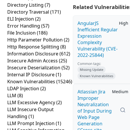
Directory Listing
(7)
Related Vulnerabilitie
Directory Traversal
(171)
ELI Injection
(2)
AngularJS
High
Error Handling
(57)
Inefficient Regular
File Inclusion
(186)
Expression
Http Parameter Pollution
(2)
Complexity
Http Response Splitting
(8)
Vulnerability (CVE-
Information Disclosure
(612)
2022-25844)
Insecure Admin Access
(25)
Common tags:
Insecure Deserialization
(52)
Missing Update
Internal IP Disclosure
(1)
Known Vulnerabilities
Known Vulnerabilities
(15246)
LDAP Injection
(2)
Atlassian Jira
Medium
LLM
(8)
Improper
LLM Excessive Agency
(2)
Neutralization
LLM Insecure Output
of Input During
Handling
(1)
Web Page
LLM Prompt Injection
(1)
Generation