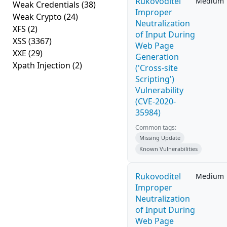
Rukovoditel
Medium
Weak Credentials
(38)
Improper
Weak Crypto
(24)
Neutralization
XFS
(2)
of Input During
XSS
(3367)
Web Page
XXE
(29)
Generation
Xpath Injection
(2)
('Cross-site
Scripting')
Vulnerability
(CVE-2020-
35984)
Common tags:
Missing Update
Known Vulnerabilities
Rukovoditel
Medium
Improper
Neutralization
of Input During
Web Page