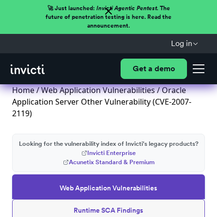
🚀 Just launched:
Invicti Agentic Pentest.
The
future of penetration testing is here. Read the
announcement.
Log in
Get a demo
Home
/
Web Application Vulnerabilities
/ Oracle
Application Server Other Vulnerability (CVE-2007-
2119)
Looking for the vulnerability index of Invicti's legacy products?
Invicti Enterprise
Acunetix Standard & Premium
Web Application Vulnerabilities
Runtime SCA Findings