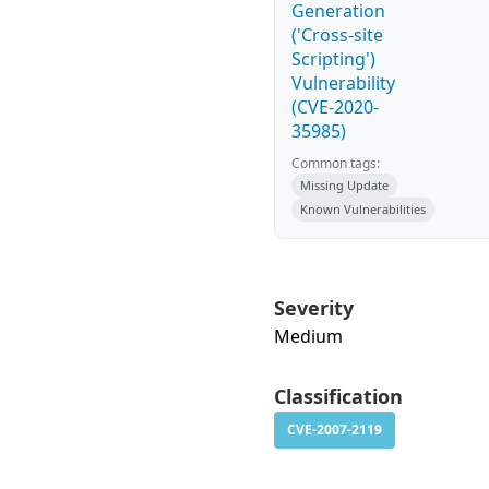
Generation
('Cross-site
Scripting')
Vulnerability
(CVE-2020-
35985)
Common tags:
Missing Update
Known Vulnerabilities
Severity
Medium
Classification
CVE-2007-2119