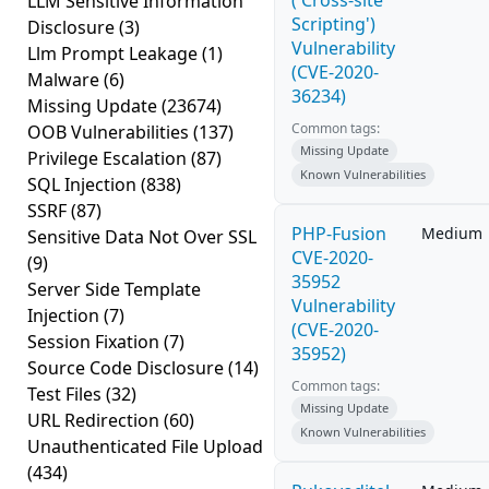
('Cross-site
LLM Sensitive Information
Scripting')
Disclosure
(3)
Vulnerability
Llm Prompt Leakage
(1)
(CVE-2020-
Malware
(6)
36234)
Missing Update
(23674)
Common tags:
OOB Vulnerabilities
(137)
Missing Update
Privilege Escalation
(87)
Known Vulnerabilities
SQL Injection
(838)
SSRF
(87)
PHP-Fusion
Medium
Sensitive Data Not Over SSL
CVE-2020-
(9)
35952
Server Side Template
Vulnerability
Injection
(7)
(CVE-2020-
Session Fixation
(7)
35952)
Source Code Disclosure
(14)
Common tags:
Test Files
(32)
Missing Update
URL Redirection
(60)
Known Vulnerabilities
Unauthenticated File Upload
(434)