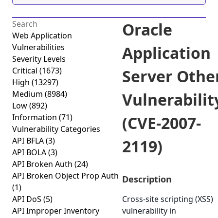
Oracle
Web Application
Vulnerabilities
Application
Severity Levels
Critical
(1673)
Server Othe
High
(13297)
Medium
(8984)
Vulnerabilit
Low
(892)
Information
(71)
(CVE-2007-
Vulnerability Categories
API BFLA
(3)
2119)
API BOLA
(3)
API Broken Auth
(24)
API Broken Object Prop Auth
Description
(1)
API DoS
(5)
Cross-site scripting (XSS)
API Improper Inventory
vulnerability in