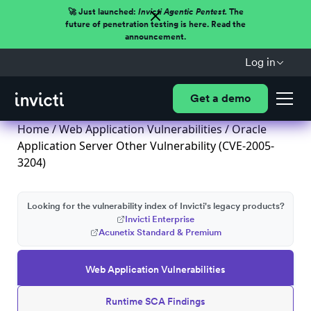
🚀 Just launched:
Invicti Agentic Pentest.
The
future of penetration testing is here. Read the
announcement.
Log in
Get a demo
Home
/
Web Application Vulnerabilities
/ Oracle
Application Server Other Vulnerability (CVE-2005-
3204)
Looking for the vulnerability index of Invicti's legacy products?
Invicti Enterprise
Acunetix Standard & Premium
Web Application Vulnerabilities
Runtime SCA Findings