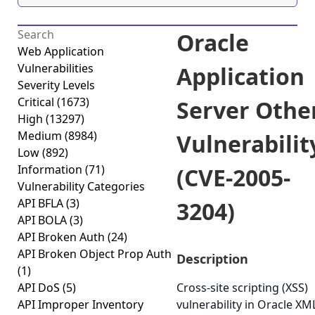
Oracle
Web Application
Vulnerabilities
Application
Severity Levels
Critical
(1673)
Server Othe
High
(13297)
Medium
(8984)
Vulnerabilit
Low
(892)
Information
(71)
(CVE-2005-
Vulnerability Categories
API BFLA
(3)
3204)
API BOLA
(3)
API Broken Auth
(24)
API Broken Object Prop Auth
Description
(1)
API DoS
(5)
Cross-site scripting (XSS)
API Improper Inventory
vulnerability in Oracle XM