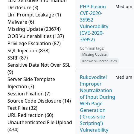
LLM Sensitive Information
PHP-Fusion
Medium
Disclosure
(3)
CVE-2020-
Llm Prompt Leakage
(1)
35952
Malware
(6)
Vulnerability
Missing Update
(23674)
(CVE-2020-
OOB Vulnerabilities
(137)
35952)
Privilege Escalation
(87)
Common tags:
SQL Injection
(838)
Missing Update
SSRF
(87)
Known Vulnerabilities
Sensitive Data Not Over SSL
(9)
Rukovoditel
Medium
Server Side Template
Improper
Injection
(7)
Neutralization
Session Fixation
(7)
of Input During
Source Code Disclosure
(14)
Web Page
Test Files
(32)
Generation
URL Redirection
(60)
('Cross-site
Unauthenticated File Upload
Scripting')
(434)
Vulnerability