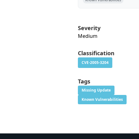
Severity
Medium
Classification
CVE-2005-3204
Tags
Missing Update
Known Vulnerabilities