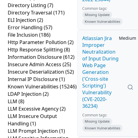
Directory Listing
(7)
Common tags:
Directory Traversal
(171)
Missing Update
ELI Injection
(2)
Known Vulnerabilities
Error Handling
(57)
File Inclusion
(186)
Atlassian Jira
Medium
Http Parameter Pollution
(2)
Improper
Http Response Splitting
(8)
Neutralization
Information Disclosure
(612)
of Input During
Insecure Admin Access
(25)
Web Page
Insecure Deserialization
(52)
Generation
('Cross-site
Internal IP Disclosure
(1)
Scripting')
Known Vulnerabilities
(15246)
Vulnerability
LDAP Injection
(2)
(CVE-2020-
LLM
(8)
36234)
LLM Excessive Agency
(2)
Common tags:
LLM Insecure Output
Missing Update
Handling
(1)
Known Vulnerabilities
LLM Prompt Injection
(1)