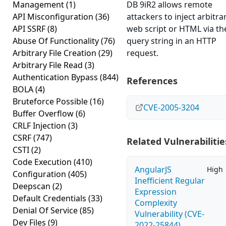
Management
(1)
DB 9iR2 allows remote
API Misconfiguration
(36)
attackers to inject arbitra
API SSRF
(8)
web script or HTML via th
Abuse Of Functionality
(76)
query string in an HTTP
Arbitrary File Creation
(29)
request.
Arbitrary File Read
(3)
Authentication Bypass
(844)
References
BOLA
(4)
Bruteforce Possible
(16)
CVE-2005-3204
Buffer Overflow
(6)
CRLF Injection
(3)
CSRF
(747)
Related Vulnerabilitie
CSTI
(2)
Code Execution
(410)
AngularJS
High
Configuration
(405)
Inefficient Regular
Deepscan
(2)
Expression
Default Credentials
(33)
Complexity
Denial Of Service
(85)
Vulnerability (CVE-
Dev Files
(9)
2022-25844)