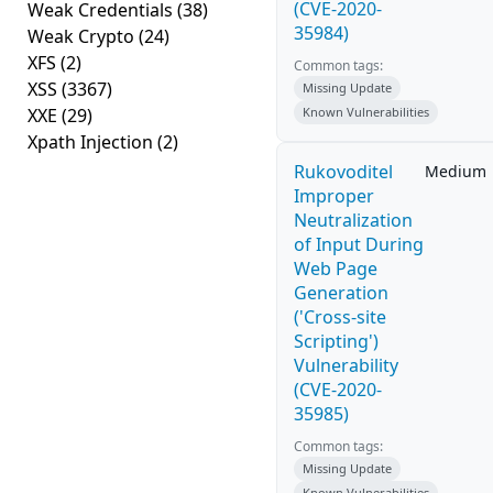
(CVE-2020-
Weak Credentials
(38)
35984)
Weak Crypto
(24)
XFS
(2)
Common tags:
XSS
(3367)
Missing Update
XXE
(29)
Known Vulnerabilities
Xpath Injection
(2)
Rukovoditel
Medium
Improper
Neutralization
of Input During
Web Page
Generation
('Cross-site
Scripting')
Vulnerability
(CVE-2020-
35985)
Common tags:
Missing Update
Known Vulnerabilities