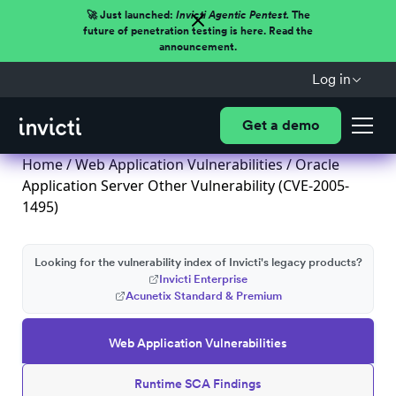
🚀 Just launched:
Invicti Agentic Pentest.
The
future of penetration testing is here. Read the
announcement.
Log in
Get a demo
Home
/
Web Application Vulnerabilities
/ Oracle
Application Server Other Vulnerability (CVE-2005-
1495)
Looking for the vulnerability index of Invicti's legacy products?
Invicti Enterprise
Acunetix Standard & Premium
Web Application Vulnerabilities
Runtime SCA Findings