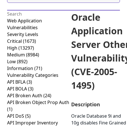
Oracle
Web Application
Vulnerabilities
Application
Severity Levels
Critical
(1673)
Server Othe
High
(13297)
Medium
(8984)
Vulnerabilit
Low
(892)
Information
(71)
(CVE-2005-
Vulnerability Categories
API BFLA
(3)
1495)
API BOLA
(3)
API Broken Auth
(24)
API Broken Object Prop Auth
Description
(1)
API DoS
(5)
Oracle Database 9i and
API Improper Inventory
10g disables Fine Grained