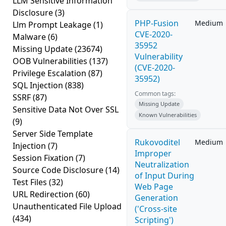
LLM Sensitive Information
Disclosure
(3)
PHP-Fusion
Medium
Llm Prompt Leakage
(1)
CVE-2020-
Malware
(6)
35952
Missing Update
(23674)
Vulnerability
OOB Vulnerabilities
(137)
(CVE-2020-
Privilege Escalation
(87)
35952)
SQL Injection
(838)
Common tags:
SSRF
(87)
Missing Update
Sensitive Data Not Over SSL
Known Vulnerabilities
(9)
Server Side Template
Rukovoditel
Medium
Injection
(7)
Improper
Session Fixation
(7)
Neutralization
Source Code Disclosure
(14)
of Input During
Test Files
(32)
Web Page
URL Redirection
(60)
Generation
Unauthenticated File Upload
('Cross-site
(434)
Scripting')