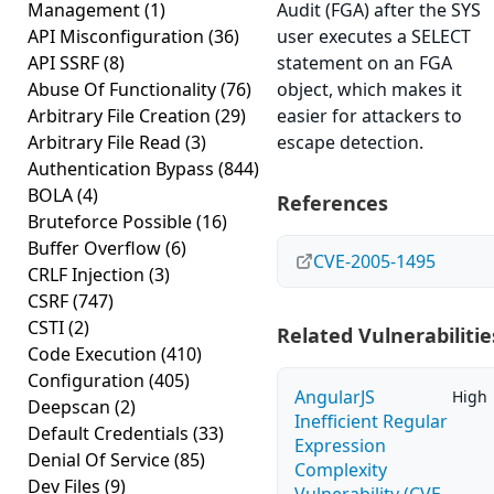
Management
(1)
Audit (FGA) after the SYS
API Misconfiguration
(36)
user executes a SELECT
API SSRF
(8)
statement on an FGA
Abuse Of Functionality
(76)
object, which makes it
Arbitrary File Creation
(29)
easier for attackers to
Arbitrary File Read
(3)
escape detection.
Authentication Bypass
(844)
BOLA
(4)
References
Bruteforce Possible
(16)
Buffer Overflow
(6)
CVE-2005-1495
CRLF Injection
(3)
CSRF
(747)
CSTI
(2)
Related Vulnerabilitie
Code Execution
(410)
Configuration
(405)
AngularJS
High
Deepscan
(2)
Inefficient Regular
Default Credentials
(33)
Expression
Denial Of Service
(85)
Complexity
Dev Files
(9)