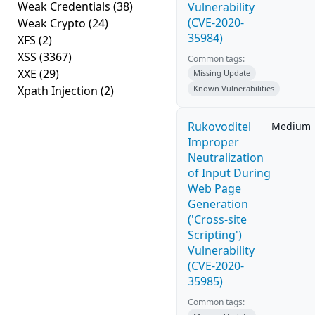
Weak Credentials
(38)
Vulnerability
(CVE-2020-
Weak Crypto
(24)
35984)
XFS
(2)
XSS
(3367)
Common tags:
XXE
(29)
Missing Update
Xpath Injection
(2)
Known Vulnerabilities
Rukovoditel
Medium
Improper
Neutralization
of Input During
Web Page
Generation
('Cross-site
Scripting')
Vulnerability
(CVE-2020-
35985)
Common tags: