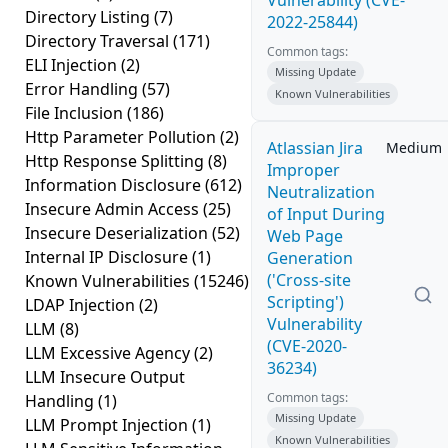
Vulnerability (CVE-
Directory Listing
(7)
2022-25844)
Directory Traversal
(171)
Common tags:
ELI Injection
(2)
Missing Update
Error Handling
(57)
Known Vulnerabilities
File Inclusion
(186)
Http Parameter Pollution
(2)
Atlassian Jira
Medium
Http Response Splitting
(8)
Improper
Information Disclosure
(612)
Neutralization
Insecure Admin Access
(25)
of Input During
Insecure Deserialization
(52)
Web Page
Internal IP Disclosure
(1)
Generation
('Cross-site
Known Vulnerabilities
(15246)
Scripting')
LDAP Injection
(2)
Vulnerability
LLM
(8)
(CVE-2020-
LLM Excessive Agency
(2)
36234)
LLM Insecure Output
Common tags:
Handling
(1)
Missing Update
LLM Prompt Injection
(1)
Known Vulnerabilities