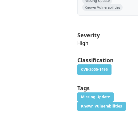
Missing Update
Known Vulnerabilities
Severity
High
Classification
CVE-2005-1495
Tags
Missing Update
Known Vulnerabilities