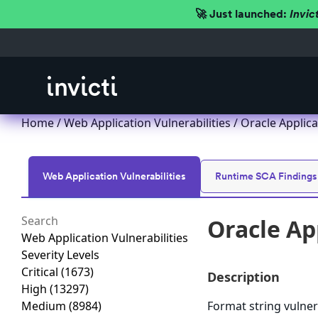
🚀 Just launched:
Invic
Home
/
Web Application Vulnerabilities
/ Oracle Applica
Web Application Vulnerabilities
Runtime SCA Findings
Oracle Ap
Web Application Vulnerabilities
Severity Levels
Critical
(1673)
Description
High
(13297)
Medium
(8984)
Format string vulner