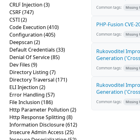
CRLF Injection
(3)
Common tags:
Missing
CSRF
(747)
CSTI
(2)
PHP-Fusion CVE-20
Code Execution
(410)
Configuration
(405)
Common tags:
Missing
Deepscan
(2)
Default Credentials
(33)
Rukovoditel Impro
Denial Of Service
(85)
Generation ('Cross
Dev Files
(9)
Common tags:
Missing
Directory Listing
(7)
Directory Traversal
(171)
Rukovoditel Impro
ELI Injection
(2)
Generation ('Cross
Error Handling
(57)
File Inclusion
(186)
Common tags:
Missing
Http Parameter Pollution
(2)
Http Response Splitting
(8)
Information Disclosure
(612)
Insecure Admin Access
(25)
Insecure Deserialization
(52)