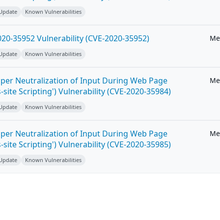
 Update
Known Vulnerabilities
20-35952 Vulnerability (CVE-2020-35952)
Me
 Update
Known Vulnerabilities
per Neutralization of Input During Web Page
Me
-site Scripting') Vulnerability (CVE-2020-35984)
 Update
Known Vulnerabilities
per Neutralization of Input During Web Page
Me
-site Scripting') Vulnerability (CVE-2020-35985)
 Update
Known Vulnerabilities