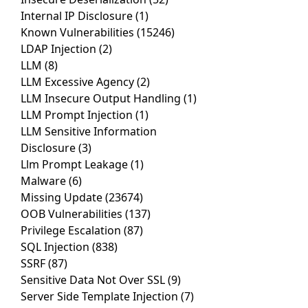
Internal IP Disclosure
(1)
Known Vulnerabilities
(15246)
LDAP Injection
(2)
LLM
(8)
LLM Excessive Agency
(2)
LLM Insecure Output Handling
(1)
LLM Prompt Injection
(1)
LLM Sensitive Information
Disclosure
(3)
Llm Prompt Leakage
(1)
Malware
(6)
Missing Update
(23674)
OOB Vulnerabilities
(137)
Privilege Escalation
(87)
SQL Injection
(838)
SSRF
(87)
Sensitive Data Not Over SSL
(9)
Server Side Template Injection
(7)