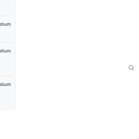
dium
dium
dium