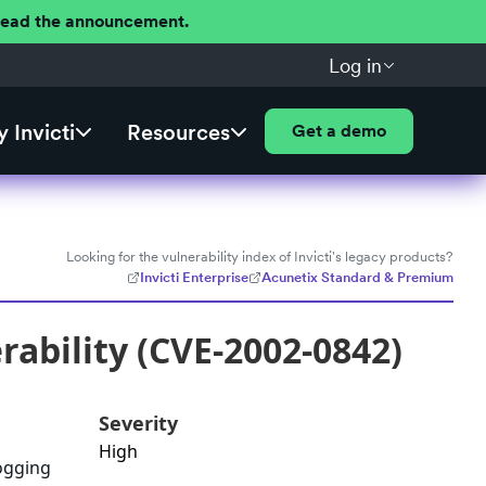
 Read the announcement.
Log in
 Invicti
Resources
Get a demo
Looking for the vulnerability index of Invicti's legacy products?
Invicti Enterprise
Acunetix Standard & Premium
rability (CVE-2002-0842)
Severity
High
logging