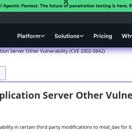
ti Agentic Pentest.
The future of penetration testing is here.
Platform
Solutions
Pricing
Why
tion Server Other Vulnerability (CVE-2002-0842)
plication Server Other Vulne
ability in certain third party modifications to mod_dav for 