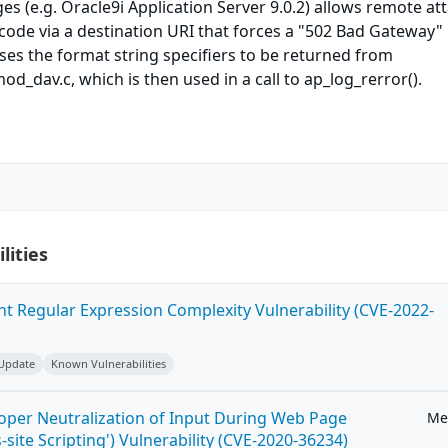
 (e.g. Oracle9i Application Server 9.0.2) allows remote at
 code via a destination URI that forces a "502 Bad Gateway"
es the format string specifiers to be returned from
od_dav.c, which is then used in a call to ap_log_rerror().
lities
ent Regular Expression Complexity Vulnerability (CVE-2022-
 Update
Known Vulnerabilities
roper Neutralization of Input During Web Page
Me
-site Scripting') Vulnerability (CVE-2020-36234)