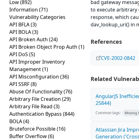
Low
(892)
bad gateway messages
Information
(71)
to execute arbitrary
Vulnerability Categories
response, which caus
API BFLA
(3)
dav_lookup_uri() in m
API BOLA
(3)
API Broken Auth
(24)
References
API Broken Object Prop Auth
(1)
API DoS
(5)
CVE-2002-0842
API Improper Inventory
Management
(1)
API Misconfiguration
(36)
Related Vulnerabi
API SSRF
(8)
Abuse Of Functionality
(76)
AngularJS Ineffici
Arbitrary File Creation
(29)
25844)
Arbitrary File Read
(3)
Common tags:
Authentication Bypass
(844)
Missing
BOLA
(4)
Bruteforce Possible
(16)
Atlassian Jira Imp
Buffer Overflow
(6)
Generation ('Cross