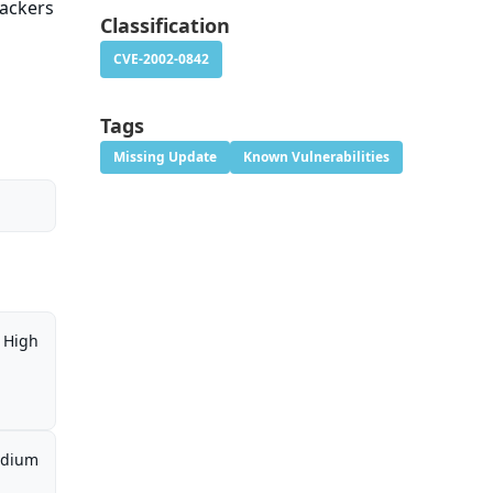
tackers
Classification
CVE-2002-0842
Tags
Missing Update
Known Vulnerabilities
High
dium