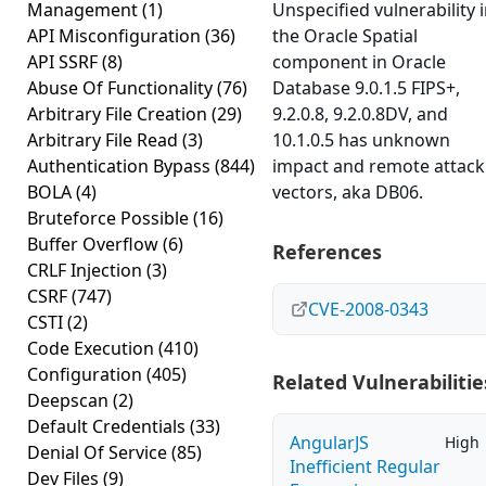
Management
(1)
Unspecified vulnerability 
API Misconfiguration
(36)
the Oracle Spatial
API SSRF
(8)
component in Oracle
Abuse Of Functionality
(76)
Database 9.0.1.5 FIPS+,
Arbitrary File Creation
(29)
9.2.0.8, 9.2.0.8DV, and
Arbitrary File Read
(3)
10.1.0.5 has unknown
Authentication Bypass
(844)
impact and remote attack
BOLA
(4)
vectors, aka DB06.
Bruteforce Possible
(16)
Buffer Overflow
(6)
References
CRLF Injection
(3)
CSRF
(747)
CVE-2008-0343
CSTI
(2)
Code Execution
(410)
Configuration
(405)
Related Vulnerabilitie
Deepscan
(2)
Default Credentials
(33)
AngularJS
High
Denial Of Service
(85)
Inefficient Regular
Dev Files
(9)