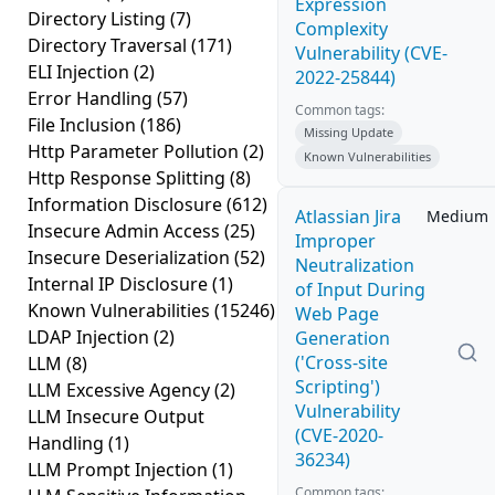
Expression
Directory Listing
(7)
Complexity
Directory Traversal
(171)
Vulnerability (CVE-
ELI Injection
(2)
2022-25844)
Error Handling
(57)
Common tags:
File Inclusion
(186)
Missing Update
Http Parameter Pollution
(2)
Known Vulnerabilities
Http Response Splitting
(8)
Information Disclosure
(612)
Atlassian Jira
Medium
Insecure Admin Access
(25)
Improper
Insecure Deserialization
(52)
Neutralization
Internal IP Disclosure
(1)
of Input During
Known Vulnerabilities
(15246)
Web Page
LDAP Injection
(2)
Generation
('Cross-site
LLM
(8)
Scripting')
LLM Excessive Agency
(2)
Vulnerability
LLM Insecure Output
(CVE-2020-
Handling
(1)
36234)
LLM Prompt Injection
(1)
Common tags: