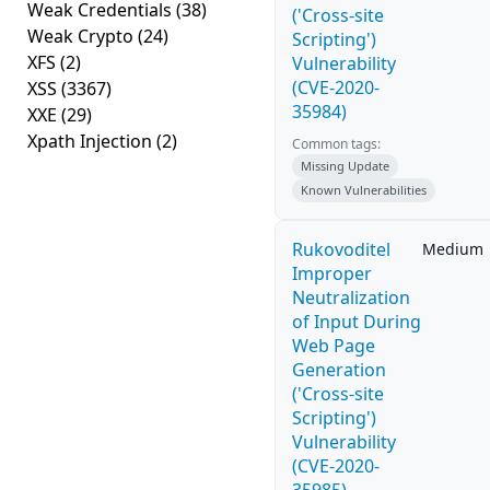
Weak Credentials
(38)
('Cross-site
Weak Crypto
(24)
Scripting')
XFS
(2)
Vulnerability
(CVE-2020-
XSS
(3367)
35984)
XXE
(29)
Xpath Injection
(2)
Common tags:
Missing Update
Known Vulnerabilities
Rukovoditel
Medium
Improper
Neutralization
of Input During
Web Page
Generation
('Cross-site
Scripting')
Vulnerability
(CVE-2020-