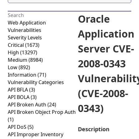
Oracle
Web Application
Vulnerabilities
Application
Severity Levels
Critical
(1673)
Server CVE-
High
(13297)
Medium
(8984)
2008-0343
Low
(892)
Information
(71)
Vulnerabilit
Vulnerability Categories
API BFLA
(3)
(CVE-2008-
API BOLA
(3)
API Broken Auth
(24)
0343)
API Broken Object Prop Auth
(1)
API DoS
(5)
Description
API Improper Inventory