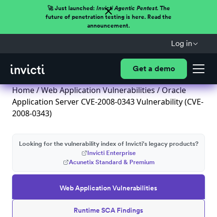
🚀 Just launched:
Invicti Agentic Pentest.
The
future of penetration testing is here. Read the
announcement.
Log in
Get a demo
Home
/
Web Application Vulnerabilities
/ Oracle
Application Server CVE-2008-0343 Vulnerability (CVE-
2008-0343)
Looking for the vulnerability index of Invicti's legacy products?
Invicti Enterprise
Acunetix Standard & Premium
Web Application Vulnerabilities
Runtime SCA Findings