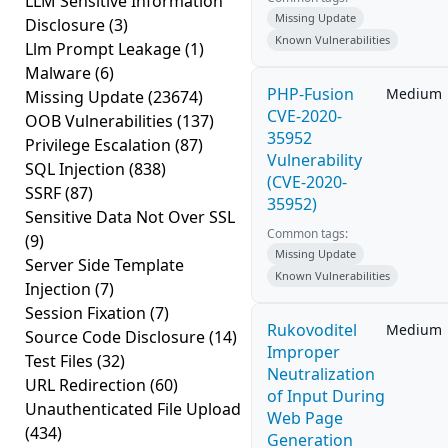
LLM Sensitive Information
Missing Update
Disclosure
(3)
Known Vulnerabilities
Llm Prompt Leakage
(1)
Malware
(6)
PHP-Fusion
Medium
Missing Update
(23674)
CVE-2020-
OOB Vulnerabilities
(137)
35952
Privilege Escalation
(87)
Vulnerability
SQL Injection
(838)
(CVE-2020-
SSRF
(87)
35952)
Sensitive Data Not Over SSL
Common tags:
(9)
Missing Update
Server Side Template
Known Vulnerabilities
Injection
(7)
Session Fixation
(7)
Rukovoditel
Medium
Source Code Disclosure
(14)
Improper
Test Files
(32)
Neutralization
URL Redirection
(60)
of Input During
Unauthenticated File Upload
Web Page
(434)
Generation