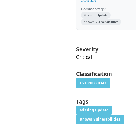
35985)
Common tags:
Missing Update
Known Vulnerabilities
Severity
Critical
Classification
CVE-2008-0343
Tags
Missing Update
Known Vulnerabilities