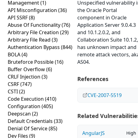
Management
(1)
Unspecified vulnerability 
API Misconfiguration
(36)
the Oracle Portal
API SSRF
(8)
component in Oracle
Abuse Of Functionality
(76)
Application Server 9.0.4.3
Arbitrary File Creation
(29)
and 10.1.2.0.2, and
Arbitrary File Read
(3)
Collaboration Suite 10.1.2,
Authentication Bypass
(844)
has unknown impact and
BOLA
(4)
remote attack vectors, ak
Bruteforce Possible
(16)
AS04.
Buffer Overflow
(6)
CRLF Injection
(3)
References
CSRF
(747)
CSTI
(2)
CVE-2007-5519
Code Execution
(410)
Configuration
(405)
Deepscan
(2)
Related Vulnerabilitie
Default Credentials
(33)
Denial Of Service
(85)
AngularJS
High
Dev Files
(9)