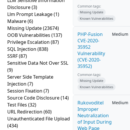
LLM Sensitive Information
Common tags:
Disclosure
(3)
Missing Update
Llm Prompt Leakage
(1)
Known Vulnerabilities
Malware
(6)
Missing Update
(23674)
PHP-Fusion
Medium
OOB Vulnerabilities
(137)
CVE-2020-
Privilege Escalation
(87)
35952
SQL Injection
(838)
Vulnerability
SSRF
(87)
(CVE-2020-
Sensitive Data Not Over SSL
35952)
(9)
Common tags:
Server Side Template
Missing Update
Injection
(7)
Known Vulnerabilities
Session Fixation
(7)
Source Code Disclosure
(14)
Rukovoditel
Medium
Test Files
(32)
Improper
URL Redirection
(60)
Neutralization
Unauthenticated File Upload
of Input During
(434)
Web Page