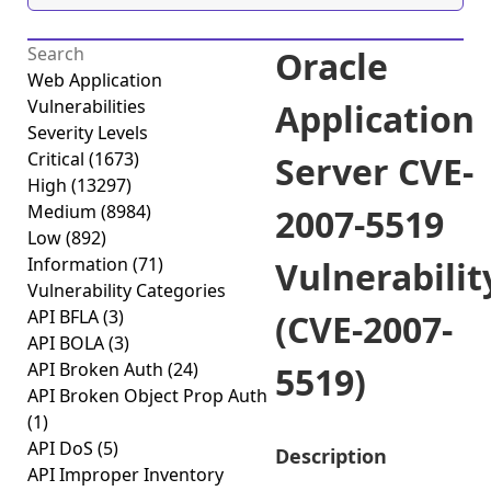
Oracle
Web Application
Vulnerabilities
Application
Severity Levels
Critical
(1673)
Server CVE-
High
(13297)
Medium
(8984)
2007-5519
Low
(892)
Information
(71)
Vulnerabilit
Vulnerability Categories
API BFLA
(3)
(CVE-2007-
API BOLA
(3)
API Broken Auth
(24)
5519)
API Broken Object Prop Auth
(1)
API DoS
(5)
Description
API Improper Inventory