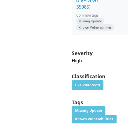
(CVE-2020-
35985)
Common tags:
Missing Update
Known Vulnerabilities
Severity
High
Classification
CVE-2007-5519
Tags
Missing Update
Known Vulnerabilities