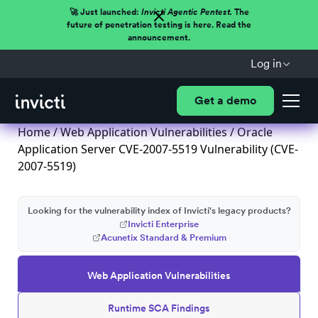
🚀 Just launched:
Invicti Agentic Pentest.
The
future of penetration testing is here. Read the
announcement.
Log in
Get a demo
Home
/
Web Application Vulnerabilities
/ Oracle
Application Server CVE-2007-5519 Vulnerability (CVE-
2007-5519)
Looking for the vulnerability index of Invicti's legacy products?
Invicti Enterprise
Acunetix Standard & Premium
Web Application Vulnerabilities
Runtime SCA Findings