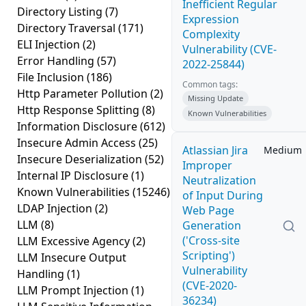
Inefficient Regular
Directory Listing
(7)
Expression
Directory Traversal
(171)
Complexity
ELI Injection
(2)
Vulnerability (CVE-
Error Handling
(57)
2022-25844)
File Inclusion
(186)
Common tags:
Http Parameter Pollution
(2)
Missing Update
Http Response Splitting
(8)
Known Vulnerabilities
Information Disclosure
(612)
Insecure Admin Access
(25)
Atlassian Jira
Medium
Insecure Deserialization
(52)
Improper
Internal IP Disclosure
(1)
Neutralization
Known Vulnerabilities
(15246)
of Input During
LDAP Injection
(2)
Web Page
LLM
(8)
Generation
('Cross-site
LLM Excessive Agency
(2)
Scripting')
LLM Insecure Output
Vulnerability
Handling
(1)
(CVE-2020-
LLM Prompt Injection
(1)
36234)