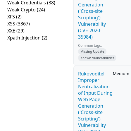
Weak Credentials
(38)
Generation
Weak Crypto
(24)
('Cross-site
XFS
(2)
Scripting')
XSS
(3367)
Vulnerability
(CVE-2020-
XXE
(29)
35984)
Xpath Injection
(2)
Common tags:
Missing Update
Known Vulnerabilities
Rukovoditel
Medium
Improper
Neutralization
of Input During
Web Page
Generation
('Cross-site
Scripting')
Vulnerability