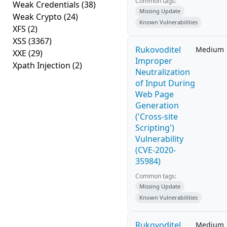
Common tags:
Weak Credentials
(38)
Missing Update
Weak Crypto
(24)
Known Vulnerabilities
XFS
(2)
XSS
(3367)
Rukovoditel
Medium
XXE
(29)
Improper
Xpath Injection
(2)
Neutralization
of Input During
Web Page
Generation
('Cross-site
Scripting')
Vulnerability
(CVE-2020-
35984)
Common tags:
Missing Update
Known Vulnerabilities
Rukovoditel
Medium