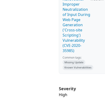
Improper
Neutralization
of Input During
Web Page
Generation
('Cross-site
Scripting')
Vulnerability
(CVE-2020-
35985)
Common tags:
Missing Update
Known Vulnerabilities
Severity
High