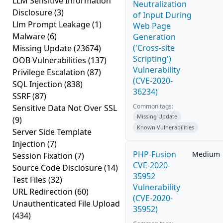
LLM Sensitive Information
Neutralization
Disclosure
(3)
of Input During
Llm Prompt Leakage
(1)
Web Page
Malware
(6)
Generation
('Cross-site
Missing Update
(23674)
Scripting')
OOB Vulnerabilities
(137)
Vulnerability
Privilege Escalation
(87)
(CVE-2020-
SQL Injection
(838)
36234)
SSRF
(87)
Common tags:
Sensitive Data Not Over SSL
Missing Update
(9)
Known Vulnerabilities
Server Side Template
Injection
(7)
PHP-Fusion
Medium
Session Fixation
(7)
CVE-2020-
Source Code Disclosure
(14)
35952
Test Files
(32)
Vulnerability
URL Redirection
(60)
(CVE-2020-
Unauthenticated File Upload
35952)
(434)