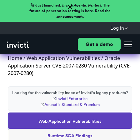
🚀 Just launched:
Invicti Agentic Pentest.
The
future of penetration testing is here. Read the
announcement.
Log in
Get a demo
Home
/
Web Application Vulnerabilities
/ Oracle
Application Server CVE-2007-0280 Vulnerability (CVE-
2007-0280)
Looking for the vulnerability index of Invicti's legacy products?
Invicti Enterprise
Acunetix Standard & Premium
Web Application Vulnerabilities
Runtime SCA Findings