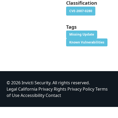
Classification
CVE-2007-0280
Tags
Missing Update
Known Vulnerabilities
© 2026 Invicti Security. All rights reserved.
Legal
California Privacy Rights
Privacy Policy
Terms
of Use
Accessibility
Contact