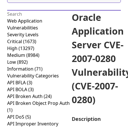
Oracle
Web Application
Vulnerabilities
Application
Severity Levels
Critical
(1673)
Server CVE-
High
(13297)
Medium
(8984)
2007-0280
Low
(892)
Information
(71)
Vulnerabilit
Vulnerability Categories
API BFLA
(3)
(CVE-2007-
API BOLA
(3)
API Broken Auth
(24)
0280)
API Broken Object Prop Auth
(1)
API DoS
(5)
Description
API Improper Inventory