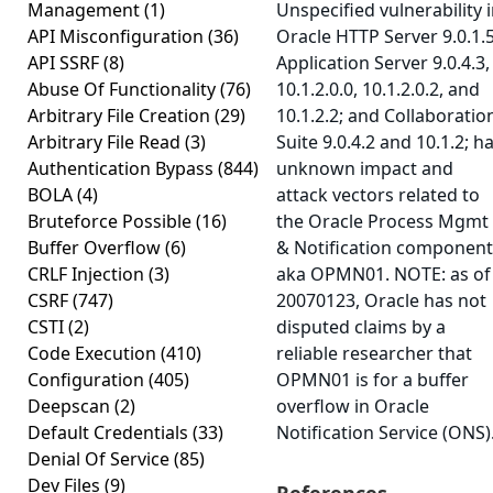
Management
(1)
Unspecified vulnerability 
API Misconfiguration
(36)
Oracle HTTP Server 9.0.1.5
API SSRF
(8)
Application Server 9.0.4.3,
Abuse Of Functionality
(76)
10.1.2.0.0, 10.1.2.0.2, and
Arbitrary File Creation
(29)
10.1.2.2; and Collaboratio
Arbitrary File Read
(3)
Suite 9.0.4.2 and 10.1.2; h
Authentication Bypass
(844)
unknown impact and
BOLA
(4)
attack vectors related to
Bruteforce Possible
(16)
the Oracle Process Mgmt
Buffer Overflow
(6)
& Notification component
CRLF Injection
(3)
aka OPMN01. NOTE: as of
CSRF
(747)
20070123, Oracle has not
CSTI
(2)
disputed claims by a
Code Execution
(410)
reliable researcher that
Configuration
(405)
OPMN01 is for a buffer
Deepscan
(2)
overflow in Oracle
Default Credentials
(33)
Notification Service (ONS)
Denial Of Service
(85)
Dev Files
(9)