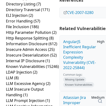
References
Directory Listing
(7)
Directory Traversal
(171)
CVE-2007-0280
ELI Injection
(2)
Error Handling
(57)
File Inclusion
(186)
Related Vulnerabilitie
Http Parameter Pollution
(2)
Http Response Splitting
(8)
AngularJS
High
Information Disclosure
(612)
Inefficient Regular
Insecure Admin Access
(25)
Expression
Insecure Deserialization
(52)
Complexity
Internal IP Disclosure
(1)
Vulnerability (CVE-
Known Vulnerabilities
(15246)
2022-25844)
LDAP Injection
(2)
Common tags:
LLM
(8)
Missing Update
LLM Excessive Agency
(2)
Known Vulnerabilities
LLM Insecure Output
Handling
(1)
Atlassian Jira
Medium
LLM Prompt Injection
(1)
Improper