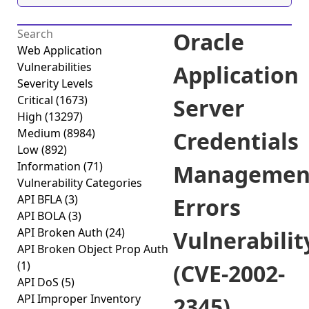
Oracle
Web Application
Vulnerabilities
Application
Severity Levels
Critical
(1673)
Server
High
(13297)
Medium
(8984)
Credentials
Low
(892)
Information
(71)
Managemen
Vulnerability Categories
API BFLA
(3)
Errors
API BOLA
(3)
API Broken Auth
(24)
Vulnerabilit
API Broken Object Prop Auth
(1)
(CVE-2002-
API DoS
(5)
API Improper Inventory
2345)