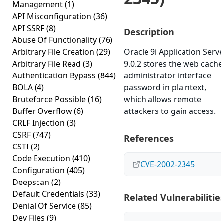
Management
(1)
API Misconfiguration
(36)
API SSRF
(8)
Description
Abuse Of Functionality
(76)
Arbitrary File Creation
(29)
Oracle 9i Application Serv
Arbitrary File Read
(3)
9.0.2 stores the web cach
Authentication Bypass
(844)
administrator interface
BOLA
(4)
password in plaintext,
Bruteforce Possible
(16)
which allows remote
Buffer Overflow
(6)
attackers to gain access.
CRLF Injection
(3)
CSRF
(747)
References
CSTI
(2)
Code Execution
(410)
CVE-2002-2345
Configuration
(405)
Deepscan
(2)
Default Credentials
(33)
Related Vulnerabilitie
Denial Of Service
(85)
Dev Files
(9)