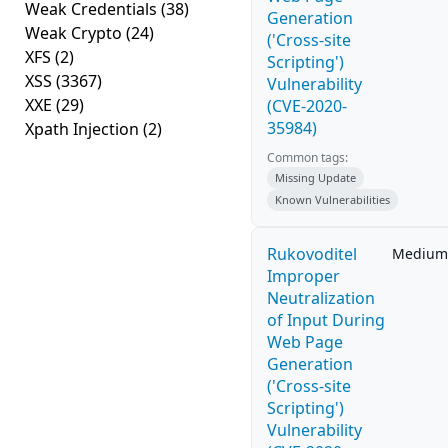
Weak Credentials
(38)
Generation
Weak Crypto
(24)
('Cross-site
XFS
(2)
Scripting')
XSS
(3367)
Vulnerability
XXE
(29)
(CVE-2020-
35984)
Xpath Injection
(2)
Common tags:
Missing Update
Known Vulnerabilities
Rukovoditel
Medium
Improper
Neutralization
of Input During
Web Page
Generation
('Cross-site
Scripting')
Vulnerability