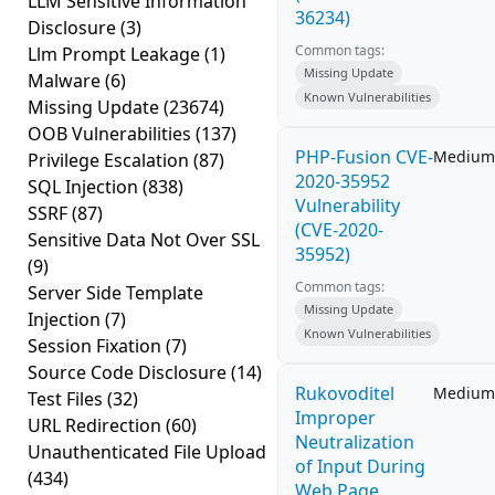
LLM Sensitive Information
36234)
Disclosure
(3)
Common tags:
Llm Prompt Leakage
(1)
Missing Update
Malware
(6)
Known Vulnerabilities
Missing Update
(23674)
OOB Vulnerabilities
(137)
PHP-Fusion CVE-
Medium
Privilege Escalation
(87)
2020-35952
SQL Injection
(838)
Vulnerability
SSRF
(87)
(CVE-2020-
Sensitive Data Not Over SSL
35952)
(9)
Common tags:
Server Side Template
Missing Update
Injection
(7)
Known Vulnerabilities
Session Fixation
(7)
Source Code Disclosure
(14)
Rukovoditel
Medium
Test Files
(32)
Improper
URL Redirection
(60)
Neutralization
Unauthenticated File Upload
of Input During
(434)
Web Page