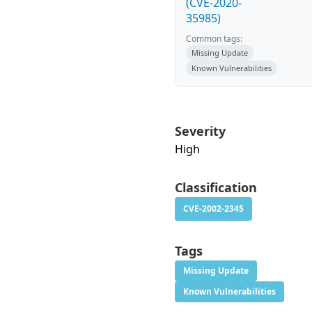
(CVE-2020-
35985)
Common tags:
Missing Update
Known Vulnerabilities
Severity
High
Classification
CVE-2002-2345
Tags
Missing Update
Known Vulnerabilities