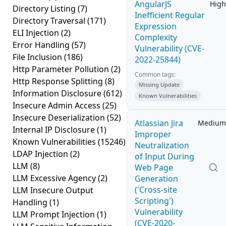
AngularJS
High
Directory Listing
(7)
Inefficient Regular
Directory Traversal
(171)
Expression
ELI Injection
(2)
Complexity
Error Handling
(57)
Vulnerability (CVE-
File Inclusion
(186)
2022-25844)
Http Parameter Pollution
(2)
Common tags:
Http Response Splitting
(8)
Missing Update
Information Disclosure
(612)
Known Vulnerabilities
Insecure Admin Access
(25)
Insecure Deserialization
(52)
Atlassian Jira
Medium
Internal IP Disclosure
(1)
Improper
Known Vulnerabilities
(15246)
Neutralization
LDAP Injection
(2)
of Input During
LLM
(8)
Web Page
LLM Excessive Agency
(2)
Generation
('Cross-site
LLM Insecure Output
Scripting')
Handling
(1)
Vulnerability
LLM Prompt Injection
(1)
(CVE-2020-