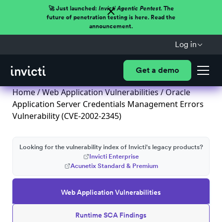
🚀 Just launched:
Invicti Agentic Pentest.
The
future of penetration testing is here. Read the
announcement.
Log in
Get a demo
Home
/
Web Application Vulnerabilities
/ Oracle
Application Server Credentials Management Errors
Vulnerability (CVE-2002-2345)
Looking for the vulnerability index of Invicti's legacy products?
Invicti Enterprise
Acunetix Standard & Premium
Web Application Vulnerabilities
Runtime SCA Findings