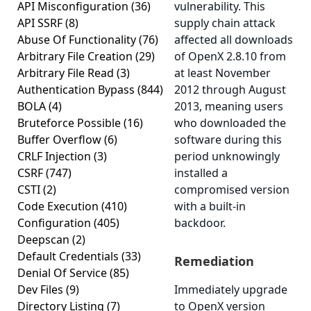
API Misconfiguration
(36)
vulnerability. This
API SSRF
(8)
supply chain attack
Abuse Of Functionality
(76)
affected all downloads
Arbitrary File Creation
(29)
of OpenX 2.8.10 from
Arbitrary File Read
(3)
at least November
Authentication Bypass
(844)
2012 through August
BOLA
(4)
2013, meaning users
Bruteforce Possible
(16)
who downloaded the
Buffer Overflow
(6)
software during this
CRLF Injection
(3)
period unknowingly
CSRF
(747)
installed a
CSTI
(2)
compromised version
Code Execution
(410)
with a built-in
Configuration
(405)
backdoor.
Deepscan
(2)
Default Credentials
(33)
Remediation
Denial Of Service
(85)
Dev Files
(9)
Immediately upgrade
Directory Listing
(7)
to OpenX version