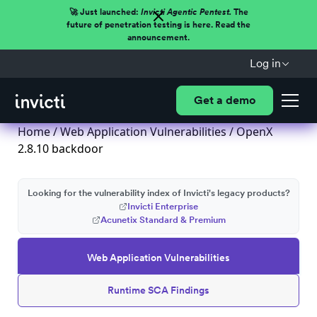
🚀 Just launched:
Invicti Agentic Pentest.
The
future of penetration testing is here. Read the
announcement.
Log in
Get a demo
Home
/
Web Application Vulnerabilities
/ OpenX
2.8.10 backdoor
Looking for the vulnerability index of Invicti's legacy products?
Invicti Enterprise
Acunetix Standard & Premium
Web Application Vulnerabilities
Runtime SCA Findings