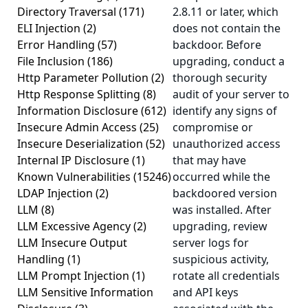
Directory Traversal
(171)
2.8.11 or later, which
ELI Injection
(2)
does not contain the
Error Handling
(57)
backdoor. Before
File Inclusion
(186)
upgrading, conduct a
Http Parameter Pollution
(2)
thorough security
Http Response Splitting
(8)
audit of your server to
Information Disclosure
(612)
identify any signs of
Insecure Admin Access
(25)
compromise or
Insecure Deserialization
(52)
unauthorized access
Internal IP Disclosure
(1)
that may have
Known Vulnerabilities
(15246)
occurred while the
LDAP Injection
(2)
backdoored version
LLM
(8)
was installed. After
LLM Excessive Agency
(2)
upgrading, review
LLM Insecure Output
server logs for
Handling
(1)
suspicious activity,
LLM Prompt Injection
(1)
rotate all credentials
LLM Sensitive Information
and API keys