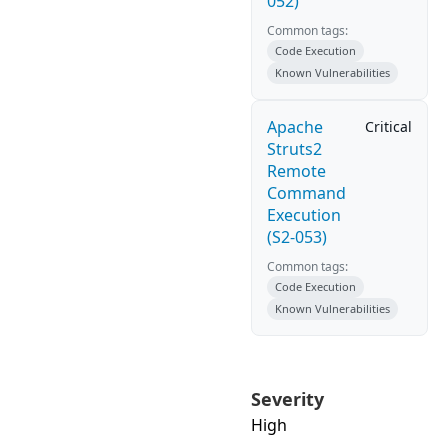
052)
Common tags:
Code Execution
Known Vulnerabilities
Apache
Critical
Struts2
Remote
Command
Execution
(S2-053)
Common tags:
Code Execution
Known Vulnerabilities
Severity
High