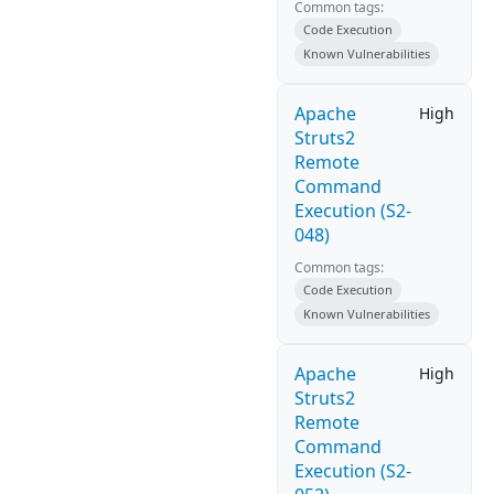
Common tags:
Code Execution
Known Vulnerabilities
Apache
High
Struts2
Remote
Command
Execution (S2-
048)
Common tags:
Code Execution
Known Vulnerabilities
Apache
High
Struts2
Remote
Command
Execution (S2-