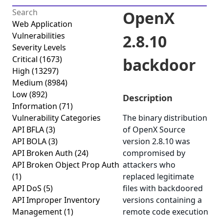
OpenX
Web Application
Vulnerabilities
2.8.10
Severity Levels
Critical
(1673)
backdoor
High
(13297)
Medium
(8984)
Low
(892)
Description
Information
(71)
Vulnerability Categories
The binary distribution
API BFLA
(3)
of OpenX Source
API BOLA
(3)
version 2.8.10 was
API Broken Auth
(24)
compromised by
API Broken Object Prop Auth
attackers who
(1)
replaced legitimate
API DoS
(5)
files with backdoored
API Improper Inventory
versions containing a
Management
(1)
remote code execution