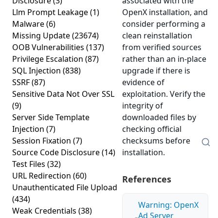
Disclosure
(3)
associated with the
Llm Prompt Leakage
(1)
OpenX installation, and
Malware
(6)
consider performing a
Missing Update
(23674)
clean reinstallation
OOB Vulnerabilities
(137)
from verified sources
Privilege Escalation
(87)
rather than an in-place
SQL Injection
(838)
upgrade if there is
SSRF
(87)
evidence of
Sensitive Data Not Over SSL
exploitation. Verify the
(9)
integrity of
Server Side Template
downloaded files by
Injection
(7)
checking official
Session Fixation
(7)
checksums before
Source Code Disclosure
(14)
installation.
Test Files
(32)
URL Redirection
(60)
References
Unauthenticated File Upload
(434)
Warning: OpenX
Weak Credentials
(38)
Ad Server