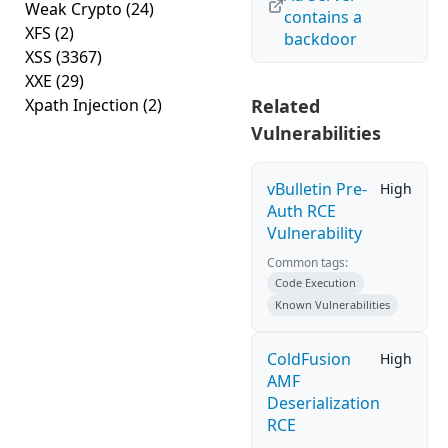
Weak Crypto
(24)
contains a
XFS
(2)
backdoor
XSS
(3367)
XXE
(29)
Xpath Injection
(2)
Related
Vulnerabilities
vBulletin Pre-
High
Auth RCE
Vulnerability
Common tags:
Code Execution
Known Vulnerabilities
ColdFusion
High
AMF
Deserialization
RCE