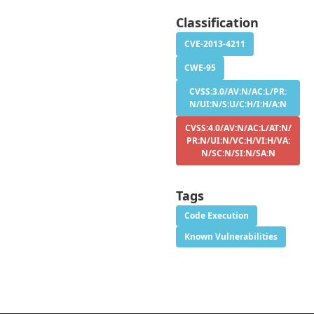
Classification
CVE-2013-4211
CWE-95
CVSS:3.0/AV:N/AC:L/PR:
N/UI:N/S:U/C:H/I:H/A:N
CVSS:4.0/AV:N/AC:L/AT:N/
PR:N/UI:N/VC:H/VI:H/VA:
N/SC:N/SI:N/SA:N
Tags
Code Execution
Known Vulnerabilities