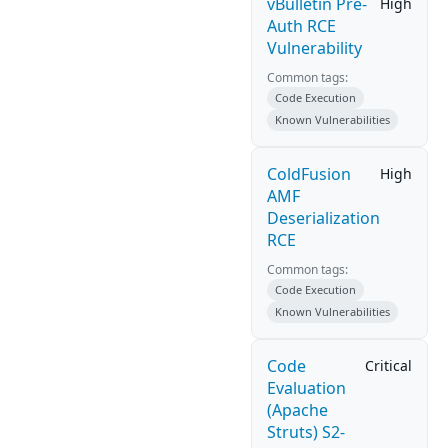
vBulletin Pre-
High
Auth RCE
Vulnerability
Common tags:
Code Execution
Known Vulnerabilities
ColdFusion
High
AMF
Deserialization
RCE
Common tags:
Code Execution
Known Vulnerabilities
Code
Critical
Evaluation
(Apache
Struts) S2-