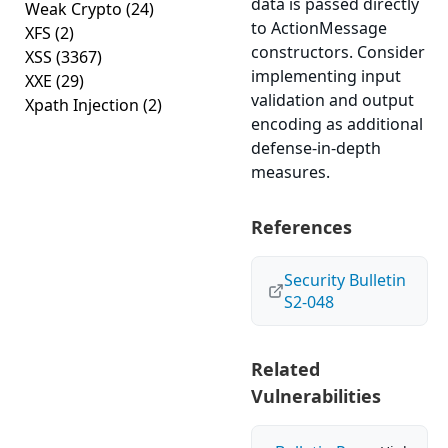
data is passed directly
Weak Crypto
(24)
to ActionMessage
XFS
(2)
constructors. Consider
XSS
(3367)
implementing input
XXE
(29)
validation and output
Xpath Injection
(2)
encoding as additional
defense-in-depth
measures.
References
Security Bulletin
S2-048
Related
Vulnerabilities