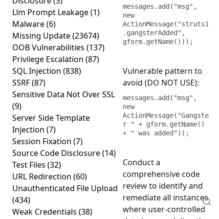
Disclosure
(3)
messages.add("msg", 
Llm Prompt Leakage
(1)
new 
Malware
(6)
ActionMessage("struts1
.gangsterAdded", 
Missing Update
(23674)
gform.getName()));
OOB Vulnerabilities
(137)
Privilege Escalation
(87)
SQL Injection
(838)
Vulnerable pattern to
SSRF
(87)
avoid (DO NOT USE):
Sensitive Data Not Over SSL
messages.add("msg", 
(9)
new 
ActionMessage("Gangste
Server Side Template
r " + gform.getName() 
Injection
(7)
+ " was added"));
Session Fixation
(7)
Source Code Disclosure
(14)
Conduct a
Test Files
(32)
comprehensive code
URL Redirection
(60)
review to identify and
Unauthenticated File Upload
remediate all instances
(434)
where user-controlled
Weak Credentials
(38)