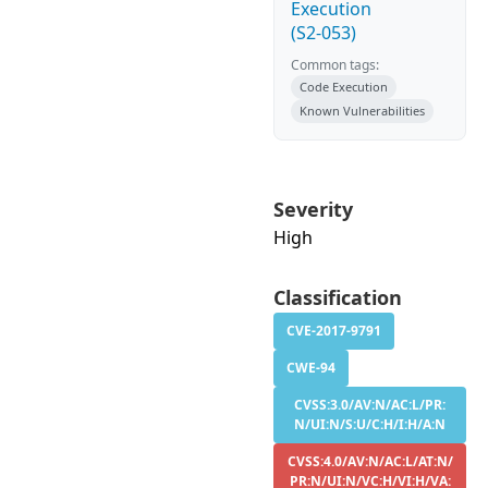
Execution
(S2-053)
Common tags:
Code Execution
Known Vulnerabilities
Severity
High
Classification
CVE-2017-9791
CWE-94
CVSS:3.0/AV:N/AC:L/PR:
N/UI:N/S:U/C:H/I:H/A:N
CVSS:4.0/AV:N/AC:L/AT:N/
PR:N/UI:N/VC:H/VI:H/VA: