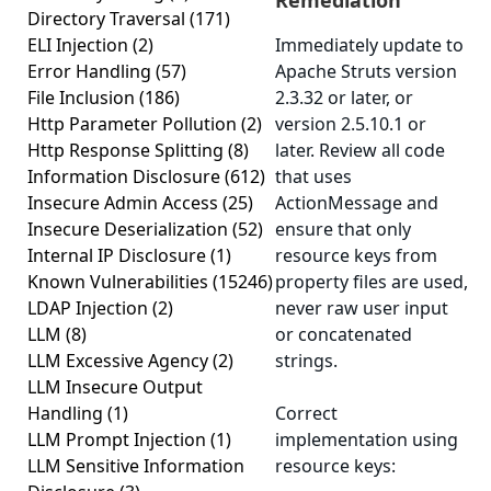
Remediation
Directory Traversal
(171)
ELI Injection
(2)
Immediately update to
Error Handling
(57)
Apache Struts version
File Inclusion
(186)
2.3.32 or later, or
Http Parameter Pollution
(2)
version 2.5.10.1 or
Http Response Splitting
(8)
later. Review all code
Information Disclosure
(612)
that uses
Insecure Admin Access
(25)
ActionMessage and
Insecure Deserialization
(52)
ensure that only
Internal IP Disclosure
(1)
resource keys from
Known Vulnerabilities
(15246)
property files are used,
LDAP Injection
(2)
never raw user input
LLM
(8)
or concatenated
LLM Excessive Agency
(2)
strings.
LLM Insecure Output
Handling
(1)
Correct
LLM Prompt Injection
(1)
implementation using
LLM Sensitive Information
resource keys: