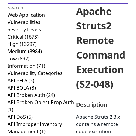
Apache
Web Application
Vulnerabilities
Struts2
Severity Levels
Critical
(1673)
Remote
High
(13297)
Medium
(8984)
Command
Low
(892)
Information
(71)
Execution
Vulnerability Categories
API BFLA
(3)
(S2-048)
API BOLA
(3)
API Broken Auth
(24)
API Broken Object Prop Auth
Description
(1)
API DoS
(5)
Apache Struts 2.3.x
API Improper Inventory
contains a remote
Management
(1)
code execution