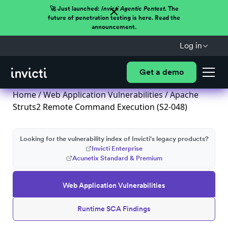
🚀 Just launched:
Invicti Agentic Pentest.
The
future of penetration testing is here. Read the
announcement.
Log in
Get a demo
Home
/
Web Application Vulnerabilities
/ Apache
Struts2 Remote Command Execution (S2-048)
Looking for the vulnerability index of Invicti's legacy products?
Invicti Enterprise
Acunetix Standard & Premium
Web Application Vulnerabilities
Runtime SCA Findings