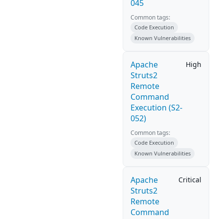
045
Common tags:
Code Execution
Known Vulnerabilities
Apache
High
Struts2
Remote
Command
Execution (S2-
052)
Common tags:
Code Execution
Known Vulnerabilities
Apache
Critical
Struts2
Remote
Command