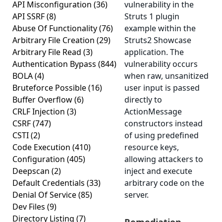
API Misconfiguration
(36)
vulnerability in the
API SSRF
(8)
Struts 1 plugin
Abuse Of Functionality
(76)
example within the
Arbitrary File Creation
(29)
Struts2 Showcase
Arbitrary File Read
(3)
application. The
Authentication Bypass
(844)
vulnerability occurs
BOLA
(4)
when raw, unsanitized
Bruteforce Possible
(16)
user input is passed
Buffer Overflow
(6)
directly to
CRLF Injection
(3)
ActionMessage
CSRF
(747)
constructors instead
CSTI
(2)
of using predefined
Code Execution
(410)
resource keys,
Configuration
(405)
allowing attackers to
Deepscan
(2)
inject and execute
Default Credentials
(33)
arbitrary code on the
Denial Of Service
(85)
server.
Dev Files
(9)
Directory Listing
(7)