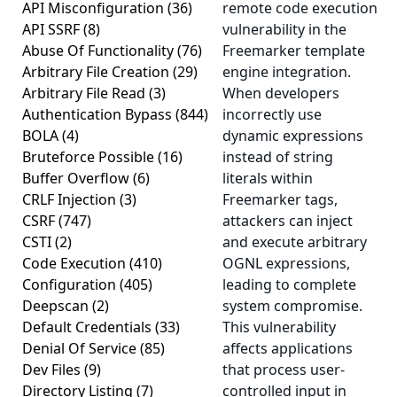
API Misconfiguration
(36)
remote code execution
API SSRF
(8)
vulnerability in the
Abuse Of Functionality
(76)
Freemarker template
Arbitrary File Creation
(29)
engine integration.
Arbitrary File Read
(3)
When developers
Authentication Bypass
(844)
incorrectly use
BOLA
(4)
dynamic expressions
Bruteforce Possible
(16)
instead of string
Buffer Overflow
(6)
literals within
CRLF Injection
(3)
Freemarker tags,
CSRF
(747)
attackers can inject
CSTI
(2)
and execute arbitrary
Code Execution
(410)
OGNL expressions,
Configuration
(405)
leading to complete
Deepscan
(2)
system compromise.
Default Credentials
(33)
This vulnerability
Denial Of Service
(85)
affects applications
Dev Files
(9)
that process user-
Directory Listing
(7)
controlled input in