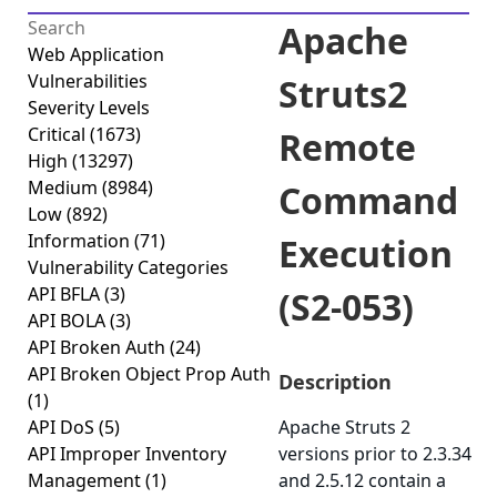
Apache
Web Application
Vulnerabilities
Struts2
Severity Levels
Critical
(1673)
Remote
High
(13297)
Medium
(8984)
Command
Low
(892)
Information
(71)
Execution
Vulnerability Categories
API BFLA
(3)
(S2-053)
API BOLA
(3)
API Broken Auth
(24)
API Broken Object Prop Auth
Description
(1)
API DoS
(5)
Apache Struts 2
API Improper Inventory
versions prior to 2.3.34
Management
(1)
and 2.5.12 contain a