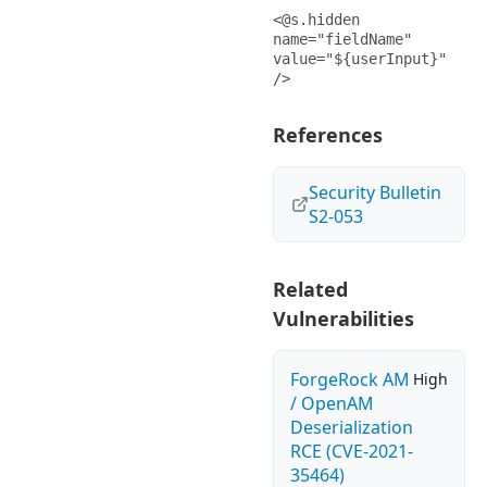
<@s.hidden 
name="fieldName" 
value="${userInput}" 
/>
References
Security Bulletin
S2-053
Related
Vulnerabilities
ForgeRock AM
High
/ OpenAM
Deserialization
RCE (CVE-2021-
35464)