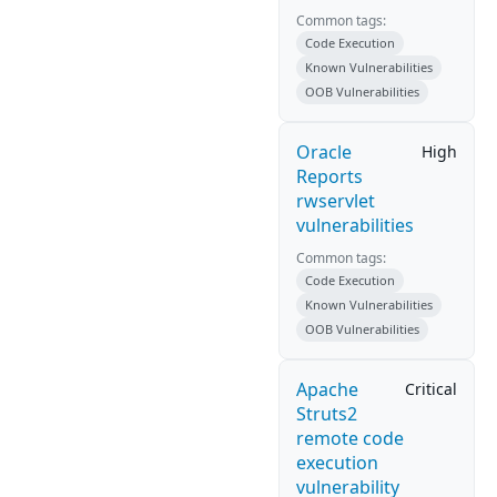
Common tags:
Code Execution
Known Vulnerabilities
OOB Vulnerabilities
Oracle
High
Reports
rwservlet
vulnerabilities
Common tags:
Code Execution
Known Vulnerabilities
OOB Vulnerabilities
Apache
Critical
Struts2
remote code
execution
vulnerability