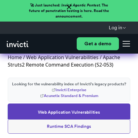
🚀 Just launched:
Invicti Agentic Pentest.
The
future of penetration testing is here. Read the
announcement.
Log in
Get a demo
Home
/
Web Application Vulnerabilities
/ Apache
Struts2 Remote Command Execution (S2-053)
Looking for the vulnerability index of Invicti's legacy products?
Invicti Enterprise
Acunetix Standard & Premium
Web Application Vulnerabilities
Runtime SCA Findings