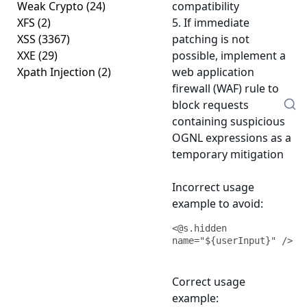
Weak Crypto
(24)
compatibility
XFS
(2)
5. If immediate
XSS
(3367)
patching is not
XXE
(29)
possible, implement a
Xpath Injection
(2)
web application
firewall (WAF) rule to
block requests
containing suspicious
OGNL expressions as a
temporary mitigation
Incorrect usage
example to avoid:
<@s.hidden 
name="${userInput}" />
Correct usage
example: