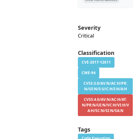
Severity
Critical
Classification
CVE-2017-12611
CWE-94
CVSS:3.0/AV:N/AC:H/PR:
N/UI:N/S:U/C:H/I:H/A:H
CVSS:4.0/AV:N/AC:H/AT:
N/PR:N/UI:N/VC:H/VI:H/V
A:H/SC:N/SI:N/SA:N
Tags
Code Execution