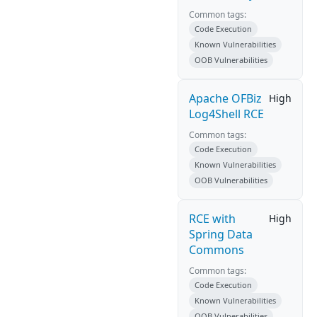
Common tags:
Code Execution
Known Vulnerabilities
OOB Vulnerabilities
Apache OFBiz
High
Log4Shell RCE
Common tags:
Code Execution
Known Vulnerabilities
OOB Vulnerabilities
RCE with
High
Spring Data
Commons
Common tags:
Code Execution
Known Vulnerabilities
OOB Vulnerabilities