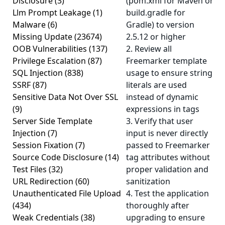
Disclosure
(3)
(pom.xml for Maven or
Llm Prompt Leakage
(1)
build.gradle for
Malware
(6)
Gradle) to version
Missing Update
(23674)
2.5.12 or higher
OOB Vulnerabilities
(137)
2. Review all
Privilege Escalation
(87)
Freemarker template
SQL Injection
(838)
usage to ensure string
SSRF
(87)
literals are used
Sensitive Data Not Over SSL
instead of dynamic
(9)
expressions in tags
Server Side Template
3. Verify that user
Injection
(7)
input is never directly
Session Fixation
(7)
passed to Freemarker
Source Code Disclosure
(14)
tag attributes without
Test Files
(32)
proper validation and
URL Redirection
(60)
sanitization
Unauthenticated File Upload
4. Test the application
(434)
thoroughly after
Weak Credentials
(38)
upgrading to ensure