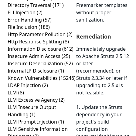
Directory Traversal
(171)
Freemarker templates
ELI Injection
(2)
without proper
Error Handling
(57)
sanitization.
File Inclusion
(186)
Http Parameter Pollution
(2)
Remediation
Http Response Splitting
(8)
Information Disclosure
(612)
Immediately upgrade
Insecure Admin Access
(25)
to Apache Struts 2.5.12
Insecure Deserialization
(52)
or later
Internal IP Disclosure
(1)
(recommended), or
Known Vulnerabilities
(15246)
Struts 2.3.34 or later if
LDAP Injection
(2)
upgrading to 2.5.x is
LLM
(8)
not feasible.
LLM Excessive Agency
(2)
LLM Insecure Output
1. Update the Struts
Handling
(1)
dependency in your
LLM Prompt Injection
(1)
project's build
LLM Sensitive Information
configuration