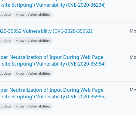
-site Scripting') Vulnerability (CVE-2020-36234)
 Update
Known Vulnerabilities
20-35952 Vulnerability (CVE-2020-35952)
Me
 Update
Known Vulnerabilities
per Neutralization of Input During Web Page
Me
-site Scripting') Vulnerability (CVE-2020-35984)
 Update
Known Vulnerabilities
per Neutralization of Input During Web Page
Me
-site Scripting') Vulnerability (CVE-2020-35985)
 Update
Known Vulnerabilities