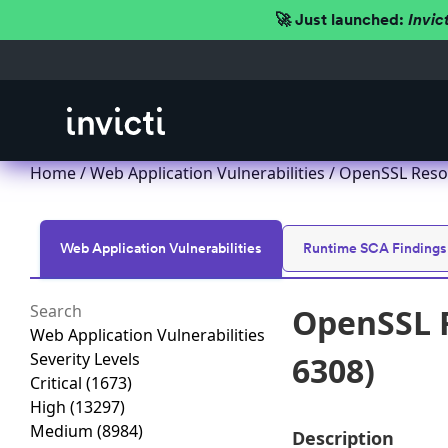
🚀 Just launched:
Invic
Home
/
Web Application Vulnerabilities
/ OpenSSL Resou
Web Application Vulnerabilities
Runtime SCA Findings
OpenSSL R
Web Application Vulnerabilities
Severity Levels
6308)
Critical
(1673)
High
(13297)
Medium
(8984)
Description