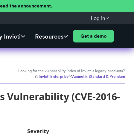
 Read the announcement.
Log in
 Invicti
Resources
Get a demo
Looking for the vulnerability index of Invicti's legacy products?
Invicti Enterprise
Acunetix Standard & Premium
Vulnerability (CVE-2016-
Severity