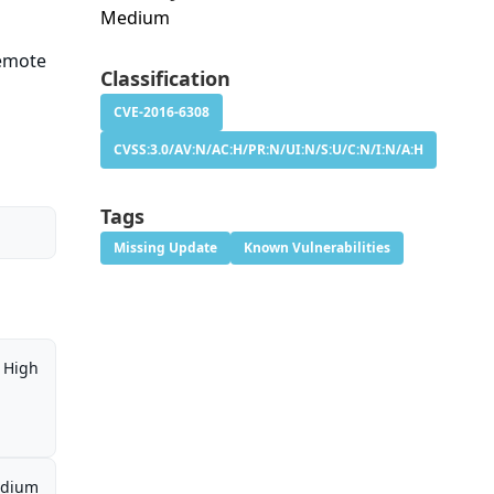
Medium
a
remote
Classification
CVE-2016-6308
CVSS:3.0/AV:N/AC:H/PR:N/UI:N/S:U/C:N/I:N/A:H
Tags
Missing Update
Known Vulnerabilities
High
dium