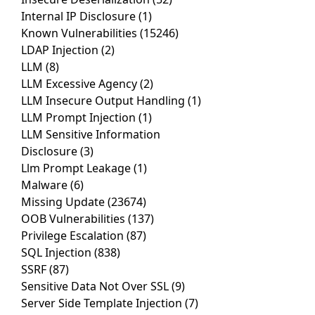
Internal IP Disclosure
(1)
Known Vulnerabilities
(15246)
LDAP Injection
(2)
LLM
(8)
LLM Excessive Agency
(2)
LLM Insecure Output Handling
(1)
LLM Prompt Injection
(1)
LLM Sensitive Information
Disclosure
(3)
Llm Prompt Leakage
(1)
Malware
(6)
Missing Update
(23674)
OOB Vulnerabilities
(137)
Privilege Escalation
(87)
SQL Injection
(838)
SSRF
(87)
Sensitive Data Not Over SSL
(9)
Server Side Template Injection
(7)