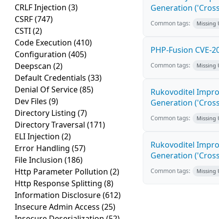
CRLF Injection
(3)
Generation ('Cross
CSRF
(747)
Common tags:
Missing
CSTI
(2)
Code Execution
(410)
PHP-Fusion CVE-20
Configuration
(405)
Deepscan
(2)
Common tags:
Missing
Default Credentials
(33)
Denial Of Service
(85)
Rukovoditel Impro
Dev Files
(9)
Generation ('Cross
Directory Listing
(7)
Common tags:
Missing
Directory Traversal
(171)
ELI Injection
(2)
Rukovoditel Impro
Error Handling
(57)
Generation ('Cross
File Inclusion
(186)
Http Parameter Pollution
(2)
Common tags:
Missing
Http Response Splitting
(8)
Information Disclosure
(612)
Insecure Admin Access
(25)
Insecure Deserialization
(52)