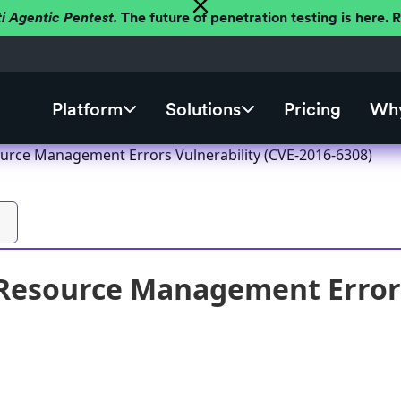
ti Agentic Pentest.
The future of penetration testing is here.
Platform
Solutions
Pricing
Why
rce Management Errors Vulnerability (CVE-2016-6308)
esource Management Errors 