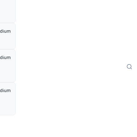
dium
dium
dium