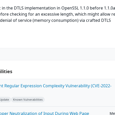
 in the DTLS implementation in OpenSSL 1.1.0 before 1.1.0
fore checking for an excessive length, which might allow 
 denial of service (memory consumption) via crafted DTLS
lities
ent Regular Expression Complexity Vulnerability (CVE-2022-
 Update
Known Vulnerabilities
roper Neutralization of Input During Web Page
Me