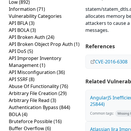
Low
(892)
Information
(71)
statem/statem_dtls.c
Vulnerability Categories
allocates memory be
API BFLA
(3)
attackers to cause a
API BOLA
(3)
messages.
API Broken Auth
(24)
API Broken Object Prop Auth
(1)
References
API DoS
(5)
API Improper Inventory
CVE-2016-6308
Management
(1)
API Misconfiguration
(36)
API SSRF
(8)
Related Vulnerabi
Abuse Of Functionality
(76)
Arbitrary File Creation
(29)
AngularJS Ineffici
Arbitrary File Read
(3)
25844)
Authentication Bypass
(844)
Common tags:
BOLA
(4)
Missing
Bruteforce Possible
(16)
Buffer Overflow
(6)
Atlassian Jira Imp