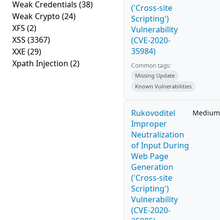
Weak Credentials
(38)
('Cross-site
Weak Crypto
(24)
Scripting')
XFS
(2)
Vulnerability
XSS
(3367)
(CVE-2020-
35984)
XXE
(29)
Xpath Injection
(2)
Common tags:
Missing Update
Known Vulnerabilities
Rukovoditel
Medium
Improper
Neutralization
of Input During
Web Page
Generation
('Cross-site
Scripting')
Vulnerability
(CVE-2020-