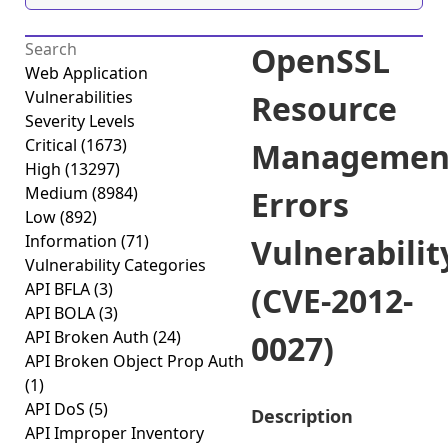
OpenSSL
Web Application
Vulnerabilities
Resource
Severity Levels
Critical
(1673)
Managemen
High
(13297)
Medium
(8984)
Errors
Low
(892)
Information
(71)
Vulnerabilit
Vulnerability Categories
API BFLA
(3)
(CVE-2012-
API BOLA
(3)
API Broken Auth
(24)
0027)
API Broken Object Prop Auth
(1)
API DoS
(5)
Description
API Improper Inventory