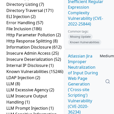
Inefficient Regular
Directory Listing
(7)
Expression
Directory Traversal
(171)
Complexity
ELI Injection
(2)
Vulnerability (CVE-
Error Handling
(57)
2022-25844)
File Inclusion
(186)
Common tags:
Http Parameter Pollution
(2)
Missing Update
Http Response Splitting
(8)
Known Vulnerabilities
Information Disclosure
(612)
Insecure Admin Access
(25)
Atlassian Jira
Medium
Insecure Deserialization
(52)
Improper
Internal IP Disclosure
(1)
Neutralization
Known Vulnerabilities
(15246)
of Input During
LDAP Injection
(2)
Web Page
LLM
(8)
Generation
('Cross-site
LLM Excessive Agency
(2)
Scripting')
LLM Insecure Output
Vulnerability
Handling
(1)
(CVE-2020-
LLM Prompt Injection
(1)
36234)