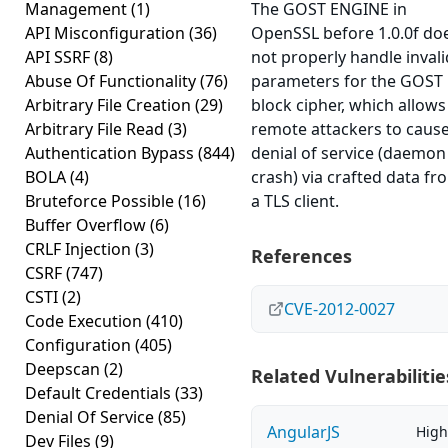
Management
(1)
The GOST ENGINE in
API Misconfiguration
(36)
OpenSSL before 1.0.0f do
API SSRF
(8)
not properly handle invali
Abuse Of Functionality
(76)
parameters for the GOST
Arbitrary File Creation
(29)
block cipher, which allows
Arbitrary File Read
(3)
remote attackers to cause
Authentication Bypass
(844)
denial of service (daemon
BOLA
(4)
crash) via crafted data fr
Bruteforce Possible
(16)
a TLS client.
Buffer Overflow
(6)
CRLF Injection
(3)
References
CSRF
(747)
CSTI
(2)
CVE-2012-0027
Code Execution
(410)
Configuration
(405)
Deepscan
(2)
Related Vulnerabilitie
Default Credentials
(33)
Denial Of Service
(85)
AngularJS
High
Dev Files
(9)