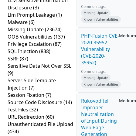
LLM Sensitive Information
Common tags:
Disclosure
(3)
Missing Update
Llm Prompt Leakage
(1)
Known Vulnerabilities
Malware
(6)
Missing Update
(23674)
PHP-Fusion CVE-
Medium
OOB Vulnerabilities
(137)
2020-35952
Privilege Escalation
(87)
Vulnerability
SQL Injection
(838)
(CVE-2020-
SSRF
(87)
35952)
Sensitive Data Not Over SSL
Common tags:
(9)
Missing Update
Server Side Template
Known Vulnerabilities
Injection
(7)
Session Fixation
(7)
Rukovoditel
Medium
Source Code Disclosure
(14)
Improper
Test Files
(32)
Neutralization
URL Redirection
(60)
of Input During
Unauthenticated File Upload
Web Page
(434)
Generation