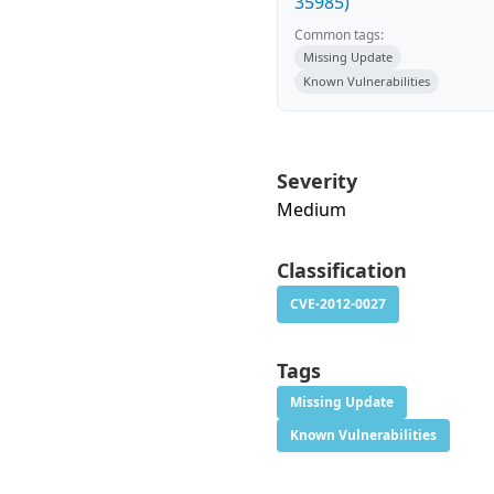
35985)
Common tags:
Missing Update
Known Vulnerabilities
Severity
Medium
Classification
CVE-2012-0027
Tags
Missing Update
Known Vulnerabilities