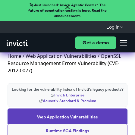
🚀 Just launched:
Invicti Agentic Pentest.
The
future of penetration testing is here. Read the
announcement.
Log in
Get a demo
Home
/
Web Application Vulnerabilities
/ OpenSSL
Resource Management Errors Vulnerability (CVE-
2012-0027)
Looking for the vulnerability index of Invicti's legacy products?
Invicti Enterprise
Acunetix Standard & Premium
Web Application Vulnerabilities
Runtime SCA Findings