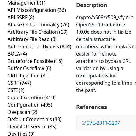
Management
(1)
Description
API Misconfiguration
(36)
API SSRF
(8)
crypto/x509/x509_vfy.c in
Abuse Of Functionality
(76)
OpenSSL 1.0.x before
Arbitrary File Creation
(29)
1.0.0e does not initialize
Arbitrary File Read
(3)
certain structure
Authentication Bypass
(844)
members, which makes it
BOLA
(4)
easier for remote
Bruteforce Possible
(16)
attackers to bypass CRL
Buffer Overflow
(6)
validation by using a
CRLF Injection
(3)
nextUpdate value
CSRF
(747)
corresponding to a time i
CSTI
(2)
the past.
Code Execution
(410)
Configuration
(405)
References
Deepscan
(2)
Default Credentials
(33)
CVE-2011-3207
Denial Of Service
(85)
Dev Files
(9)