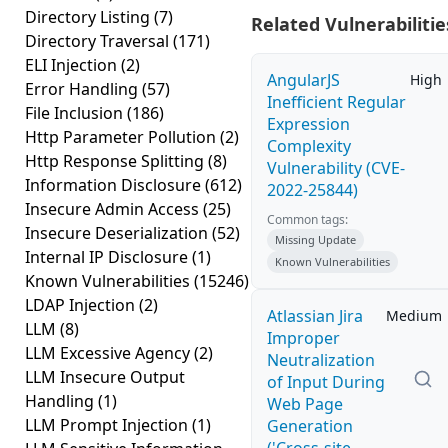
Directory Listing
(7)
Related Vulnerabilitie
Directory Traversal
(171)
ELI Injection
(2)
AngularJS
High
Error Handling
(57)
Inefficient Regular
File Inclusion
(186)
Expression
Http Parameter Pollution
(2)
Complexity
Http Response Splitting
(8)
Vulnerability (CVE-
Information Disclosure
(612)
2022-25844)
Insecure Admin Access
(25)
Common tags:
Insecure Deserialization
(52)
Missing Update
Internal IP Disclosure
(1)
Known Vulnerabilities
Known Vulnerabilities
(15246)
LDAP Injection
(2)
Atlassian Jira
Medium
LLM
(8)
Improper
LLM Excessive Agency
(2)
Neutralization
LLM Insecure Output
of Input During
Handling
(1)
Web Page
LLM Prompt Injection
(1)
Generation