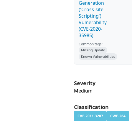
Generation
('Cross-site
Scripting')
Vulnerability
(CVE-2020-
35985)
Common tags:
Missing Update
Known Vulnerabilities
Severity
Medium
Classification
CVE-2011-3207
CWE-264