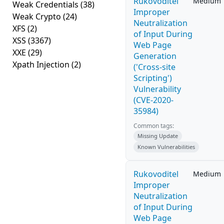
Rukovoditel
Medium
Weak Credentials
(38)
Improper
Weak Crypto
(24)
Neutralization
XFS
(2)
of Input During
XSS
(3367)
Web Page
XXE
(29)
Generation
Xpath Injection
(2)
('Cross-site
Scripting')
Vulnerability
(CVE-2020-
35984)
Common tags:
Missing Update
Known Vulnerabilities
Rukovoditel
Medium
Improper
Neutralization
of Input During
Web Page