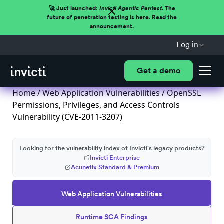
🚀 Just launched:
Invicti Agentic Pentest.
The
future of penetration testing is here. Read the
announcement.
Log in
Get a demo
Home
/
Web Application Vulnerabilities
/ OpenSSL
Permissions, Privileges, and Access Controls
Vulnerability (CVE-2011-3207)
Looking for the vulnerability index of Invicti's legacy products?
Invicti Enterprise
Acunetix Standard & Premium
Web Application Vulnerabilities
Runtime SCA Findings