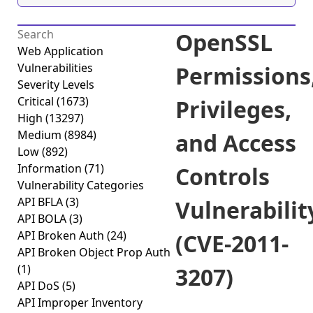
OpenSSL
Web Application
Vulnerabilities
Permissions
Severity Levels
Critical
(1673)
Privileges,
High
(13297)
Medium
(8984)
and Access
Low
(892)
Information
(71)
Controls
Vulnerability Categories
API BFLA
(3)
Vulnerabilit
API BOLA
(3)
API Broken Auth
(24)
(CVE-2011-
API Broken Object Prop Auth
(1)
3207)
API DoS
(5)
API Improper Inventory