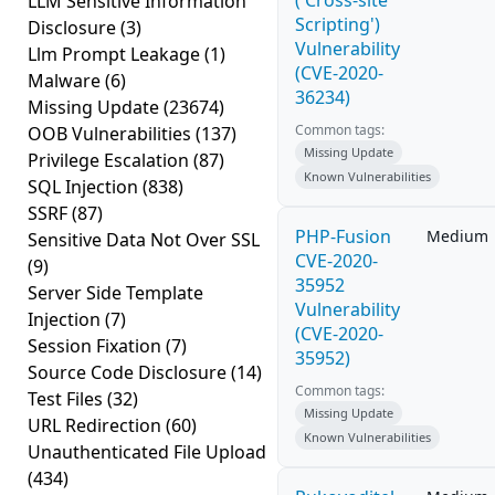
('Cross-site
LLM Sensitive Information
Scripting')
Disclosure
(3)
Vulnerability
Llm Prompt Leakage
(1)
(CVE-2020-
Malware
(6)
36234)
Missing Update
(23674)
Common tags:
OOB Vulnerabilities
(137)
Missing Update
Privilege Escalation
(87)
Known Vulnerabilities
SQL Injection
(838)
SSRF
(87)
PHP-Fusion
Medium
Sensitive Data Not Over SSL
CVE-2020-
(9)
35952
Server Side Template
Vulnerability
Injection
(7)
(CVE-2020-
Session Fixation
(7)
35952)
Source Code Disclosure
(14)
Common tags:
Test Files
(32)
Missing Update
URL Redirection
(60)
Known Vulnerabilities
Unauthenticated File Upload
(434)