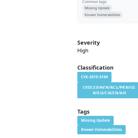
Common tags:
Missing Update
Known Vulnerabilities
Severity
High
Classification
CVE-2015-3194
CVSS:3.0/AV:N/AC:L/PR:N/UI:
N/S:U/C:N/I:N/A:H
Tags
Missing Update
Known Vulnerabilities