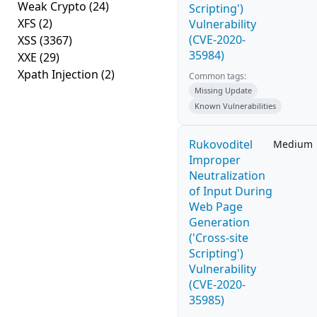
Weak Crypto
(24)
Scripting')
XFS
(2)
Vulnerability
(CVE-2020-
XSS
(3367)
35984)
XXE
(29)
Xpath Injection
(2)
Common tags:
Missing Update
Known Vulnerabilities
Rukovoditel
Medium
Improper
Neutralization
of Input During
Web Page
Generation
('Cross-site
Scripting')
Vulnerability
(CVE-2020-
35985)