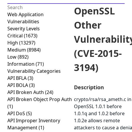
OpenSSL
Web Application
Vulnerabilities
Other
Severity Levels
Critical
(1673)
Vulnerabilit
High
(13297)
Medium
(8984)
(CVE-2015-
Low
(892)
Information
(71)
3194)
Vulnerability Categories
API BFLA
(3)
API BOLA
(3)
Description
API Broken Auth
(24)
API Broken Object Prop Auth
crypto/rsa/rsa_ameth.c in
(1)
OpenSSL 1.0.1 before
API DoS
(5)
1.0.1q and 1.0.2 before
API Improper Inventory
1.0.2e allows remote
Management
(1)
attackers to cause a denia