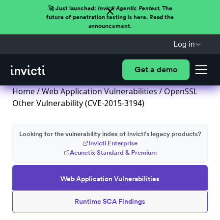
🚀 Just launched:
Invicti Agentic Pentest.
The
future of penetration testing is here. Read the
announcement.
Log in
Get a demo
Home
/
Web Application Vulnerabilities
/ OpenSSL
Other Vulnerability (CVE-2015-3194)
Looking for the vulnerability index of Invicti's legacy products?
Invicti Enterprise
Acunetix Standard & Premium
Web Application Vulnerabilities
Runtime SCA Findings