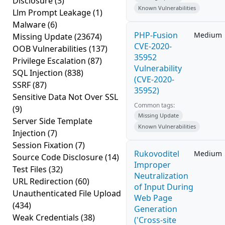
Disclosure
(3)
Known Vulnerabilities
Llm Prompt Leakage
(1)
Malware
(6)
PHP-Fusion
Medium
Missing Update
(23674)
CVE-2020-
OOB Vulnerabilities
(137)
35952
Privilege Escalation
(87)
Vulnerability
SQL Injection
(838)
(CVE-2020-
SSRF
(87)
35952)
Sensitive Data Not Over SSL
Common tags:
(9)
Missing Update
Server Side Template
Known Vulnerabilities
Injection
(7)
Session Fixation
(7)
Rukovoditel
Medium
Source Code Disclosure
(14)
Improper
Test Files
(32)
Neutralization
URL Redirection
(60)
of Input During
Unauthenticated File Upload
Web Page
(434)
Generation
Weak Credentials
(38)
('Cross-site