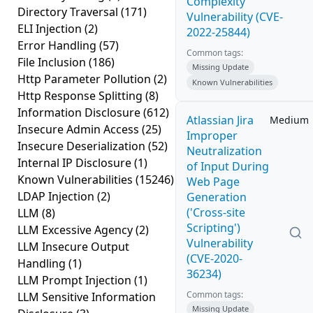
Complexity
Directory Traversal
(171)
Vulnerability (CVE-
ELI Injection
(2)
2022-25844)
Error Handling
(57)
Common tags:
File Inclusion
(186)
Missing Update
Http Parameter Pollution
(2)
Known Vulnerabilities
Http Response Splitting
(8)
Information Disclosure
(612)
Atlassian Jira
Medium
Insecure Admin Access
(25)
Improper
Insecure Deserialization
(52)
Neutralization
Internal IP Disclosure
(1)
of Input During
Known Vulnerabilities
(15246)
Web Page
LDAP Injection
(2)
Generation
('Cross-site
LLM
(8)
Scripting')
LLM Excessive Agency
(2)
Vulnerability
LLM Insecure Output
(CVE-2020-
Handling
(1)
36234)
LLM Prompt Injection
(1)
Common tags:
LLM Sensitive Information
Missing Update