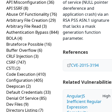
API Misconfiguration
(36)
of service (NULL pointer
API SSRF
(8)
dereference and
Abuse Of Functionality
(76)
application crash) via an
Arbitrary File Creation
(29)
RSA PSS ASN.1 signature
Arbitrary File Read
(3)
that lacks a mask
Authentication Bypass
(844)
generation function
BOLA
(4)
parameter.
Bruteforce Possible
(16)
Buffer Overflow
(6)
References
CRLF Injection
(3)
CSRF
(747)
CVE-2015-3194
CSTI
(2)
Code Execution
(410)
Configuration
(405)
Related Vulnerabilitie
Deepscan
(2)
Default Credentials
(33)
AngularJS
High
Denial Of Service
(85)
Inefficient Regular
Dev Files
(9)
Expression
Directory Listing
(7)