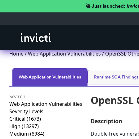
🚀 Just launched:
Invic
Home
/
Web Application Vulnerabilities
/ OpenSSL Other
Web Application Vulnerabilities
Runtime SCA Findings
OpenSSL O
Web Application Vulnerabilities
Severity Levels
Critical
(1673)
Description
High
(13297)
Medium
(8984)
Double free vulnerab