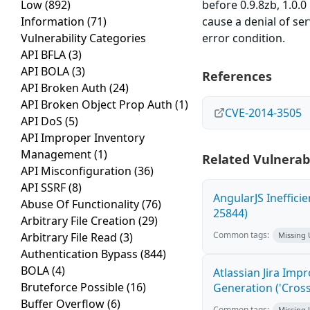
Low
(892)
before 0.9.8zb, 1.0.0
Information
(71)
cause a denial of ser
Vulnerability Categories
error condition.
API BFLA
(3)
API BOLA
(3)
References
API Broken Auth
(24)
API Broken Object Prop Auth
(1)
CVE-2014-3505
API DoS
(5)
API Improper Inventory
Management
(1)
Related Vulnerabi
API Misconfiguration
(36)
API SSRF
(8)
AngularJS Ineffici
Abuse Of Functionality
(76)
25844)
Arbitrary File Creation
(29)
Common tags:
Arbitrary File Read
(3)
Missing
Authentication Bypass
(844)
BOLA
(4)
Atlassian Jira Imp
Bruteforce Possible
(16)
Generation ('Cross
Buffer Overflow
(6)
Common tags:
Missing