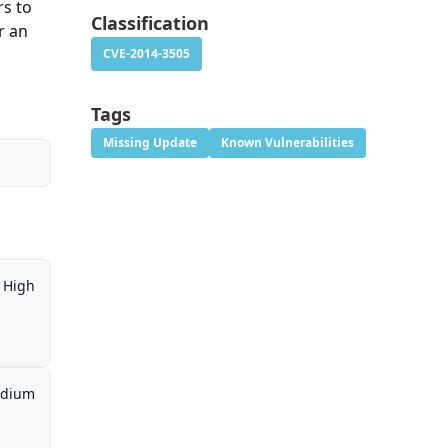
rs to
Classification
r an
CVE-2014-3505
Tags
Missing Update
Known Vulnerabilities
High
dium