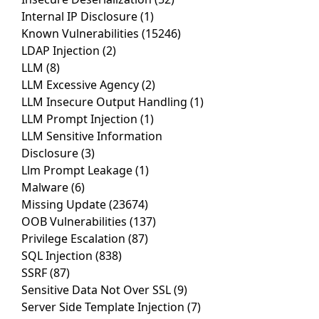
Internal IP Disclosure
(1)
Known Vulnerabilities
(15246)
LDAP Injection
(2)
LLM
(8)
LLM Excessive Agency
(2)
LLM Insecure Output Handling
(1)
LLM Prompt Injection
(1)
LLM Sensitive Information
Disclosure
(3)
Llm Prompt Leakage
(1)
Malware
(6)
Missing Update
(23674)
OOB Vulnerabilities
(137)
Privilege Escalation
(87)
SQL Injection
(838)
SSRF
(87)
Sensitive Data Not Over SSL
(9)
Server Side Template Injection
(7)