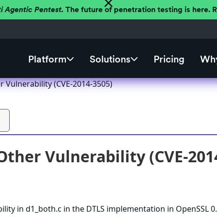
ti Agentic Pentest.
The future of penetration testing is here.
Platform
Solutions
Pricing
Why
 Vulnerability (CVE-2014-3505)
ther Vulnerability (CVE-201
ility in d1_both.c in the DTLS implementation in OpenSSL 0.