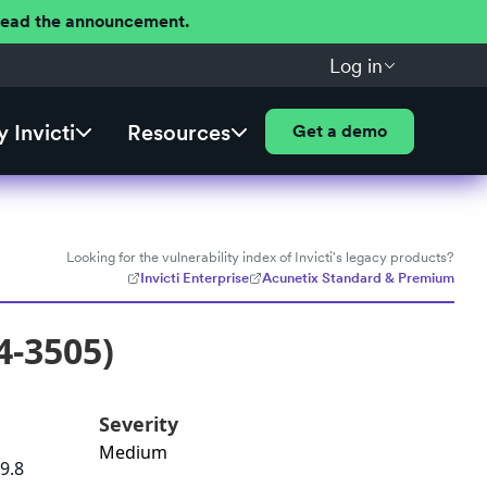
 Read the announcement.
Log in
 Invicti
Resources
Get a demo
Looking for the vulnerability index of Invicti's legacy products?
Invicti Enterprise
Acunetix Standard & Premium
4-3505)
Severity
Medium
9.8