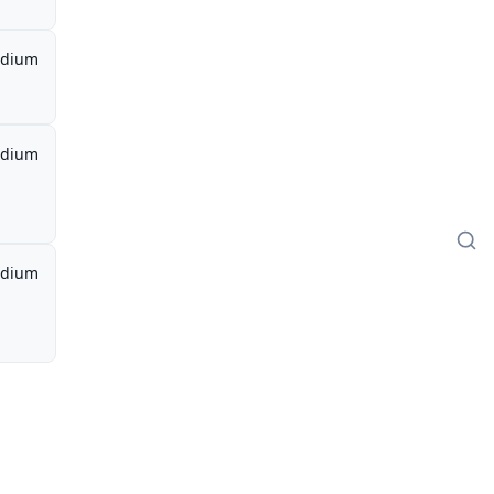
dium
dium
dium