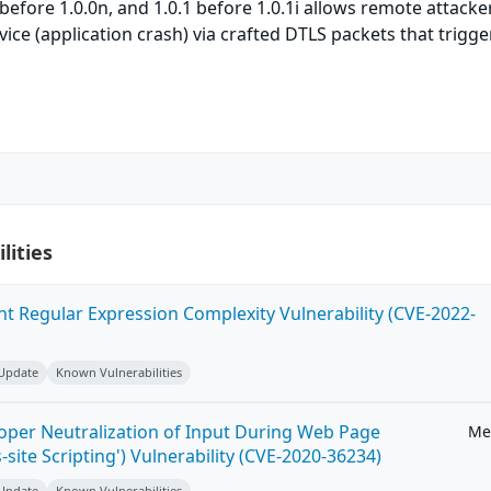
 before 1.0.0n, and 1.0.1 before 1.0.1i allows remote attacke
vice (application crash) via crafted DTLS packets that trigge
lities
ent Regular Expression Complexity Vulnerability (CVE-2022-
 Update
Known Vulnerabilities
roper Neutralization of Input During Web Page
Me
-site Scripting') Vulnerability (CVE-2020-36234)
 Update
Known Vulnerabilities