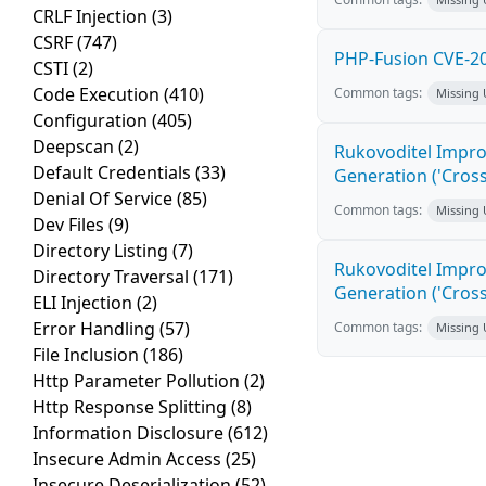
CRLF Injection
(3)
CSRF
(747)
PHP-Fusion CVE-20
CSTI
(2)
Code Execution
(410)
Common tags:
Missing
Configuration
(405)
Deepscan
(2)
Rukovoditel Impro
Default Credentials
(33)
Generation ('Cross
Denial Of Service
(85)
Common tags:
Missing
Dev Files
(9)
Directory Listing
(7)
Rukovoditel Impro
Directory Traversal
(171)
Generation ('Cross
ELI Injection
(2)
Error Handling
(57)
Common tags:
Missing
File Inclusion
(186)
Http Parameter Pollution
(2)
Http Response Splitting
(8)
Information Disclosure
(612)
Insecure Admin Access
(25)
Insecure Deserialization
(52)