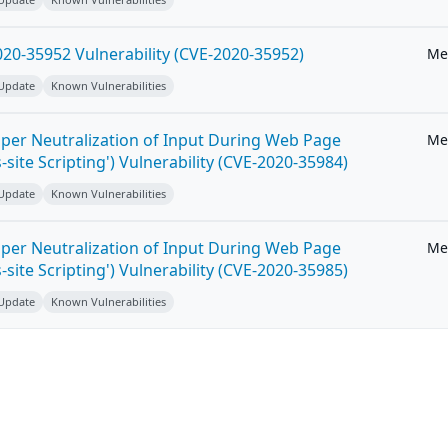
20-35952 Vulnerability (CVE-2020-35952)
Me
 Update
Known Vulnerabilities
per Neutralization of Input During Web Page
Me
-site Scripting') Vulnerability (CVE-2020-35984)
 Update
Known Vulnerabilities
per Neutralization of Input During Web Page
Me
-site Scripting') Vulnerability (CVE-2020-35985)
 Update
Known Vulnerabilities