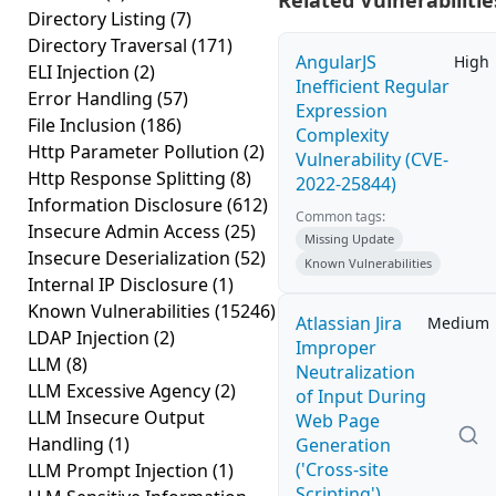
Related Vulnerabilitie
Directory Listing
(7)
Directory Traversal
(171)
AngularJS
High
ELI Injection
(2)
Inefficient Regular
Error Handling
(57)
Expression
File Inclusion
(186)
Complexity
Http Parameter Pollution
(2)
Vulnerability (CVE-
Http Response Splitting
(8)
2022-25844)
Information Disclosure
(612)
Common tags:
Insecure Admin Access
(25)
Missing Update
Insecure Deserialization
(52)
Known Vulnerabilities
Internal IP Disclosure
(1)
Known Vulnerabilities
(15246)
Atlassian Jira
Medium
LDAP Injection
(2)
Improper
LLM
(8)
Neutralization
LLM Excessive Agency
(2)
of Input During
LLM Insecure Output
Web Page
Handling
(1)
Generation
('Cross-site
LLM Prompt Injection
(1)
Scripting')