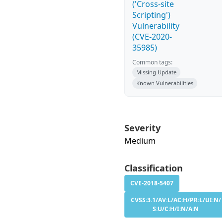
('Cross-site
Scripting')
Vulnerability
(CVE-2020-
35985)
Common tags:
Missing Update
Known Vulnerabilities
Severity
Medium
Classification
CVE-2018-5407
CVSS:3.1/AV:L/AC:H/PR:L/UI:N/
S:U/C:H/I:N/A:N