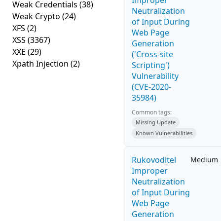
Improper
Weak Credentials
(38)
Neutralization
Weak Crypto
(24)
of Input During
XFS
(2)
Web Page
XSS
(3367)
Generation
XXE
(29)
('Cross-site
Xpath Injection
(2)
Scripting')
Vulnerability
(CVE-2020-
35984)
Common tags:
Missing Update
Known Vulnerabilities
Rukovoditel
Medium
Improper
Neutralization
of Input During
Web Page
Generation