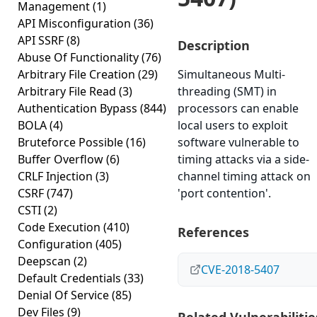
Management
(1)
API Misconfiguration
(36)
API SSRF
(8)
Description
Abuse Of Functionality
(76)
Arbitrary File Creation
(29)
Simultaneous Multi-
Arbitrary File Read
(3)
threading (SMT) in
Authentication Bypass
(844)
processors can enable
BOLA
(4)
local users to exploit
Bruteforce Possible
(16)
software vulnerable to
Buffer Overflow
(6)
timing attacks via a side-
CRLF Injection
(3)
channel timing attack on
CSRF
(747)
'port contention'.
CSTI
(2)
Code Execution
(410)
References
Configuration
(405)
Deepscan
(2)
CVE-2018-5407
Default Credentials
(33)
Denial Of Service
(85)
Dev Files
(9)