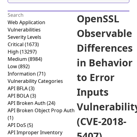
OpenSSL
Web Application
Vulnerabilities
Observable
Severity Levels
Critical
(1673)
Differences
High
(13297)
Medium
(8984)
in Behavior
Low
(892)
Information
(71)
to Error
Vulnerability Categories
API BFLA
(3)
Inputs
API BOLA
(3)
API Broken Auth
(24)
Vulnerabilit
API Broken Object Prop Auth
(1)
(CVE-2018-
API DoS
(5)
API Improper Inventory
5407)