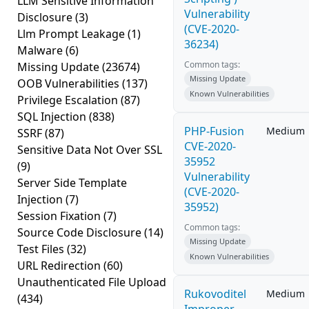
LLM Sensitive Information
Vulnerability
Disclosure
(3)
(CVE-2020-
Llm Prompt Leakage
(1)
36234)
Malware
(6)
Common tags:
Missing Update
(23674)
Missing Update
OOB Vulnerabilities
(137)
Known Vulnerabilities
Privilege Escalation
(87)
SQL Injection
(838)
PHP-Fusion
Medium
SSRF
(87)
CVE-2020-
Sensitive Data Not Over SSL
35952
(9)
Vulnerability
Server Side Template
(CVE-2020-
Injection
(7)
35952)
Session Fixation
(7)
Common tags:
Source Code Disclosure
(14)
Missing Update
Test Files
(32)
Known Vulnerabilities
URL Redirection
(60)
Unauthenticated File Upload
Rukovoditel
Medium
(434)