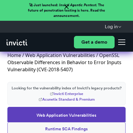
🚀 Just launched:
Invicti Agentic Pentest.
The
future of penetration testing is here. Read the
announcement.
Log in
Get a demo
Home
/
Web Application Vulnerabilities
/ OpenSSL
Observable Differences in Behavior to Error Inputs
Vulnerability (CVE-2018-5407)
Looking for the vulnerability index of Invicti's legacy products?
Invicti Enterprise
Acunetix Standard & Premium
Web Application Vulnerabilities
Runtime SCA Findings