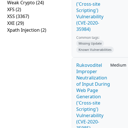
Weak Crypto
(24)
('Cross-site
XFS
(2)
Scripting')
XSS
(3367)
Vulnerability
(CVE-2020-
XXE
(29)
35984)
Xpath Injection
(2)
Common tags:
Missing Update
Known Vulnerabilities
Rukovoditel
Medium
Improper
Neutralization
of Input During
Web Page
Generation
('Cross-site
Scripting')
Vulnerability
(CVE-2020-