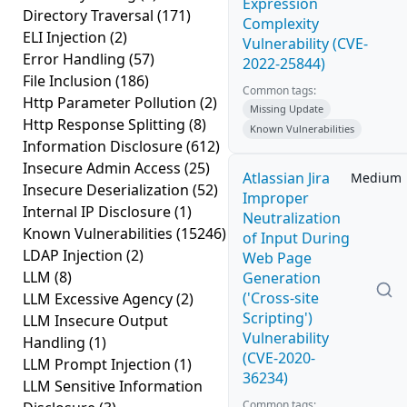
Expression
Directory Traversal
(171)
Complexity
ELI Injection
(2)
Vulnerability (CVE-
Error Handling
(57)
2022-25844)
File Inclusion
(186)
Common tags:
Http Parameter Pollution
(2)
Missing Update
Http Response Splitting
(8)
Known Vulnerabilities
Information Disclosure
(612)
Insecure Admin Access
(25)
Atlassian Jira
Medium
Insecure Deserialization
(52)
Improper
Internal IP Disclosure
(1)
Neutralization
Known Vulnerabilities
(15246)
of Input During
LDAP Injection
(2)
Web Page
LLM
(8)
Generation
('Cross-site
LLM Excessive Agency
(2)
Scripting')
LLM Insecure Output
Vulnerability
Handling
(1)
(CVE-2020-
LLM Prompt Injection
(1)
36234)
LLM Sensitive Information
Common tags: