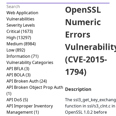
OpenSSL
Web Application
Vulnerabilities
Numeric
Severity Levels
Critical
(1673)
Errors
High
(13297)
Medium
(8984)
Vulnerabilit
Low
(892)
Information
(71)
(CVE-2015-
Vulnerability Categories
API BFLA
(3)
1794)
API BOLA
(3)
API Broken Auth
(24)
API Broken Object Prop Auth
Description
(1)
API DoS
(5)
The ssl3_get_key_exchan
API Improper Inventory
function in ssl/s3_clnt.c in
Management
(1)
OpenSSL 1.0.2 before