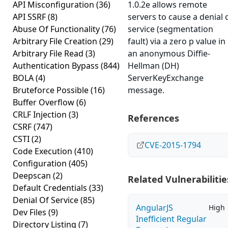
API Misconfiguration
(36)
1.0.2e allows remote
API SSRF
(8)
servers to cause a denial 
Abuse Of Functionality
(76)
service (segmentation
Arbitrary File Creation
(29)
fault) via a zero p value in
Arbitrary File Read
(3)
an anonymous Diffie-
Authentication Bypass
(844)
Hellman (DH)
BOLA
(4)
ServerKeyExchange
Bruteforce Possible
(16)
message.
Buffer Overflow
(6)
CRLF Injection
(3)
References
CSRF
(747)
CSTI
(2)
CVE-2015-1794
Code Execution
(410)
Configuration
(405)
Deepscan
(2)
Related Vulnerabilitie
Default Credentials
(33)
Denial Of Service
(85)
AngularJS
High
Dev Files
(9)
Inefficient Regular
Directory Listing
(7)