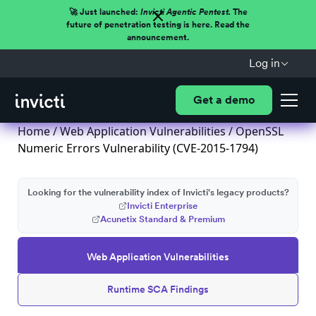
🚀 Just launched:
Invicti Agentic Pentest.
The
future of penetration testing is here. Read the
announcement.
Log in
Get a demo
Home
/
Web Application Vulnerabilities
/ OpenSSL
Numeric Errors Vulnerability (CVE-2015-1794)
Looking for the vulnerability index of Invicti's legacy products?
Invicti Enterprise
Acunetix Standard & Premium
Web Application Vulnerabilities
Runtime SCA Findings