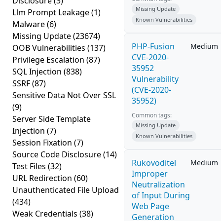
Disclosure
(3)
Missing Update
Llm Prompt Leakage
(1)
Known Vulnerabilities
Malware
(6)
Missing Update
(23674)
PHP-Fusion
Medium
OOB Vulnerabilities
(137)
CVE-2020-
Privilege Escalation
(87)
35952
SQL Injection
(838)
Vulnerability
SSRF
(87)
(CVE-2020-
Sensitive Data Not Over SSL
35952)
(9)
Common tags:
Server Side Template
Missing Update
Injection
(7)
Known Vulnerabilities
Session Fixation
(7)
Source Code Disclosure
(14)
Rukovoditel
Medium
Test Files
(32)
Improper
URL Redirection
(60)
Neutralization
Unauthenticated File Upload
of Input During
(434)
Web Page
Weak Credentials
(38)
Generation