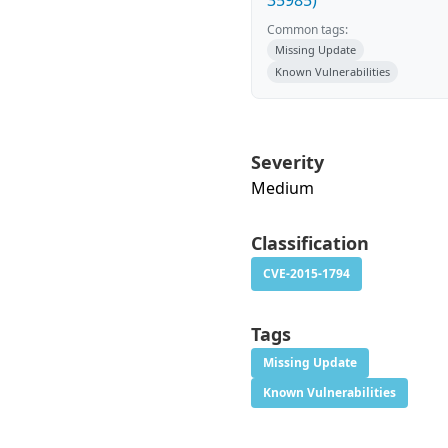
35985)
Common tags:
Missing Update
Known Vulnerabilities
Severity
Medium
Classification
CVE-2015-1794
Tags
Missing Update
Known Vulnerabilities