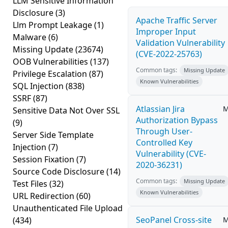
LLM Sensitive Information
Disclosure
(3)
Apache Traffic Server
Llm Prompt Leakage
(1)
Improper Input
Malware
(6)
Validation Vulnerability
Missing Update
(23674)
(CVE-2022-25763)
OOB Vulnerabilities
(137)
Common tags:
Missing Update
Privilege Escalation
(87)
Known Vulnerabilities
SQL Injection
(838)
SSRF
(87)
Atlassian Jira
M
Sensitive Data Not Over SSL
Authorization Bypass
(9)
Through User-
Server Side Template
Controlled Key
Injection
(7)
Vulnerability (CVE-
Session Fixation
(7)
2020-36231)
Source Code Disclosure
(14)
Common tags:
Missing Update
Test Files
(32)
Known Vulnerabilities
URL Redirection
(60)
Unauthenticated File Upload
SeoPanel Cross-site
(434)
M