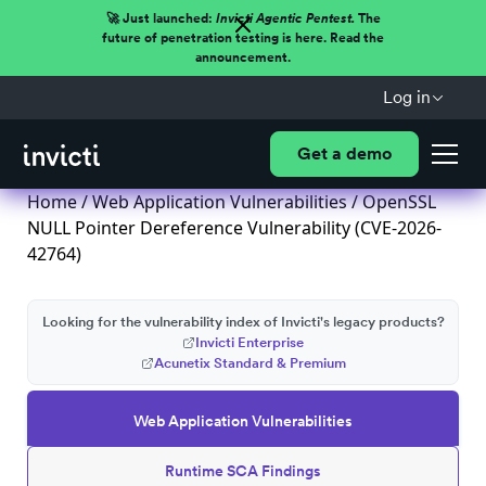
🚀 Just launched:
Invicti Agentic Pentest.
The
future of penetration testing is here. Read the
announcement.
Log in
Get a demo
Home
/
Web Application Vulnerabilities
/ OpenSSL
NULL Pointer Dereference Vulnerability (CVE-2026-
42764)
Looking for the vulnerability index of Invicti's legacy products?
Invicti Enterprise
Acunetix Standard & Premium
Web Application Vulnerabilities
Runtime SCA Findings