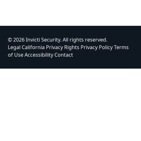
© 2026 Invicti Security. All rights reserved.
Legal
California Privacy Rights
Privacy Policy
Terms
of Use
Accessibility
Contact