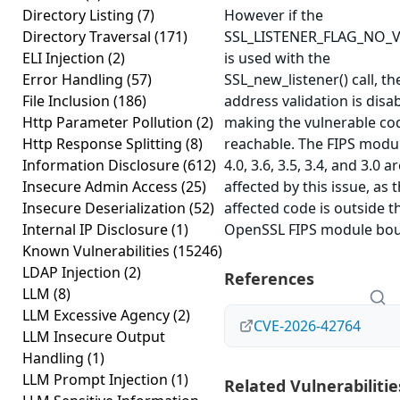
Directory Listing
(7)
However if the
Directory Traversal
(171)
SSL_LISTENER_FLAG_NO_V
ELI Injection
(2)
is used with the
Error Handling
(57)
SSL_new_listener() call, th
File Inclusion
(186)
address validation is disa
Http Parameter Pollution
(2)
making the vulnerable co
Http Response Splitting
(8)
reachable. The FIPS modul
Information Disclosure
(612)
4.0, 3.6, 3.5, 3.4, and 3.0 a
Insecure Admin Access
(25)
affected by this issue, as 
Insecure Deserialization
(52)
affected code is outside t
Internal IP Disclosure
(1)
OpenSSL FIPS module bou
Known Vulnerabilities
(15246)
LDAP Injection
(2)
References
LLM
(8)
LLM Excessive Agency
(2)
CVE-2026-42764
LLM Insecure Output
Handling
(1)
LLM Prompt Injection
(1)
Related Vulnerabilitie