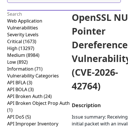
OpenSSL NU
Web Application
Vulnerabilities
Pointer
Severity Levels
Critical
(1673)
Dereference
High
(13297)
Medium
(8984)
Vulnerabilit
Low
(892)
Information
(71)
(CVE-2026-
Vulnerability Categories
API BFLA
(3)
42764)
API BOLA
(3)
API Broken Auth
(24)
API Broken Object Prop Auth
Description
(1)
API DoS
(5)
Issue summary: Receiving
API Improper Inventory
initial packet with an inva