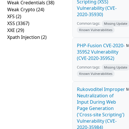
Scripting (XSS)
Weak Credentials
(38)
Vulnerability (CVE-
Weak Crypto
(24)
2020-35930)
XFS
(2)
XSS
(3367)
Common tags:
Missing Update
XXE
(29)
Known Vulnerabilities
Xpath Injection
(2)
PHP-Fusion CVE-2020-
M
35952 Vulnerability
(CVE-2020-35952)
Common tags:
Missing Update
Known Vulnerabilities
Rukovoditel Improper
M
Neutralization of
Input During Web
Page Generation
('Cross-site Scripting')
Vulnerability (CVE-
2020-35984)