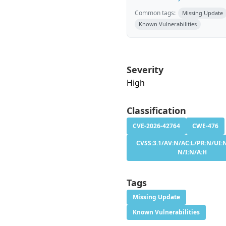
Common tags:
Missing Update
Known Vulnerabilities
Severity
High
Classification
CVE-2026-42764
CWE-476
CVSS:3.1/AV:N/AC:L/PR:N/UI:N
N/I:N/A:H
Tags
Missing Update
Known Vulnerabilities