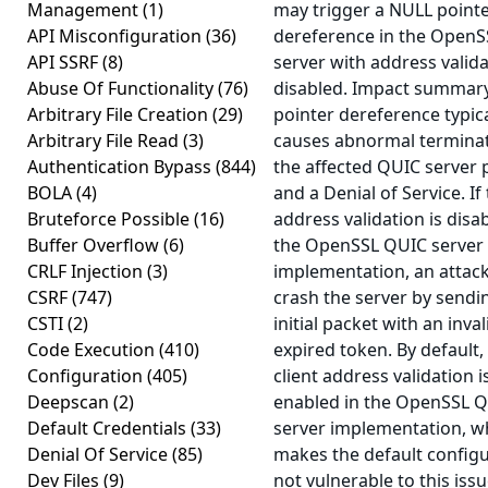
Management
(1)
may trigger a NULL point
API Misconfiguration
(36)
dereference in the Open
API SSRF
(8)
server with address valid
Abuse Of Functionality
(76)
disabled. Impact summar
Arbitrary File Creation
(29)
pointer dereference typica
Arbitrary File Read
(3)
causes abnormal terminat
Authentication Bypass
(844)
the affected QUIC server 
BOLA
(4)
and a Denial of Service. If
Bruteforce Possible
(16)
address validation is disa
Buffer Overflow
(6)
the OpenSSL QUIC server
CRLF Injection
(3)
implementation, an attac
CSRF
(747)
crash the server by sendi
CSTI
(2)
initial packet with an inval
Code Execution
(410)
expired token. By default,
Configuration
(405)
client address validation i
Deepscan
(2)
enabled in the OpenSSL 
Default Credentials
(33)
server implementation, w
Denial Of Service
(85)
makes the default config
Dev Files
(9)
not vulnerable to this issu