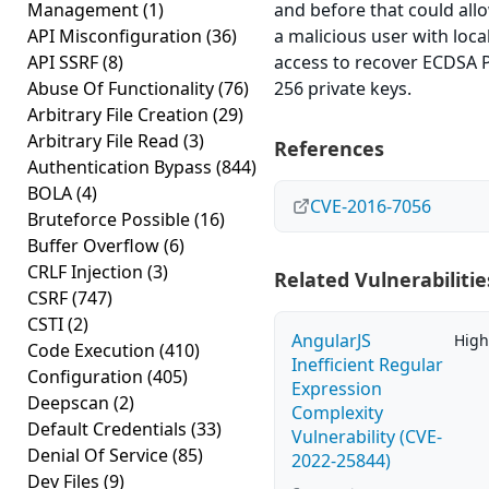
Management
(1)
and before that could all
API Misconfiguration
(36)
a malicious user with loca
API SSRF
(8)
access to recover ECDSA 
Abuse Of Functionality
(76)
256 private keys.
Arbitrary File Creation
(29)
Arbitrary File Read
(3)
References
Authentication Bypass
(844)
BOLA
(4)
CVE-2016-7056
Bruteforce Possible
(16)
Buffer Overflow
(6)
CRLF Injection
(3)
Related Vulnerabilitie
CSRF
(747)
CSTI
(2)
AngularJS
High
Code Execution
(410)
Inefficient Regular
Configuration
(405)
Expression
Deepscan
(2)
Complexity
Default Credentials
(33)
Vulnerability (CVE-
Denial Of Service
(85)
2022-25844)
Dev Files
(9)