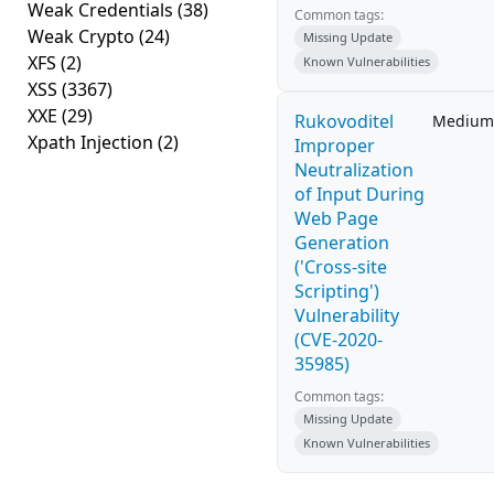
Weak Credentials
(38)
Common tags:
Weak Crypto
(24)
Missing Update
XFS
(2)
Known Vulnerabilities
XSS
(3367)
XXE
(29)
Rukovoditel
Medium
Xpath Injection
(2)
Improper
Neutralization
of Input During
Web Page
Generation
('Cross-site
Scripting')
Vulnerability
(CVE-2020-
35985)
Common tags:
Missing Update
Known Vulnerabilities