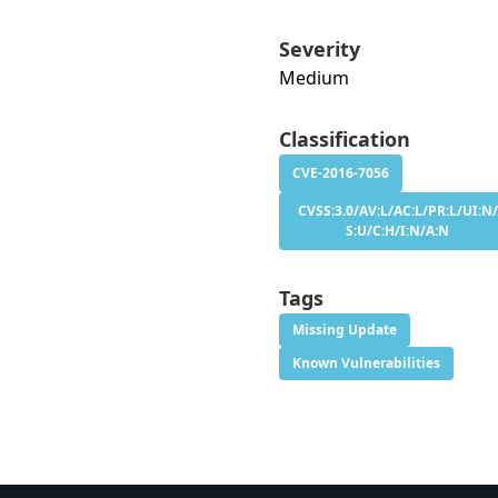
Severity
Medium
Classification
CVE-2016-7056
CVSS:3.0/AV:L/AC:L/PR:L/UI:N/
S:U/C:H/I:N/A:N
Tags
Missing Update
Known Vulnerabilities