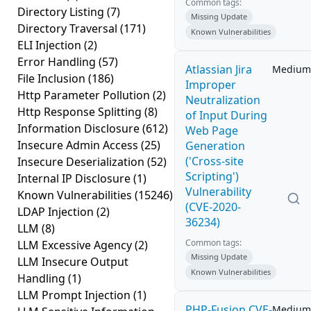
Common tags:
Directory Listing
(7)
Missing Update
Directory Traversal
(171)
Known Vulnerabilities
ELI Injection
(2)
Error Handling
(57)
Atlassian Jira
Medium
File Inclusion
(186)
Improper
Http Parameter Pollution
(2)
Neutralization
Http Response Splitting
(8)
of Input During
Information Disclosure
(612)
Web Page
Insecure Admin Access
(25)
Generation
('Cross-site
Insecure Deserialization
(52)
Scripting')
Internal IP Disclosure
(1)
Vulnerability
Known Vulnerabilities
(15246)
(CVE-2020-
LDAP Injection
(2)
36234)
LLM
(8)
Common tags:
LLM Excessive Agency
(2)
Missing Update
LLM Insecure Output
Known Vulnerabilities
Handling
(1)
LLM Prompt Injection
(1)
PHP-Fusion CVE-
Medium