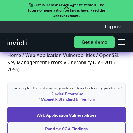
🚀 Just launched:
Invicti Agentic Pentest.
The
future of penetration testing is here. Read the
announcement.
Log in
Get a demo
Home
/
Web Application Vulnerabilities
/ OpenSSL
Key Management Errors Vulnerability (CVE-2016-
7056)
Looking for the vulnerability index of Invicti's legacy products?
Invicti Enterprise
Acunetix Standard & Premium
Web Application Vulnerabilities
Runtime SCA Findings