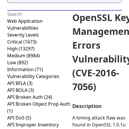
OpenSSL Ke
Web Application
Vulnerabilities
Managemen
Severity Levels
Critical
(1673)
Errors
High
(13297)
Medium
(8984)
Vulnerabilit
Low
(892)
Information
(71)
(CVE-2016-
Vulnerability Categories
API BFLA
(3)
7056)
API BOLA
(3)
API Broken Auth
(24)
API Broken Object Prop Auth
Description
(1)
API DoS
(5)
A timing attack flaw was
API Improper Inventory
found in OpenSSL 1.0.1u