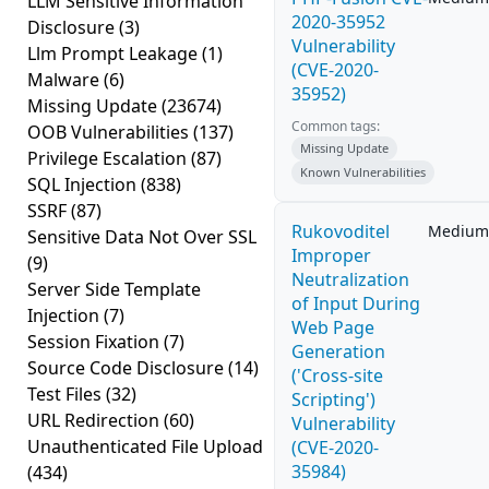
LLM Sensitive Information
2020-35952
Disclosure
(3)
Vulnerability
Llm Prompt Leakage
(1)
(CVE-2020-
Malware
(6)
35952)
Missing Update
(23674)
Common tags:
OOB Vulnerabilities
(137)
Missing Update
Privilege Escalation
(87)
Known Vulnerabilities
SQL Injection
(838)
SSRF
(87)
Rukovoditel
Medium
Sensitive Data Not Over SSL
Improper
(9)
Neutralization
Server Side Template
of Input During
Injection
(7)
Web Page
Session Fixation
(7)
Generation
Source Code Disclosure
(14)
('Cross-site
Test Files
(32)
Scripting')
URL Redirection
(60)
Vulnerability
Unauthenticated File Upload
(CVE-2020-
35984)
(434)