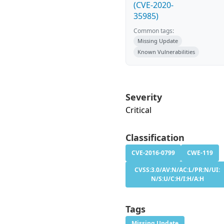
(CVE-2020-
35985)
Common tags:
Missing Update
Known Vulnerabilities
Severity
Critical
Classification
CVE-2016-0799
CWE-119
CVSS:3.0/AV:N/AC:L/PR:N/UI:
N/S:U/C:H/I:H/A:H
Tags
Missing Update