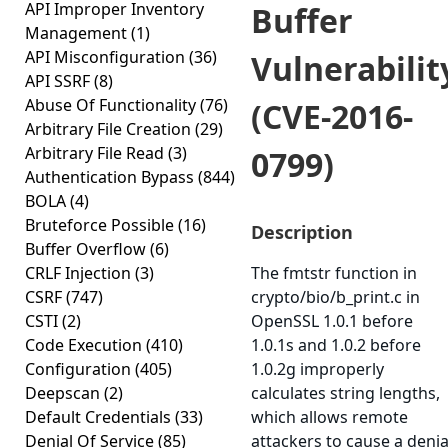
API Improper Inventory
Buffer
Management
(1)
API Misconfiguration
(36)
Vulnerabilit
API SSRF
(8)
Abuse Of Functionality
(76)
(CVE-2016-
Arbitrary File Creation
(29)
Arbitrary File Read
(3)
0799)
Authentication Bypass
(844)
BOLA
(4)
Bruteforce Possible
(16)
Description
Buffer Overflow
(6)
CRLF Injection
(3)
The fmtstr function in
CSRF
(747)
crypto/bio/b_print.c in
CSTI
(2)
OpenSSL 1.0.1 before
Code Execution
(410)
1.0.1s and 1.0.2 before
Configuration
(405)
1.0.2g improperly
Deepscan
(2)
calculates string lengths,
Default Credentials
(33)
which allows remote
Denial Of Service
(85)
attackers to cause a denia