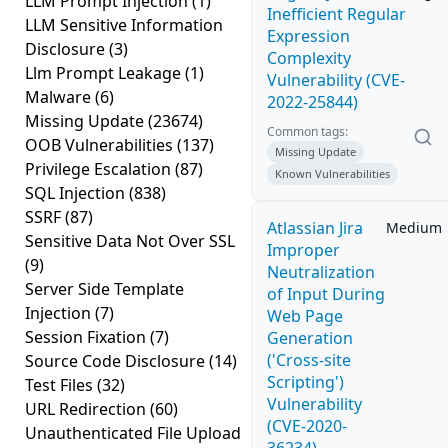
LLM Prompt Injection
(1)
Inefficient Regular
LLM Sensitive Information
Expression
Disclosure
(3)
Complexity
Llm Prompt Leakage
(1)
Vulnerability (CVE-
Malware
(6)
2022-25844)
Missing Update
(23674)
Common tags:
OOB Vulnerabilities
(137)
Missing Update
Privilege Escalation
(87)
Known Vulnerabilities
SQL Injection
(838)
SSRF
(87)
Atlassian Jira
Medium
Sensitive Data Not Over SSL
Improper
(9)
Neutralization
Server Side Template
of Input During
Injection
(7)
Web Page
Session Fixation
(7)
Generation
('Cross-site
Source Code Disclosure
(14)
Scripting')
Test Files
(32)
Vulnerability
URL Redirection
(60)
(CVE-2020-
Unauthenticated File Upload