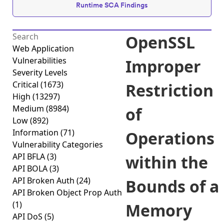
Runtime SCA Findings
OpenSSL
Web Application
Vulnerabilities
Improper
Severity Levels
Critical
(1673)
Restriction
High
(13297)
Medium
(8984)
of
Low
(892)
Information
(71)
Operations
Vulnerability Categories
API BFLA
(3)
within the
API BOLA
(3)
API Broken Auth
(24)
Bounds of a
API Broken Object Prop Auth
(1)
Memory
API DoS
(5)