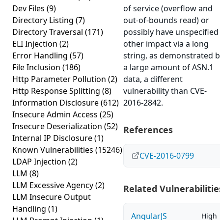
Dev Files
(9)
of service (overflow and
Directory Listing
(7)
out-of-bounds read) or
Directory Traversal
(171)
possibly have unspecified
ELI Injection
(2)
other impact via a long
Error Handling
(57)
string, as demonstrated 
File Inclusion
(186)
a large amount of ASN.1
Http Parameter Pollution
(2)
data, a different
Http Response Splitting
(8)
vulnerability than CVE-
Information Disclosure
(612)
2016-2842.
Insecure Admin Access
(25)
Insecure Deserialization
(52)
References
Internal IP Disclosure
(1)
Known Vulnerabilities
(15246)
CVE-2016-0799
LDAP Injection
(2)
LLM
(8)
LLM Excessive Agency
(2)
Related Vulnerabilitie
LLM Insecure Output
Handling
(1)
AngularJS
High