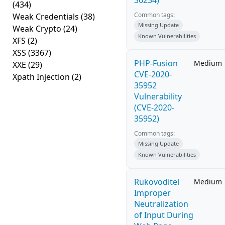
36234)
(434)
Common tags:
Weak Credentials
(38)
Missing Update
Weak Crypto
(24)
Known Vulnerabilities
XFS
(2)
XSS
(3367)
PHP-Fusion
Medium
XXE
(29)
CVE-2020-
Xpath Injection
(2)
35952
Vulnerability
(CVE-2020-
35952)
Common tags:
Missing Update
Known Vulnerabilities
Rukovoditel
Medium
Improper
Neutralization
of Input During