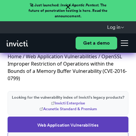
🚀 Just launched:
Invicti Agentic Pentest.
The
future of penetration testing is here. Read the
announcement.
Log in
Get a demo
Home
/
Web Application Vulnerabilities
/ OpenSSL
Improper Restriction of Operations within the
Bounds of a Memory Buffer Vulnerability (CVE-2016-
0799)
Looking for the vulnerability index of Invicti's legacy products?
Invicti Enterprise
Acunetix Standard & Premium
Web Application Vulnerabilities