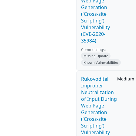
Web Page
Generation
('Cross-site
Scripting')
Vulnerability
(CVE-2020-
35984)
Common tags:
Missing Update
Known Vulnerabilities
Rukovoditel
Medium
Improper
Neutralization
of Input During
Web Page
Generation
('Cross-site
Scripting')
Vulnerability