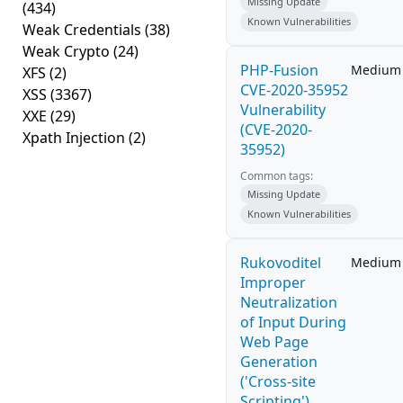
Missing Update
(434)
Known Vulnerabilities
Weak Credentials
(38)
Weak Crypto
(24)
PHP-Fusion
Medium
XFS
(2)
CVE-2020-35952
XSS
(3367)
Vulnerability
XXE
(29)
(CVE-2020-
Xpath Injection
(2)
35952)
Common tags:
Missing Update
Known Vulnerabilities
Rukovoditel
Medium
Improper
Neutralization
of Input During
Web Page
Generation
('Cross-site
Scripting')