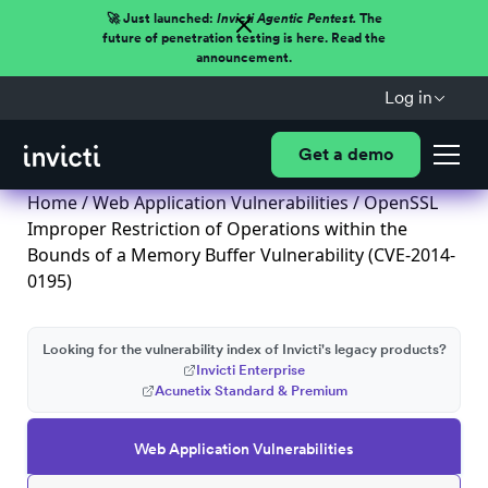
🚀 Just launched:
Invicti Agentic Pentest.
The
future of penetration testing is here. Read the
announcement.
Log in
Get a demo
Home
/
Web Application Vulnerabilities
/ OpenSSL
Improper Restriction of Operations within the
Bounds of a Memory Buffer Vulnerability (CVE-2014-
0195)
Looking for the vulnerability index of Invicti's legacy products?
Invicti Enterprise
Acunetix Standard & Premium
Web Application Vulnerabilities