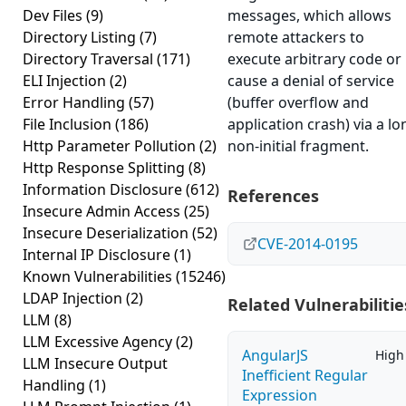
Dev Files
(9)
messages, which allows
Directory Listing
(7)
remote attackers to
Directory Traversal
(171)
execute arbitrary code or
ELI Injection
(2)
cause a denial of service
Error Handling
(57)
(buffer overflow and
File Inclusion
(186)
application crash) via a lo
Http Parameter Pollution
(2)
non-initial fragment.
Http Response Splitting
(8)
Information Disclosure
(612)
References
Insecure Admin Access
(25)
Insecure Deserialization
(52)
CVE-2014-0195
Internal IP Disclosure
(1)
Known Vulnerabilities
(15246)
LDAP Injection
(2)
Related Vulnerabilitie
LLM
(8)
LLM Excessive Agency
(2)
AngularJS
High
LLM Insecure Output
Inefficient Regular
Handling
(1)
Expression