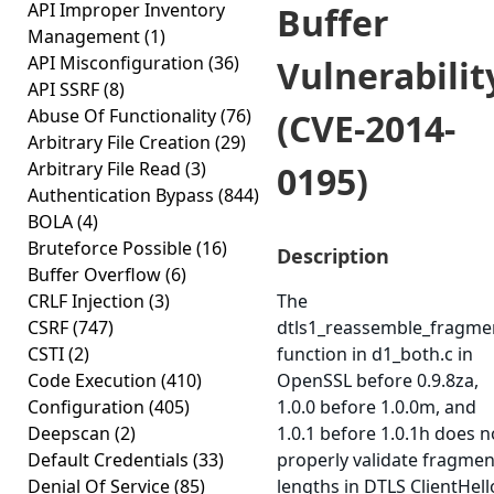
API Improper Inventory
Buffer
Management
(1)
API Misconfiguration
(36)
Vulnerabilit
API SSRF
(8)
Abuse Of Functionality
(76)
(CVE-2014-
Arbitrary File Creation
(29)
Arbitrary File Read
(3)
0195)
Authentication Bypass
(844)
BOLA
(4)
Bruteforce Possible
(16)
Description
Buffer Overflow
(6)
CRLF Injection
(3)
The
CSRF
(747)
dtls1_reassemble_fragme
CSTI
(2)
function in d1_both.c in
Code Execution
(410)
OpenSSL before 0.9.8za,
Configuration
(405)
1.0.0 before 1.0.0m, and
Deepscan
(2)
1.0.1 before 1.0.1h does n
Default Credentials
(33)
properly validate fragmen
Denial Of Service
(85)
lengths in DTLS ClientHell