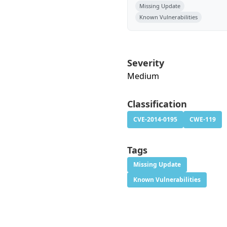
Missing Update
Known Vulnerabilities
Severity
Medium
Classification
CVE-2014-0195
CWE-119
Tags
Missing Update
Known Vulnerabilities