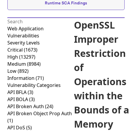
Runtime SCA Findings
OpenSSL
Web Application
Vulnerabilities
Improper
Severity Levels
Critical
(1673)
Restriction
High
(13297)
Medium
(8984)
of
Low
(892)
Information
(71)
Operations
Vulnerability Categories
API BFLA
(3)
within the
API BOLA
(3)
API Broken Auth
(24)
Bounds of a
API Broken Object Prop Auth
(1)
Memory
API DoS
(5)