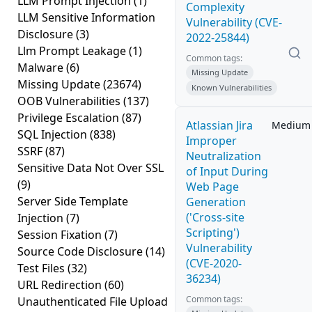
LLM Prompt Injection
(1)
Complexity
LLM Sensitive Information
Vulnerability (CVE-
Disclosure
(3)
2022-25844)
Llm Prompt Leakage
(1)
Common tags:
Malware
(6)
Missing Update
Missing Update
(23674)
Known Vulnerabilities
OOB Vulnerabilities
(137)
Privilege Escalation
(87)
Atlassian Jira
Medium
SQL Injection
(838)
Improper
SSRF
(87)
Neutralization
Sensitive Data Not Over SSL
of Input During
(9)
Web Page
Server Side Template
Generation
('Cross-site
Injection
(7)
Scripting')
Session Fixation
(7)
Vulnerability
Source Code Disclosure
(14)
(CVE-2020-
Test Files
(32)
36234)
URL Redirection
(60)
Common tags:
Unauthenticated File Upload