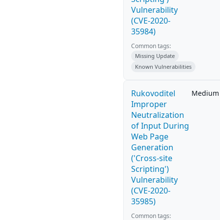
Vulnerability
(CVE-2020-
35984)
Common tags:
Missing Update
Known Vulnerabilities
Rukovoditel
Medium
Improper
Neutralization
of Input During
Web Page
Generation
('Cross-site
Scripting')
Vulnerability
(CVE-2020-
35985)
Common tags: