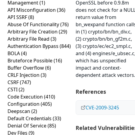
Management
(1)
OpenSSL before 0.9.8m
API Misconfiguration
(36)
does not check for a NUL
API SSRF
(8)
return value from
Abuse Of Functionality
(76)
bn_wexpand function call
Arbitrary File Creation
(29)
in (1) crypto/bn/bn_div.c,
Arbitrary File Read
(3)
(2) crypto/bn/bn_gf2m.c,
Authentication Bypass
(844)
(3) crypto/ec/ec2_smpl.c,
BOLA
(4)
and (4) engines/e_ubsec.c
Bruteforce Possible
(16)
which has unspecified
Buffer Overflow
(6)
impact and context-
CRLF Injection
(3)
dependent attack vectors
CSRF
(747)
CSTI
(2)
References
Code Execution
(410)
Configuration
(405)
CVE-2009-3245
Deepscan
(2)
Default Credentials
(33)
Denial Of Service
(85)
Related Vulnerabilitie
Dev Files
(9)