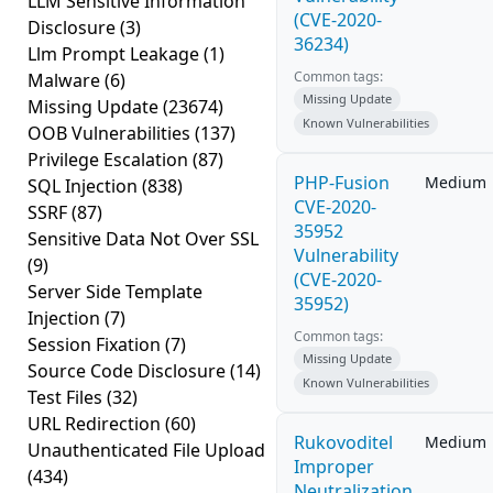
LLM Sensitive Information
(CVE-2020-
Disclosure
(3)
36234)
Llm Prompt Leakage
(1)
Common tags:
Malware
(6)
Missing Update
Missing Update
(23674)
Known Vulnerabilities
OOB Vulnerabilities
(137)
Privilege Escalation
(87)
PHP-Fusion
Medium
SQL Injection
(838)
CVE-2020-
SSRF
(87)
35952
Sensitive Data Not Over SSL
Vulnerability
(9)
(CVE-2020-
Server Side Template
35952)
Injection
(7)
Common tags:
Session Fixation
(7)
Missing Update
Source Code Disclosure
(14)
Known Vulnerabilities
Test Files
(32)
URL Redirection
(60)
Rukovoditel
Medium
Unauthenticated File Upload
Improper
(434)
Neutralization