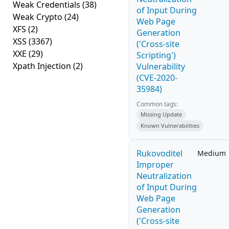
Weak Credentials
(38)
of Input During
Weak Crypto
(24)
Web Page
XFS
(2)
Generation
XSS
(3367)
('Cross-site
XXE
(29)
Scripting')
Xpath Injection
(2)
Vulnerability
(CVE-2020-
35984)
Common tags:
Missing Update
Known Vulnerabilities
Rukovoditel
Medium
Improper
Neutralization
of Input During
Web Page
Generation
('Cross-site