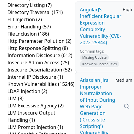
Directory Listing
(7)
AngularJS
High
Directory Traversal
(171)
Inefficient Regular
ELI Injection
(2)
Expression
Error Handling
(57)
Complexity
File Inclusion
(186)
Vulnerability (CVE-
Http Parameter Pollution
(2)
2022-25844)
Http Response Splitting
(8)
Common tags:
Information Disclosure
(612)
Missing Update
Insecure Admin Access
(25)
Known Vulnerabilities
Insecure Deserialization
(52)
Internal IP Disclosure
(1)
Atlassian Jira
Medium
Known Vulnerabilities
(15246)
Improper
LDAP Injection
(2)
Neutralization
LLM
(8)
of Input During
LLM Excessive Agency
(2)
Web Page
LLM Insecure Output
Generation
('Cross-site
Handling
(1)
Scripting')
LLM Prompt Injection
(1)
Vulnerability