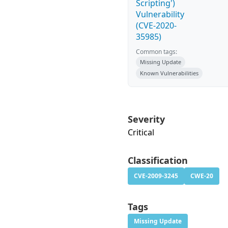
Scripting')
Vulnerability
(CVE-2020-
35985)
Common tags:
Missing Update
Known Vulnerabilities
Severity
Critical
Classification
CVE-2009-3245
CWE-20
Tags
Missing Update