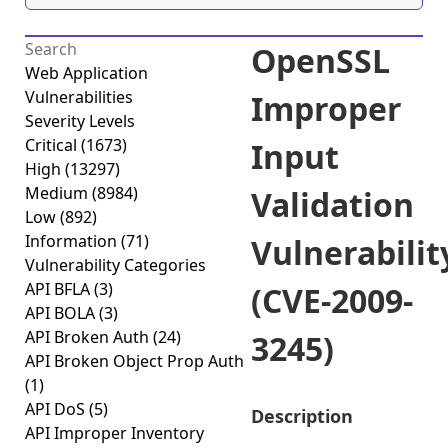
OpenSSL
Web Application
Vulnerabilities
Improper
Severity Levels
Critical
(1673)
Input
High
(13297)
Medium
(8984)
Validation
Low
(892)
Information
(71)
Vulnerabilit
Vulnerability Categories
API BFLA
(3)
(CVE-2009-
API BOLA
(3)
API Broken Auth
(24)
3245)
API Broken Object Prop Auth
(1)
API DoS
(5)
Description
API Improper Inventory