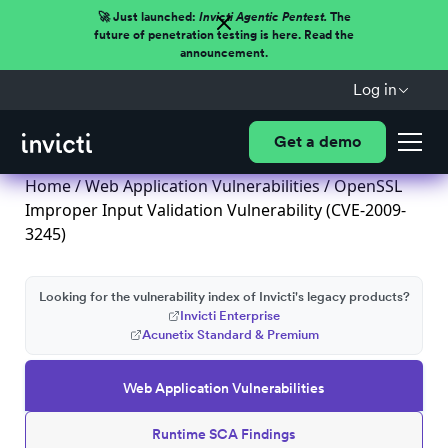
🚀 Just launched:
Invicti Agentic Pentest.
The
future of penetration testing is here. Read the
announcement.
Log in
Get a demo
Home
/
Web Application Vulnerabilities
/ OpenSSL
Improper Input Validation Vulnerability (CVE-2009-
3245)
Looking for the vulnerability index of Invicti's legacy products?
Invicti Enterprise
Acunetix Standard & Premium
Web Application Vulnerabilities
Runtime SCA Findings